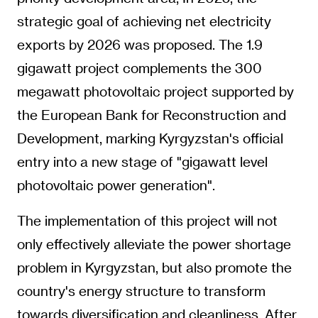
strategic goal of achieving net electricity
exports by 2026 was proposed. The 1.9
gigawatt project complements the 300
megawatt photovoltaic project supported by
the European Bank for Reconstruction and
Development, marking Kyrgyzstan's official
entry into a new stage of "gigawatt level
photovoltaic power generation".
The implementation of this project will not
only effectively alleviate the power shortage
problem in Kyrgyzstan, but also promote the
country's energy structure to transform
towards diversification and cleanliness. After