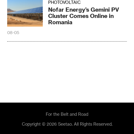
PHOTOVOLTAIC
Nofar Energy’s Gemini PV
Cluster Comes Online in
Romania
08-05
For the Belt and Road
Copyright © 2026 Seetao. All Rights Reserved.