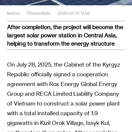
Seetao
Photovoltaic
2025-07-31 11:52
After completion, the project will become the
largest solar power station in Central Asia,
helping to transform the energy structure
On July 28, 2025, the Cabinet of the Kyrgyz
Republic officially signed a cooperation
agreement with Rox Energy Global Energy
Group and RECA Limited Liability Company
of Vietnam to construct a solar power plant
with a total installed capacity of 1.9
gigawatts in Kizil Orok Village, Issyk Kul,