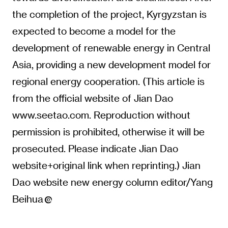
the completion of the project, Kyrgyzstan is
expected to become a model for the
development of renewable energy in Central
Asia, providing a new development model for
regional energy cooperation. (This article is
from the official website of Jian Dao
www.seetao.com. Reproduction without
permission is prohibited, otherwise it will be
prosecuted. Please indicate Jian Dao
website+original link when reprinting.) Jian
Dao website new energy column editor/Yang
Beihua