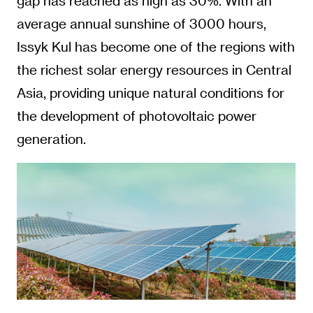
gap has reached as high as 30%. With an
average annual sunshine of 3000 hours,
Issyk Kul has become one of the regions with
the richest solar energy resources in Central
Asia, providing unique natural conditions for
the development of photovoltaic power
generation.