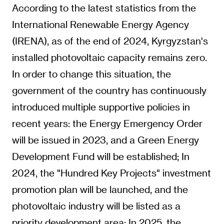
According to the latest statistics from the
International Renewable Energy Agency
(IRENA), as of the end of 2024, Kyrgyzstan's
installed photovoltaic capacity remains zero.
In order to change this situation, the
government of the country has continuously
introduced multiple supportive policies in
recent years: the Energy Emergency Order
will be issued in 2023, and a Green Energy
Development Fund will be established; In
2024, the "Hundred Key Projects" investment
promotion plan will be launched, and the
photovoltaic industry will be listed as a
priority development area; In 2025, the