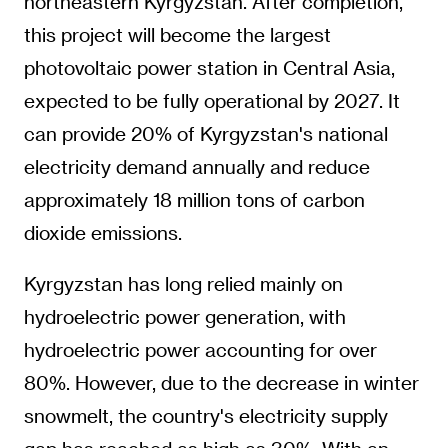
northeastern Kyrgyzstan. After completion,
this project will become the largest
photovoltaic power station in Central Asia,
expected to be fully operational by 2027. It
can provide 20% of Kyrgyzstan's national
electricity demand annually and reduce
approximately 18 million tons of carbon
dioxide emissions.
Kyrgyzstan has long relied mainly on
hydroelectric power generation, with
hydroelectric power accounting for over
80%. However, due to the decrease in winter
snowmelt, the country's electricity supply