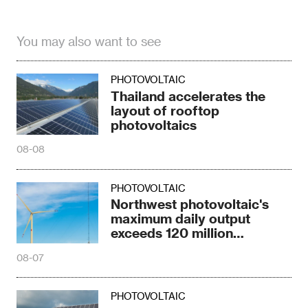
You may also want to see
PHOTOVOLTAIC
Thailand accelerates the
layout of rooftop
photovoltaics
08-08
PHOTOVOLTAIC
Northwest photovoltaic's
maximum daily output
exceeds 120 million
kilowatts
08-07
PHOTOVOLTAIC