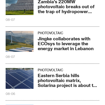
Zambia's 220MW
photovoltaic breaks out of
the trap of hydropower
dependence
08-07
PHOTOVOLTAIC
Jingke collaborates with
ECOsys to leverage the
energy market in Lebanon
08-07
PHOTOVOLTAIC
Eastern Serbia hills
photovoltaic matrix,
Solarina project is about to
be completed
08-06