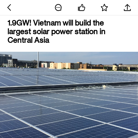
1.9GW! Vietnam will build the
largest solar power station in
Central Asia