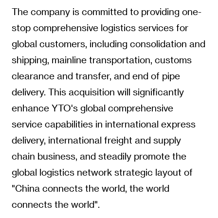
The company is committed to providing one-
stop comprehensive logistics services for
global customers, including consolidation and
shipping, mainline transportation, customs
clearance and transfer, and end of pipe
delivery. This acquisition will significantly
enhance YTO's global comprehensive
service capabilities in international express
delivery, international freight and supply
chain business, and steadily promote the
global logistics network strategic layout of
"China connects the world, the world
connects the world".