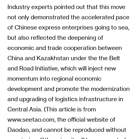
Industry experts pointed out that this move
not only demonstrated the accelerated pace
of Chinese express enterprises going to sea,
but also reflected the deepening of
economic and trade cooperation between
China and Kazakhstan under the the Belt
and Road Initiative, which will inject new
momentum into regional economic
development and promote the modernization
and upgrading of logistics infrastructure in
Central Asia. (This article is from
www.seetao.com, the official website of
Daodao, and cannot be reproduced without