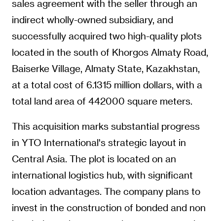
sales agreement with the seller through an
indirect wholly-owned subsidiary, and
successfully acquired two high-quality plots
located in the south of Khorgos Almaty Road,
Baiserke Village, Almaty State, Kazakhstan,
at a total cost of 6.1315 million dollars, with a
total land area of 442000 square meters.
This acquisition marks substantial progress
in YTO International's strategic layout in
Central Asia. The plot is located on an
international logistics hub, with significant
location advantages. The company plans to
invest in the construction of bonded and non