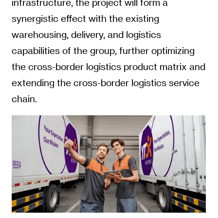
infrastructure, the project will form a
synergistic effect with the existing
warehousing, delivery, and logistics
capabilities of the group, further optimizing
the cross-border logistics product matrix and
extending the cross-border logistics service
chain.