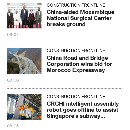
CONSTRUCTION FRONTLINE
China-aided Mozambique
National Surgical Center
breaks ground
08-07
CONSTRUCTION FRONTLINE
China Road and Bridge
Corporation wins bid for
Morocco Expressway
08-06
CONSTRUCTION FRONTLINE
CRCHI intelligent assembly
robot goes offline to assist
Singapore's subway
construction
08-05