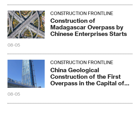
CONSTRUCTION FRONTLINE
Construction of
Madagascar Overpass by
Chinese Enterprises Starts
08-05
CONSTRUCTION FRONTLINE
China Geological
Construction of the First
Overpass in the Capital of
Madagascar
08-05