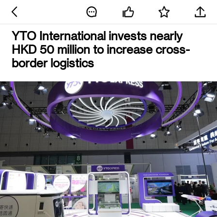
YTO International invests nearly
HKD 50 million to increase cross-
border logistics