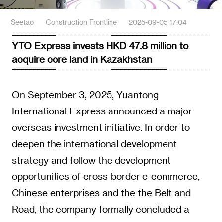
Seetao
Construction Frontline
2025-09-05 17:04
YTO Express invests HKD 47.8 million to
acquire core land in Kazakhstan
On September 3, 2025, Yuantong
International Express announced a major
overseas investment initiative. In order to
deepen the international development
strategy and follow the development
opportunities of cross-border e-commerce,
Chinese enterprises and the the Belt and
Road, the company formally concluded a