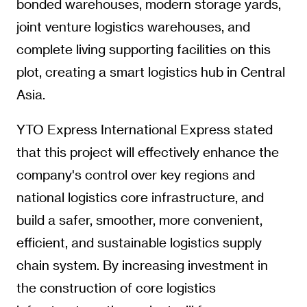
bonded warehouses, modern storage yards,
joint venture logistics warehouses, and
complete living supporting facilities on this
plot, creating a smart logistics hub in Central
Asia.
YTO Express International Express stated
that this project will effectively enhance the
company's control over key regions and
national logistics core infrastructure, and
build a safer, smoother, more convenient,
efficient, and sustainable logistics supply
chain system. By increasing investment in
the construction of core logistics