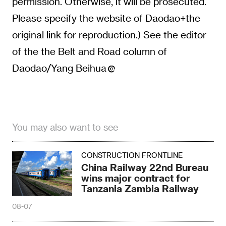
permission. Otherwise, it will be prosecuted.
Please specify the website of Daodao+the
original link for reproduction.) See the editor
of the the Belt and Road column of
Daodao/Yang Beihua
You may also want to see
CONSTRUCTION FRONTLINE
China Railway 22nd Bureau
wins major contract for
Tanzania Zambia Railway
08-07