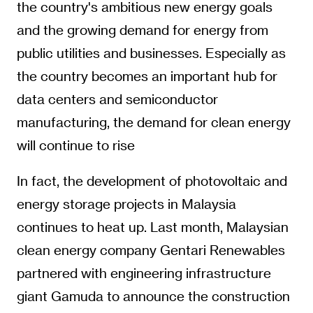
the country's ambitious new energy goals
and the growing demand for energy from
public utilities and businesses. Especially as
the country becomes an important hub for
data centers and semiconductor
manufacturing, the demand for clean energy
will continue to rise
In fact, the development of photovoltaic and
energy storage projects in Malaysia
continues to heat up. Last month, Malaysian
clean energy company Gentari Renewables
partnered with engineering infrastructure
giant Gamuda to announce the construction