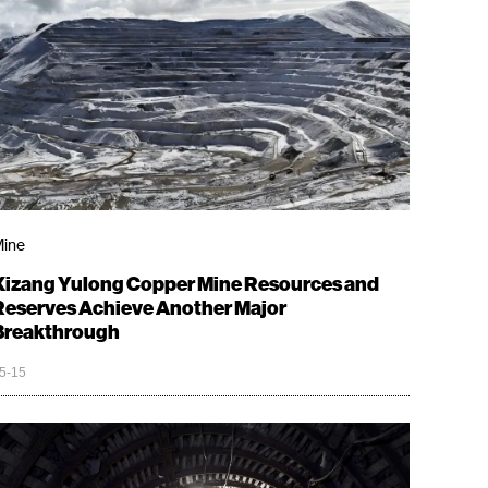
ine
Xizang Yulong Copper Mine Resources and
Reserves Achieve Another Major
Breakthrough
5-15