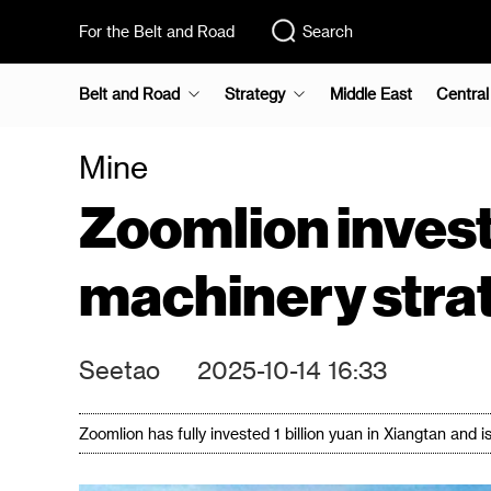
For the Belt and Road
Search
Belt and Road
Strategy
Middle East
Central
Mine
Zoomlion invest
machinery stra
Seetao
2025-10-14 16:33
Zoomlion has fully invested 1 billion yuan in Xiangtan and i