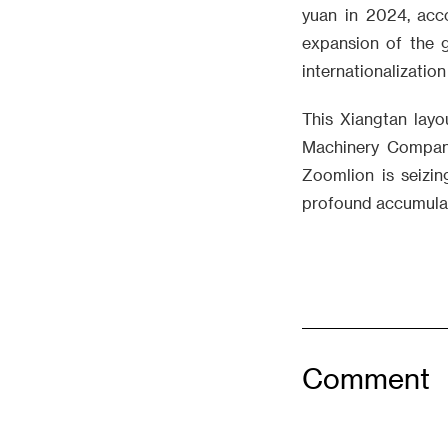
yuan in 2024, acc
expansion of the g
internationalization
This Xiangtan layo
Machinery Company
Zoomlion is seizin
profound accumulat
Comment