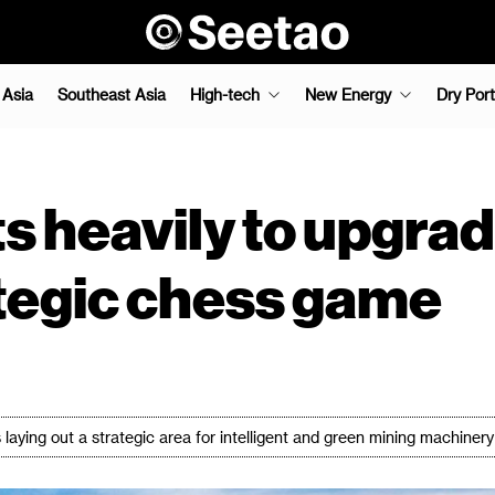
 Asia
Southeast Asia
High-tech
New Energy
Dry Port
s heavily to upgrad
tegic chess game
s laying out a strategic area for intelligent and green mining machinery