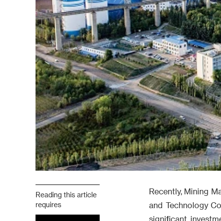
Recently, Mining M
Reading this article
requires
and Technology Co., 
significant invest