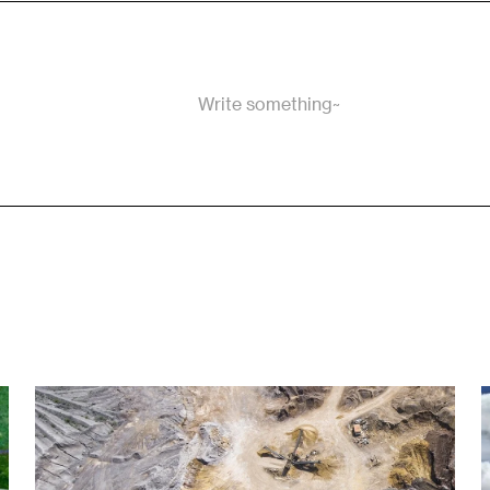
Write something~