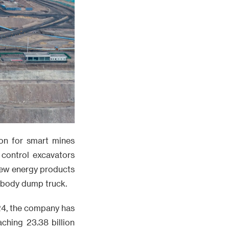
ion for smart mines
control excavators
new energy products
e body dump truck.
24, the company has
aching 23.38 billion