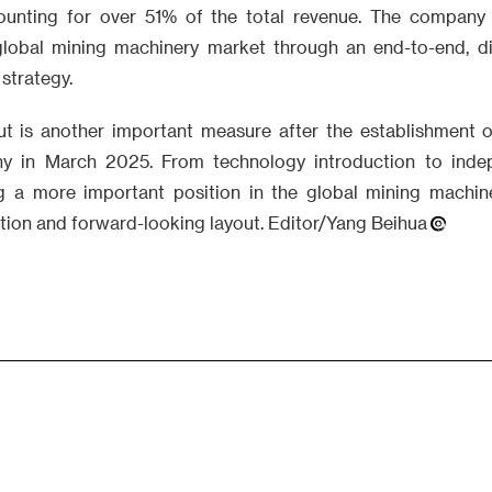
ounting for over 51% of the total revenue. The company i
lobal mining machinery market through an end-to-end, dig
 strategy.
ut is another important measure after the establishment
 in March 2025. From technology introduction to indep
g a more important position in the global mining machin
ion and forward-looking layout. Editor/Yang Beihua