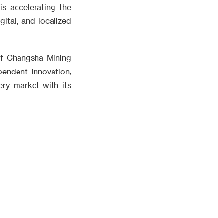
s accelerating the
ital, and localized
 of Changsha Mining
endent innovation,
ery market with its