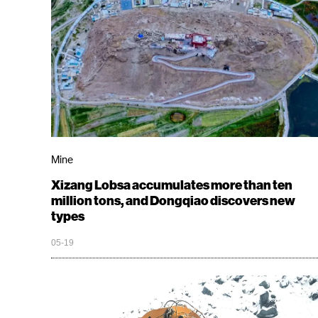
Mine
Xizang Lobsa accumulates more than ten
million tons, and Dongqiao discovers new
types
05-19