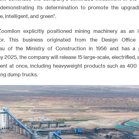
 demonstrating its determination to promote the upgradi
, intelligent, and green".
oomlion explicitly positioned mining machinery as an i
or. This business originated from the Design Office
au of the Ministry of Construction in 1956 and has a 
y 2025, the company will release 15 large-scale, electrified
ent at once, including heavyweight products such as 400 
ing dump trucks.