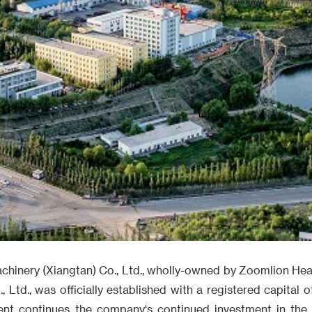
achinery (Xiangtan) Co., Ltd., wholly-owned by Zoomlion Hea
Ltd., was officially established with a registered capital of
ment continues the company's continued investment in the 