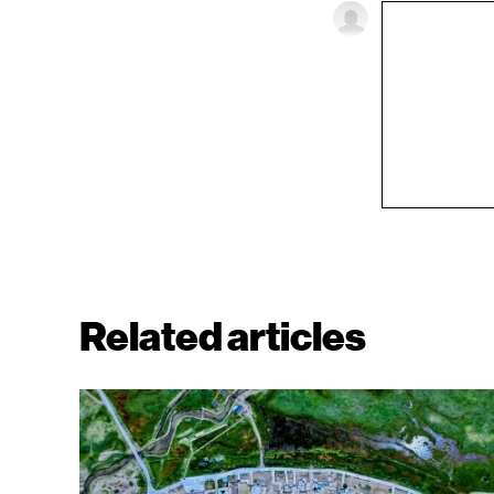
Related articles