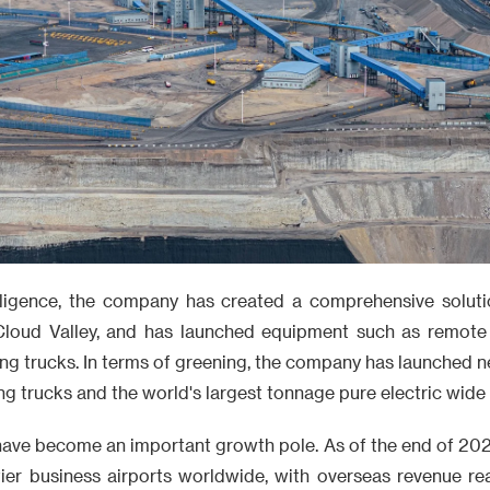
telligence, the company has created a comprehensive solut
loud Valley, and has launched equipment such as remote 
g trucks. In terms of greening, the company has launched 
ng trucks and the world's largest tonnage pure electric wid
ave become an important growth pole. As of the end of 20
 tier business airports worldwide, with overseas revenue re