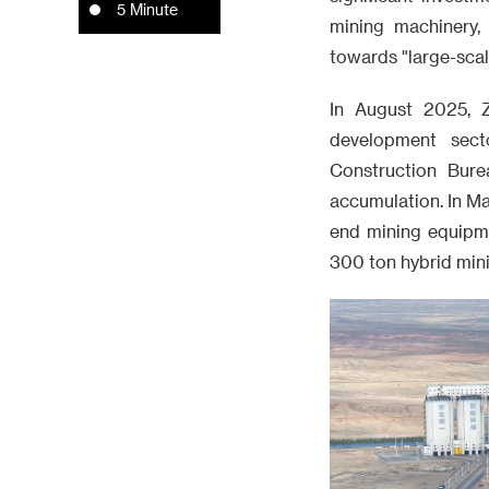
5 Minute
mining machinery,
towards "large-scale
In August 2025, Z
development sect
Construction Bure
accumulation. In Ma
end mining equipm
300 ton hybrid min