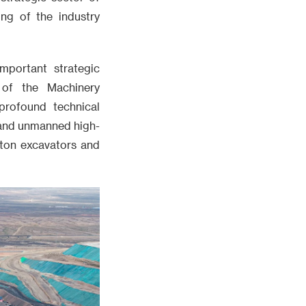
ng of the industry
mportant strategic
 of the Machinery
profound technical
, and unmanned high-
ton excavators and