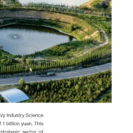
vy Industry Science
 1 billion yuan. This
strategic sector of