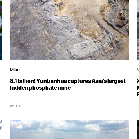
Mine
M
8.1 billion! Yuntianhua captures Asia's largest
hidden phosphate mine
05-18
0