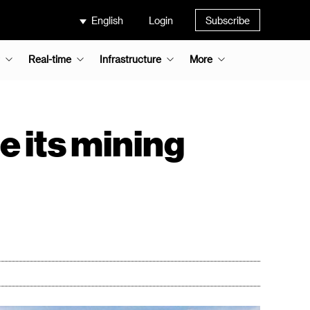
English
Login
Subscribe
Real-time
Infrastructure
More
e its mining