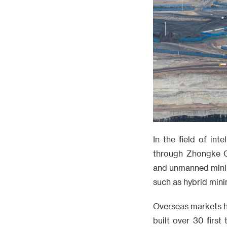
In the field of in
through Zhongke C
and unmanned minin
such as hybrid mini
Overseas markets h
built over 30 first