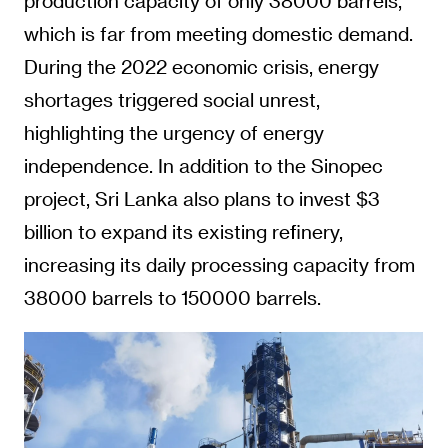
production capacity of only 38000 barrels,
which is far from meeting domestic demand.
During the 2022 economic crisis, energy
shortages triggered social unrest,
highlighting the urgency of energy
independence. In addition to the Sinopec
project, Sri Lanka also plans to invest $3
billion to expand its existing refinery,
increasing its daily processing capacity from
38000 barrels to 150000 barrels.