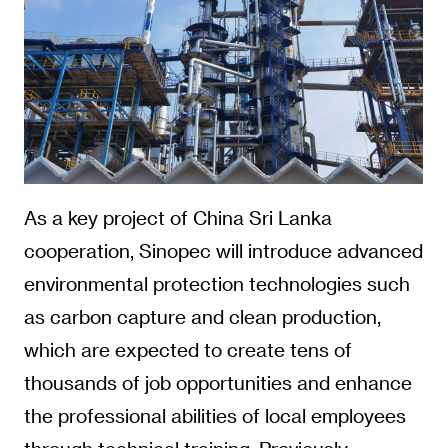
As a key project of China Sri Lanka
cooperation, Sinopec will introduce advanced
environmental protection technologies such
as carbon capture and clean production,
which are expected to create tens of
thousands of job opportunities and enhance
the professional abilities of local employees