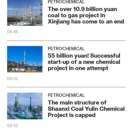
PETROCHEMICAL
The over 10.9 billion yuan
coal to gas project in
Xinjiang has come to an end
05-18
PETROCHEMICAL
55 billion yuan! Successful
start-up of a new chemical
project in one attempt
05-15
PETROCHEMICAL
The main structure of
Shaanxi Coal Yulin Chemical
Project is capped
05-15