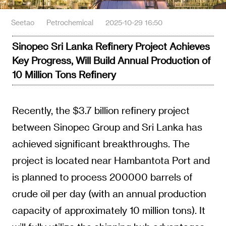
Seetao
Petrochemical
2025-10-29 16:50
Sinopec Sri Lanka Refinery Project Achieves
Key Progress, Will Build Annual Production of
10 Million Tons Refinery
Recently, the $3.7 billion refinery project
between Sinopec Group and Sri Lanka has
achieved significant breakthroughs. The
project is located near Hambantota Port and
is planned to process 200000 barrels of
crude oil per day (with an annual production
capacity of approximately 10 million tons). It