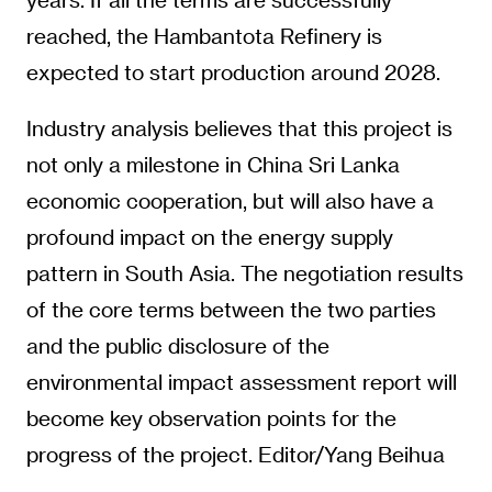
reached, the Hambantota Refinery is
expected to start production around 2028.
Industry analysis believes that this project is
not only a milestone in China Sri Lanka
economic cooperation, but will also have a
profound impact on the energy supply
pattern in South Asia. The negotiation results
of the core terms between the two parties
and the public disclosure of the
environmental impact assessment report will
become key observation points for the
progress of the project. Editor/Yang Beihua