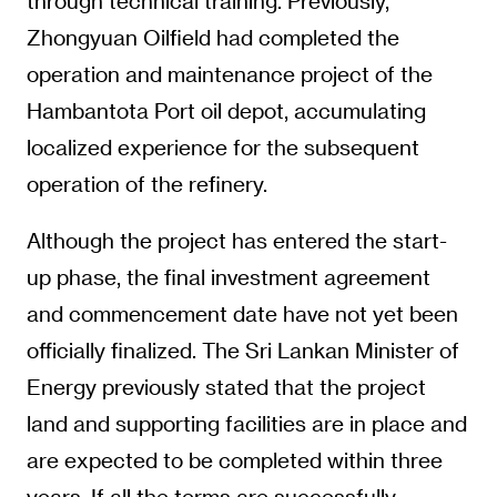
through technical training. Previously,
Zhongyuan Oilfield had completed the
operation and maintenance project of the
Hambantota Port oil depot, accumulating
localized experience for the subsequent
operation of the refinery.
Although the project has entered the start-
up phase, the final investment agreement
and commencement date have not yet been
officially finalized. The Sri Lankan Minister of
Energy previously stated that the project
land and supporting facilities are in place and
are expected to be completed within three
years. If all the terms are successfully