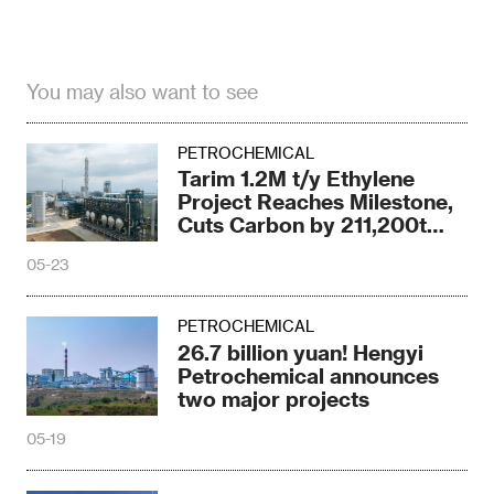
You may also want to see
PETROCHEMICAL
Tarim 1.2M t/y Ethylene
Project Reaches Milestone,
Cuts Carbon by 211,200t
Yearly
05-23
PETROCHEMICAL
26.7 billion yuan! Hengyi
Petrochemical announces
two major projects
05-19