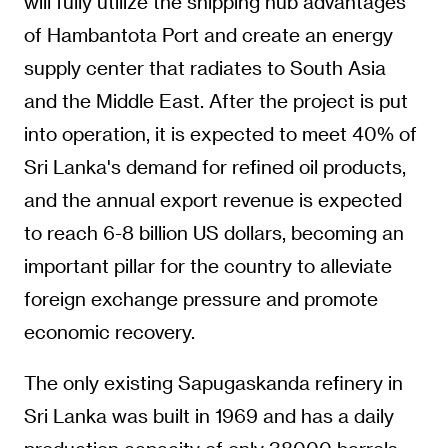
will fully utilize the shipping hub advantages
of Hambantota Port and create an energy
supply center that radiates to South Asia
and the Middle East. After the project is put
into operation, it is expected to meet 40% of
Sri Lanka's demand for refined oil products,
and the annual export revenue is expected
to reach 6-8 billion US dollars, becoming an
important pillar for the country to alleviate
foreign exchange pressure and promote
economic recovery.
The only existing Sapugaskanda refinery in
Sri Lanka was built in 1969 and has a daily