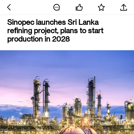
Sinopec launches Sri Lanka
refining project, plans to start
production in 2028