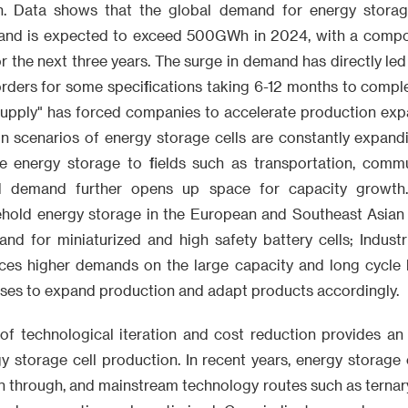
h. Data shows that the global demand for energy storage
nd is expected to exceed 500GWh in 2024, with a comp
r the next three years. The surge in demand has directly led 
 orders for some specifications taking 6-12 months to comple
 supply" has forced companies to accelerate production exp
ion scenarios of energy storage cells are constantly expand
ide energy storage to fields such as transportation, comm
ied demand further opens up space for capacity growth
ehold energy storage in the European and Southeast Asian
nd for miniaturized and high safety battery cells; Indust
ces higher demands on the large capacity and long cycle lif
ises to expand production and adapt products accordingly.
 of technological iteration and cost reduction provides an 
y storage cell production. In recent years, energy storage 
 through, and mainstream technology routes such as ternary