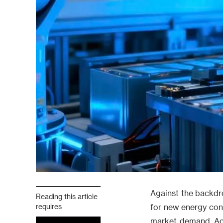
Against the backdro
Reading this article
requires
for new energy con
market demand. Acc