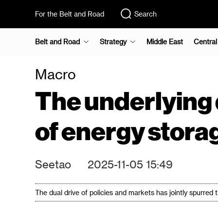
For the Belt and Road
Search
Belt and Road
Strategy
Middle East
Central
Macro
The underlying 
of energy stora
Seetao
2025-11-05 15:49
The dual drive of policies and markets has jointly spurred