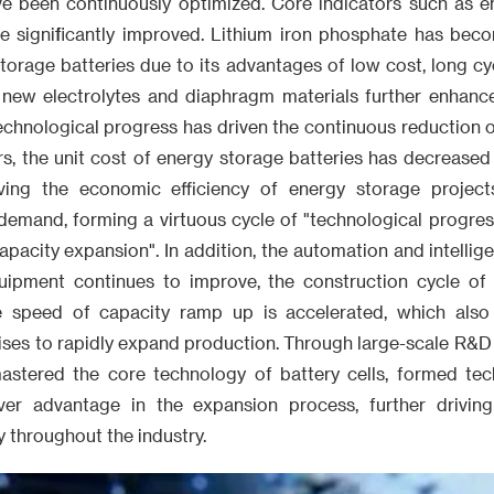
e been continuously optimized. Core indicators such as en
ave significantly improved. Lithium iron phosphate has be
torage batteries due to its advantages of low cost, long cyc
 new electrolytes and diaphragm materials further enhan
 Technological progress has driven the continuous reduction of
ars, the unit cost of energy storage batteries has decreas
oving the economic efficiency of energy storage projects
demand, forming a virtuous cycle of "technological progress
acity expansion". In addition, the automation and intellige
uipment continues to improve, the construction cycle of 
e speed of capacity ramp up is accelerated, which also 
ises to rapidly expand production. Through large-scale R&D
astered the core technology of battery cells, formed tech
ver advantage in the expansion process, further drivin
 throughout the industry.