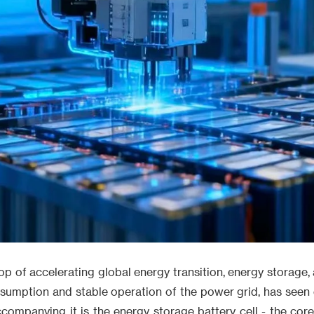
p of accelerating global energy transition, energy storage,
sumption and stable operation of the power grid, has seen 
ompanying it is the energy storage battery cell - the cor