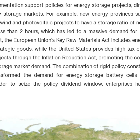
entation support policies for energy storage projects, dir
 storage markets. For example, new energy provinces s
wind and photovoltaic projects to have a storage ratio of n
ess than 2 hours, which has led to a massive demand for ba
t, the European Union's Key Raw Materials Act includes ene
rategic goods, while the United States provides high tax c
jects through the Inflation Reduction Act, promoting the c
orage market demand. The combination of rigid policy const
sformed the demand for energy storage battery cells 
rder to seize the policy dividend window, enterprises ha