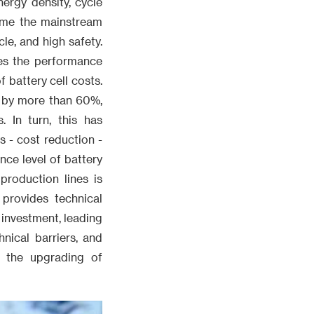
ergy density, cycle
come the mainstream
le, and high safety.
ces the performance
 battery cell costs.
ed by more than 60%,
. In turn, this has
 - cost reduction -
nce level of battery
production lines is
provides technical
 investment, leading
nical barriers, and
g the upgrading of