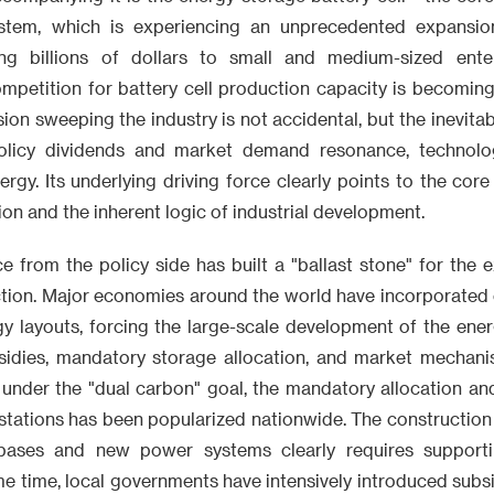
ystem, which is experiencing an unprecedented expansi
ting billions of dollars to small and medium-sized enter
mpetition for battery cell production capacity is becoming 
on sweeping the industry is not accidental, but the inevitabl
olicy dividends and market demand resonance, technologi
nergy. Its underlying driving force clearly points to the co
on and the inherent logic of industrial development.
e from the policy side has built a "ballast stone" for the 
ction. Major economies around the world have incorporated 
gy layouts, forcing the large-scale development of the ene
sidies, mandatory storage allocation, and market mechani
 under the "dual carbon" goal, the mandatory allocation an
tations has been popularized nationwide. The construction 
bases and new power systems clearly requires supporti
ame time, local governments have intensively introduced subsi