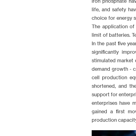
iron phosphate hav
life, and safety h
choice for energy s
The application of
limit of batteries.
In the past five ye
significantly impr
stimulated market 
demand growth - cap
cell production eq
shortened, and th
support for enterpr
enterprises have m
gained a first mo
production capacity