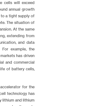
 cells will exceed
ound annual growth
to a tight supply of
te. The situation of
ansion. At the same
ing, extending from
unication, and data
. For example, the
 markets has driven
rial and commercial
e of battery cells,
accelerator for the
cell technology has
 lithium and lithium