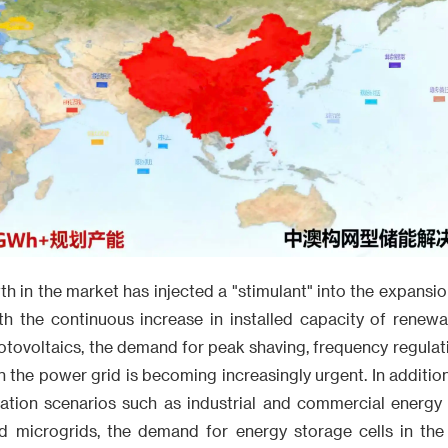
h in the market has injected a "stimulant" into the expansi
ith the continuous increase in installed capacity of renew
ovoltaics, the demand for peak shaving, frequency regulation
n the power grid is becoming increasingly urgent. In addition,
ation scenarios such as industrial and commercial energy
d microgrids, the demand for energy storage cells in th