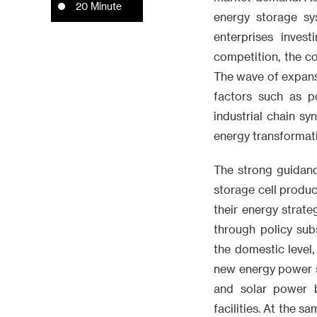
20 Minute
energy storage s
enterprises inves
competition, the co
The wave of expansi
factors such as p
industrial chain sy
energy transformati
The strong guidanc
storage cell produ
their energy strate
through policy sub
the domestic level,
new energy power s
and solar power 
facilities. At the s