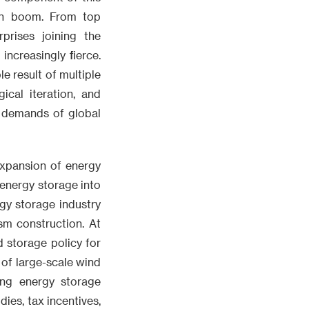
on boom. From top
prises joining the
increasingly fierce.
e result of multiple
cal iteration, and
re demands of global
expansion of energy
energy storage into
rgy storage industry
sm construction. At
d storage policy for
of large-scale wind
ng energy storage
dies, tax incentives,