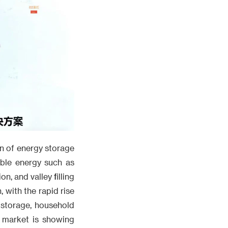
on of energy storage
able energy such as
, and valley filling
 with the rapid rise
 storage, household
e market is showing