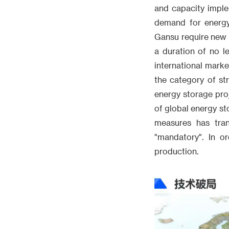
and capacity implem
demand for energy
Gansu require new 
a duration of no l
international marke
the category of st
energy storage pro
of global energy st
measures has tran
"mandatory". In o
production.