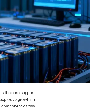
 as the core support
explosive growth in
e component of this