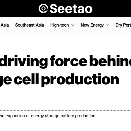
 Asia
Southeast Asia
High-tech
New Energy
Dry Port
driving force behi
ge cell production
 the expansion of energy storage battery production