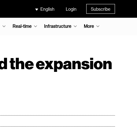
English
Login
Subscribe
Real-time
Infrastructure
More
nd the expansion