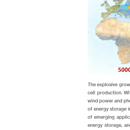
The explosive growt
cell production. W
wind power and phot
of energy storage i
of emerging applic
energy storage, an