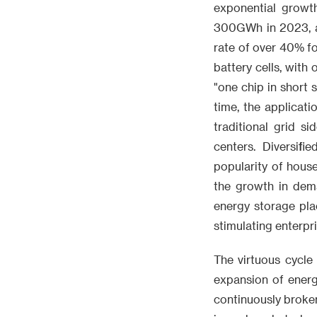
exponential growt
300GWh in 2023, a
rate of over 40% fo
battery cells, with
"one chip in short
time, the applicat
traditional grid s
centers. Diversif
popularity of hous
the growth in dema
energy storage pla
stimulating enterpr
The virtuous cycle
expansion of energ
continuously broken