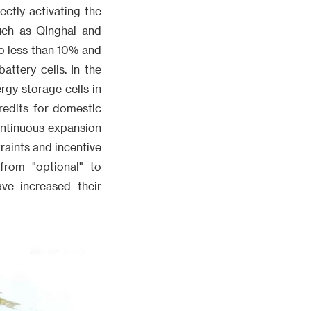
ectly activating the
uch as Qinghai and
o less than 10% and
ttery cells. In the
rgy storage cells in
redits for domestic
ontinuous expansion
raints and incentive
from "optional" to
ve increased their