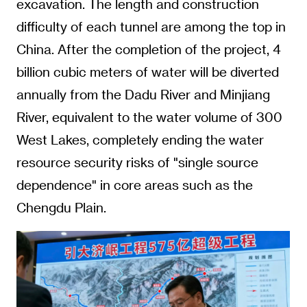
excavation. The length and construction
difficulty of each tunnel are among the top in
China. After the completion of the project, 4
billion cubic meters of water will be diverted
annually from the Dadu River and Minjiang
River, equivalent to the water volume of 300
West Lakes, completely ending the water
resource security risks of "single source
dependence" in core areas such as the
Chengdu Plain.