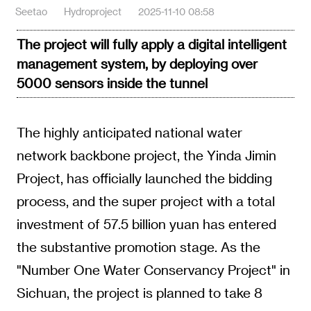
Seetao
Hydroproject
2025-11-10 08:58
The project will fully apply a digital intelligent
management system, by deploying over
5000 sensors inside the tunnel
The highly anticipated national water
network backbone project, the Yinda Jimin
Project, has officially launched the bidding
process, and the super project with a total
investment of 57.5 billion yuan has entered
the substantive promotion stage. As the
"Number One Water Conservancy Project" in
Sichuan, the project is planned to take 8