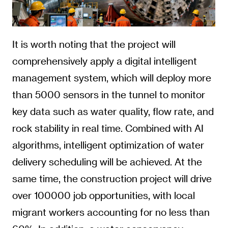
It is worth noting that the project will
comprehensively apply a digital intelligent
management system, which will deploy more
than 5000 sensors in the tunnel to monitor
key data such as water quality, flow rate, and
rock stability in real time. Combined with AI
algorithms, intelligent optimization of water
delivery scheduling will be achieved. At the
same time, the construction project will drive
over 100000 job opportunities, with local
migrant workers accounting for no less than