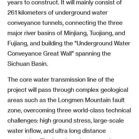
years to construct. It will mainly consist of
261 kilometers of underground water
conveyance tunnels, connecting the three
major river basins of Minjiang, Tuojiang, and
Fujiang, and building the "Underground Water
Conveyance Great Wall" spanning the
Sichuan Basin.
The core water transmission line of the
project will pass through complex geological
areas such as the Longmen Mountain fault
zone, overcoming three world-class technical
challenges: high ground stress, large-scale
water inflow, and ultra long distance