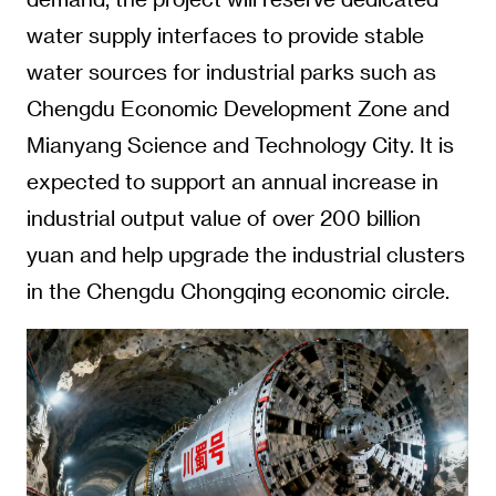
water supply interfaces to provide stable
water sources for industrial parks such as
Chengdu Economic Development Zone and
Mianyang Science and Technology City. It is
expected to support an annual increase in
industrial output value of over 200 billion
yuan and help upgrade the industrial clusters
in the Chengdu Chongqing economic circle.