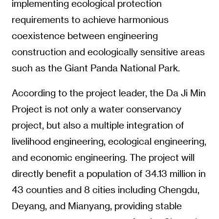
implementing ecological protection
requirements to achieve harmonious
coexistence between engineering
construction and ecologically sensitive areas
such as the Giant Panda National Park.
According to the project leader, the Da Ji Min
Project is not only a water conservancy
project, but also a multiple integration of
livelihood engineering, ecological engineering,
and economic engineering. The project will
directly benefit a population of 34.13 million in
43 counties and 8 cities including Chengdu,
Deyang, and Mianyang, providing stable