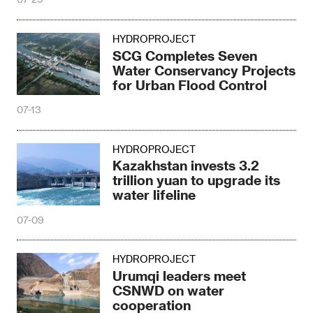
HYDROPROJECT
SCG Completes Seven
Water Conservancy Projects
for Urban Flood Control
07-13
HYDROPROJECT
Kazakhstan invests 3.2
trillion yuan to upgrade its
water lifeline
07-09
HYDROPROJECT
Urumqi leaders meet
CSNWD on water
cooperation