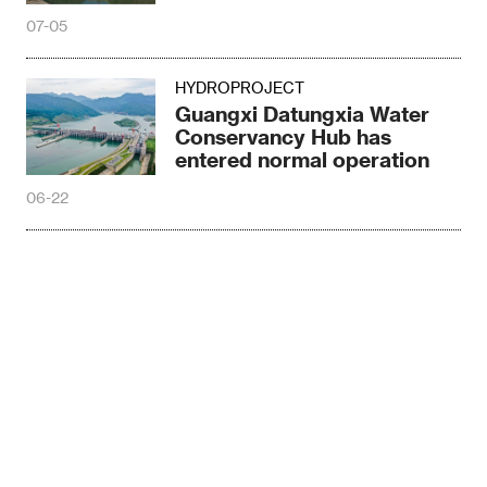
07-05
HYDROPROJECT
Guangxi Datungxia Water
Conservancy Hub has
entered normal operation
06-22