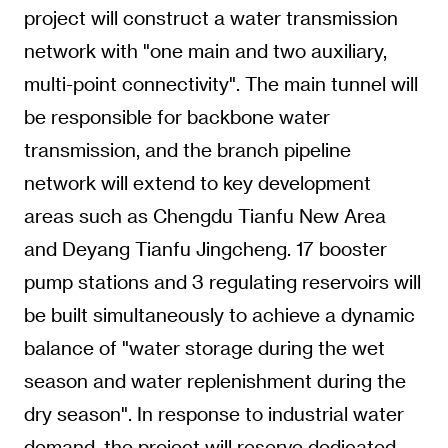
project will construct a water transmission
network with "one main and two auxiliary,
multi-point connectivity". The main tunnel will
be responsible for backbone water
transmission, and the branch pipeline
network will extend to key development
areas such as Chengdu Tianfu New Area
and Deyang Tianfu Jingcheng. 17 booster
pump stations and 3 regulating reservoirs will
be built simultaneously to achieve a dynamic
balance of "water storage during the wet
season and water replenishment during the
dry season". In response to industrial water
demand, the project will reserve dedicated