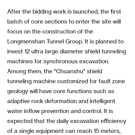
After the bidding work is launched, the first
batch of core sections to enter the site will
focus on the construction of the
Longmenshan Tunnel Group. It is planned to
invest 12 ultra large diameter shield tunneling
machines for synchronous excavation.
Among them, the "Chuanshu" shield
tunneling machine customized for fault zone
geology will have core functions such as
adaptive rock deformation and intelligent
water inflow prevention and control. It is
expected that the daily excavation efficiency
of a single equipment can reach 15 meters,