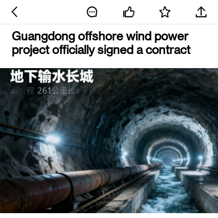
Guangdong offshore wind power
project officially signed a contract