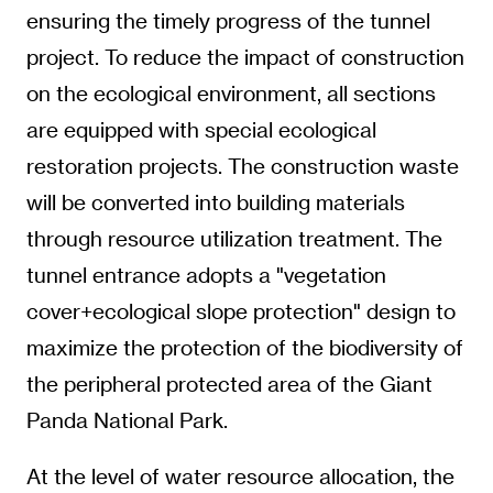
ensuring the timely progress of the tunnel
project. To reduce the impact of construction
on the ecological environment, all sections
are equipped with special ecological
restoration projects. The construction waste
will be converted into building materials
through resource utilization treatment. The
tunnel entrance adopts a "vegetation
cover+ecological slope protection" design to
maximize the protection of the biodiversity of
the peripheral protected area of the Giant
Panda National Park.
At the level of water resource allocation, the