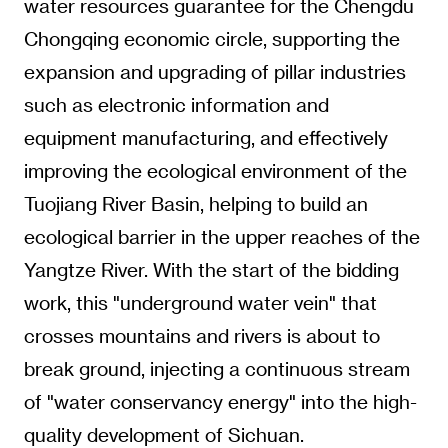
water resources guarantee for the Chengdu
Chongqing economic circle, supporting the
expansion and upgrading of pillar industries
such as electronic information and
equipment manufacturing, and effectively
improving the ecological environment of the
Tuojiang River Basin, helping to build an
ecological barrier in the upper reaches of the
Yangtze River. With the start of the bidding
work, this "underground water vein" that
crosses mountains and rivers is about to
break ground, injecting a continuous stream
of "water conservancy energy" into the high-
quality development of Sichuan.