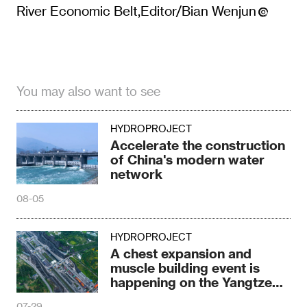
River Economic Belt,Editor/Bian Wenjun
You may also want to see
HYDROPROJECT
Accelerate the construction
of China's modern water
network
08-05
HYDROPROJECT
A chest expansion and
muscle building event is
happening on the Yangtze
River
07-29