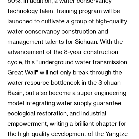
60%. In addition, a water conservancy
technology talent training program will be
launched to cultivate a group of high-quality
water conservancy construction and
management talents for Sichuan. With the
advancement of the 8-year construction
cycle, this "underground water transmission
Great Wall" will not only break through the
water resource bottleneck in the Sichuan
Basin, but also become a super engineering
model integrating water supply guarantee,
ecological restoration, and industrial
empowerment, writing a brilliant chapter for
the high-quality development of the Yangtze