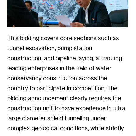
This bidding covers core sections such as
tunnel excavation, pump station
construction, and pipeline laying, attracting
leading enterprises in the field of water
conservancy construction across the
country to participate in competition. The
bidding announcement clearly requires the
construction unit to have experience in ultra
large diameter shield tunneling under
complex geological conditions, while strictly