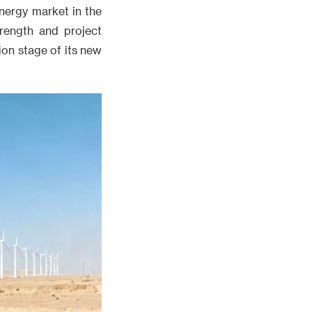
energy market in the
trength and project
ion stage of its new