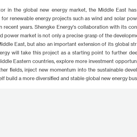
tor in the global new energy market, the Middle East ha
 for renewable energy projects such as wind and solar powe
 in recent years. Shengke Energy's collaboration with its co
d power market is not only a precise grasp of the developme
iddle East, but also an important extension of its global stra
rgy will take this project as a starting point to further d
iddle Eastern countries, explore more investment opportunit
ther fields, inject new momentum into the sustainable deve
self build a more diversified and stable global new energy bu