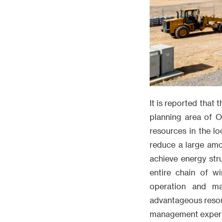
It is reported that
planning area of O
resources in the lo
reduce a large amo
achieve energy str
entire chain of wi
operation and ma
advantageous resou
management experien