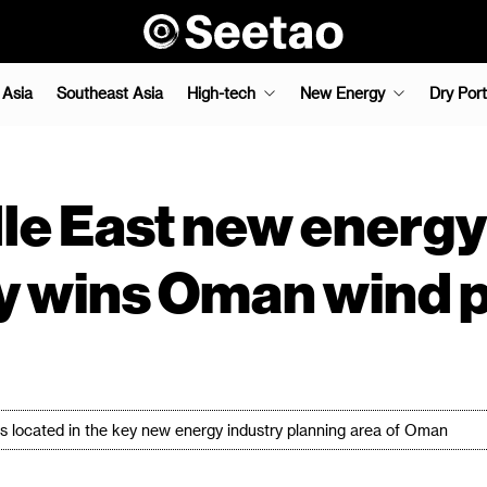
 Asia
Southeast Asia
High-tech
New Energy
Dry Port
le East new energy
 wins Oman wind 
e is located in the key new energy industry planning area of Oman