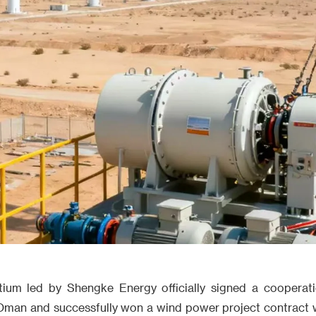
rtium led by Shengke Energy officially signed a cooperat
n Oman and successfully won a wind power project contract w