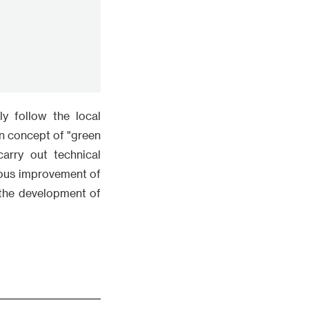
arry out technical
nous improvement of
 the development of