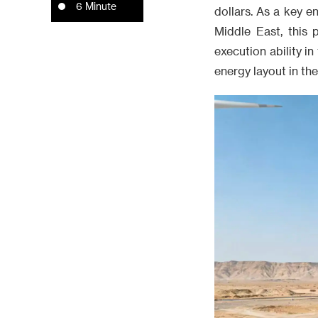
6 Minute
dollars. As a key e
Middle East, this 
execution ability i
energy layout in th