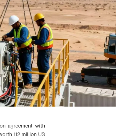
ion agreement with
orth 112 million US