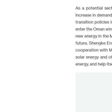
As a potential sec
increase in demand
transition policies
enter the Oman win
new energy in the M
future, Shengke Ene
cooperation with M
solar energy and o
energy, and help it