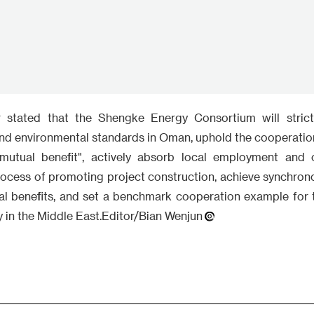
utual benefit", actively absorb local employment and c
rocess of promoting project construction, achieve synchro
l benefits, and set a benchmark cooperation example for
 in the Middle East.Editor/Bian Wenjun
Write something~