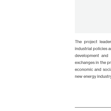
development and m
exchanges in the p
economic and socia
new energy industry
Comment