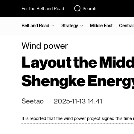
For the Belt and Road
Search
Belt and Road
Strategy
Middle East
Central
Wind power
Layout the Midd
Shengke Energy
Seetao
2025-11-13 14:41
It is reported that the wind power project signed this tim