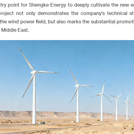
ntry point for Shengke Energy to deeply cultivate the new 
project not only demonstrates the company's technical s
n the wind power field, but also marks the substantial promot
e Middle East.