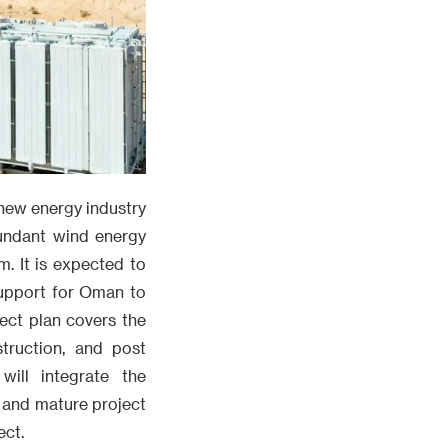
 new energy industry
bundant wind energy
m. It is expected to
support for Oman to
ect plan covers the
struction, and post
ill integrate the
 and mature project
ect.