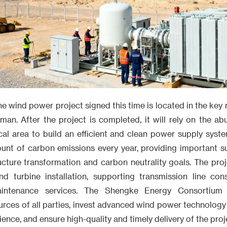
 the wind power project signed this time is located in the key
man. After the project is completed, it will rely on the a
cal area to build an efficient and clean power supply syste
unt of carbon emissions every year, providing important 
ucture transformation and carbon neutrality goals. The proj
nd turbine installation, supporting transmission line con
intenance services. The Shengke Energy Consortium w
rces of all parties, invest advanced wind power technology
ce, and ensure high-quality and timely delivery of the proj