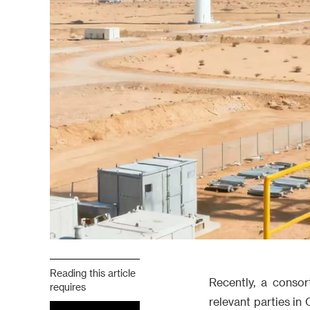
Reading this article
Recently, a conso
requires
relevant parties i