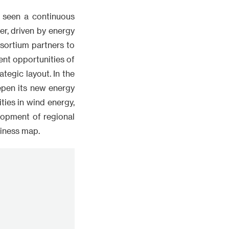
s seen a continuous
r, driven by energy
nsortium partners to
nt opportunities of
tegic layout. In the
eepen its new energy
ies in wind energy,
lopment of regional
siness map.