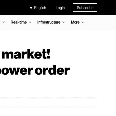
English
Login
Subscribe
Real-time
Infrastructure
More
 market!
power order