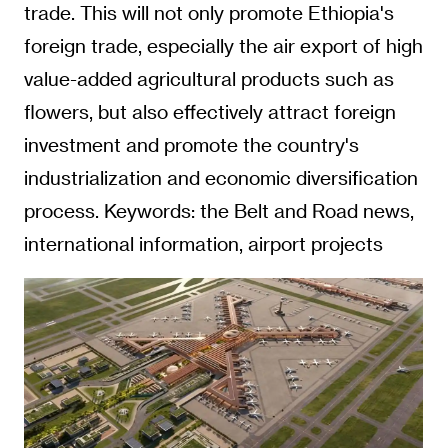
industrialization and economic diversification
process. Keywords: the Belt and Road news,
international information, airport projects
The construction of this airport marks
Ethiopia's forward-looking vision to shape its
future through strategic infrastructure
investment. It not only carries a country's