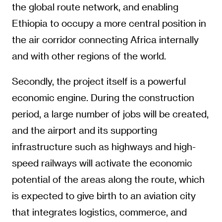
economic engine. During the construction
period, a large number of jobs will be created,
and the airport and its supporting
infrastructure such as highways and high-
speed railways will activate the economic
potential of the areas along the route, which
is expected to give birth to an aviation city
that integrates logistics, commerce, and
trade. This will not only promote Ethiopia's
foreign trade, especially the air export of high
value-added agricultural products such as
flowers, but also effectively attract foreign
investment and promote the country's