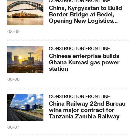
Chinese enterprise builds
Ghana Kumasi gas power
station
08-08
CONSTRUCTION FRONTLINE
China Railway 22nd Bureau
wins major contract for
Tanzania Zambia Railway
08-07
CONSTRUCTION FRONTLINE
China-aided Mozambique
National Surgical Center
breaks ground
08-07