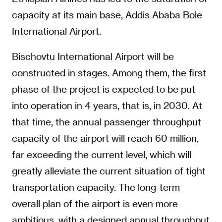
capacity at its main base, Addis Ababa Bole
International Airport.
Bischovtu International Airport will be
constructed in stages. Among them, the first
phase of the project is expected to be put
into operation in 4 years, that is, in 2030. At
that time, the annual passenger throughput
capacity of the airport will reach 60 million,
far exceeding the current level, which will
greatly alleviate the current situation of tight
transportation capacity. The long-term
overall plan of the airport is even more
ambitious, with a designed annual throughput