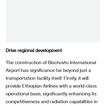
Drive regional development
The construction of Bischovtu International
Airport has significance far beyond just a
transportation facility itself. Firstly, it will
provide Ethiopian Airlines with a world-class
operational base, significantly enhancing its
competitiveness and radiation capabilities in
the global route network, and enabling
Ethiopia to occupy a more central position in
the air corridor connecting Africa internally
and with other regions of the world.
Secondly, the project itself is a powerful