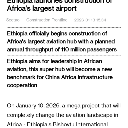
Ethiopia launches construction of
Africa's largest airport
Seetao
Construction Frontline
2026-01-13 15:34
Ethiopia officially begins construction of
Africa's largest aviation hub with a planned
annual throughput of 110 million passengers
Ethiopia aims for leadership in African
aviation, this super hub will become a new
benchmark for China Africa infrastructure
cooperation
On January 10, 2026, a mega project that will
completely change the aviation landscape in
Africa - Ethiopia's Bishovtu International