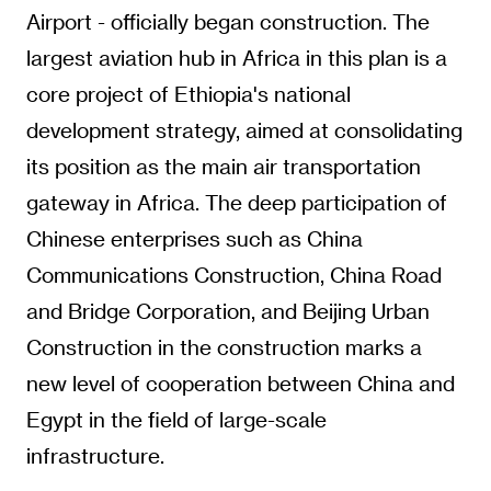
Airport - officially began construction. The
largest aviation hub in Africa in this plan is a
core project of Ethiopia's national
development strategy, aimed at consolidating
its position as the main air transportation
gateway in Africa. The deep participation of
Chinese enterprises such as China
Communications Construction, China Road
and Bridge Corporation, and Beijing Urban
Construction in the construction marks a
new level of cooperation between China and
Egypt in the field of large-scale
infrastructure.