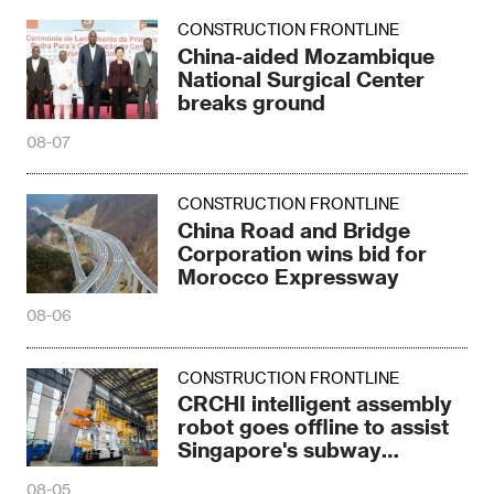
CONSTRUCTION FRONTLINE
China Road and Bridge
Corporation wins bid for
Morocco Expressway
08-06
CONSTRUCTION FRONTLINE
CRCHI intelligent assembly
robot goes offline to assist
Singapore's subway
construction
08-05