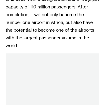
capacity of 110 million passengers. After
completion, it will not only become the
number one airport in Africa, but also have
the potential to become one of the airports
with the largest passenger volume in the
world.