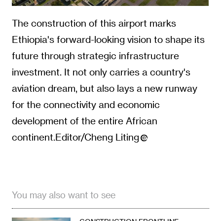
aviation dream, but also lays a new runway
for the connectivity and economic
development of the entire African
continent.Editor/Cheng Liting
You may also want to see
CONSTRUCTION FRONTLINE
China, Kyrgyzstan to Build
Border Bridge at Bedel,
Opening New Logistics
Corridor
08-09
CONSTRUCTION FRONTLINE