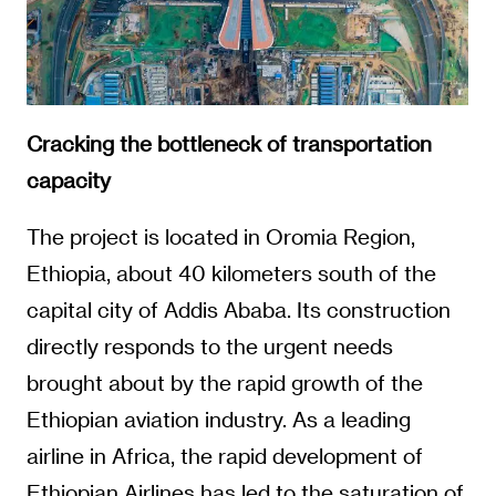
Cracking the bottleneck of transportation
capacity
The project is located in Oromia Region,
Ethiopia, about 40 kilometers south of the
capital city of Addis Ababa. Its construction
directly responds to the urgent needs
brought about by the rapid growth of the
Ethiopian aviation industry. As a leading
airline in Africa, the rapid development of
Ethiopian Airlines has led to the saturation of