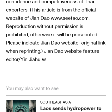
confidence and competitiveness of Thai
exporters. (This article is from the official
website of Jian Dao www.seetao.com.
Reproduction without permission is
prohibited, otherwise it will be prosecuted.
Please indicate Jian Dao website+original link
when reprinting.) Jian Dao website feature
editor/Yin Jiahui
You may also want to see
SOUTHEAST ASIA
Laos sends hydropower to