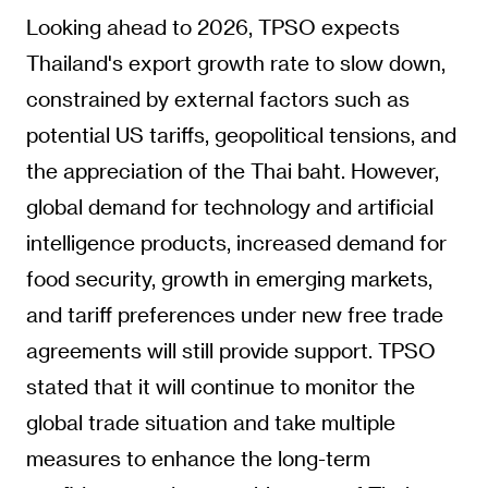
Looking ahead to 2026, TPSO expects
Thailand's export growth rate to slow down,
constrained by external factors such as
potential US tariffs, geopolitical tensions, and
the appreciation of the Thai baht. However,
global demand for technology and artificial
intelligence products, increased demand for
food security, growth in emerging markets,
and tariff preferences under new free trade
agreements will still provide support. TPSO
stated that it will continue to monitor the
global trade situation and take multiple
measures to enhance the long-term