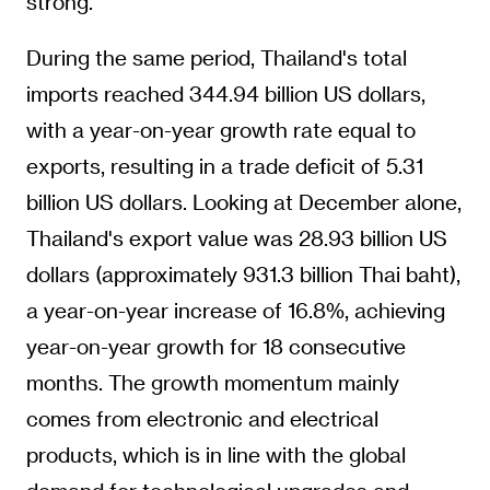
strong.
During the same period, Thailand's total
imports reached 344.94 billion US dollars,
with a year-on-year growth rate equal to
exports, resulting in a trade deficit of 5.31
billion US dollars. Looking at December alone,
Thailand's export value was 28.93 billion US
dollars (approximately 931.3 billion Thai baht),
a year-on-year increase of 16.8%, achieving
year-on-year growth for 18 consecutive
months. The growth momentum mainly
comes from electronic and electrical
products, which is in line with the global