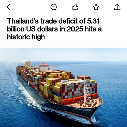
Thailand's trade deficit of 5.31
billion US dollars in 2025 hits a
historic high