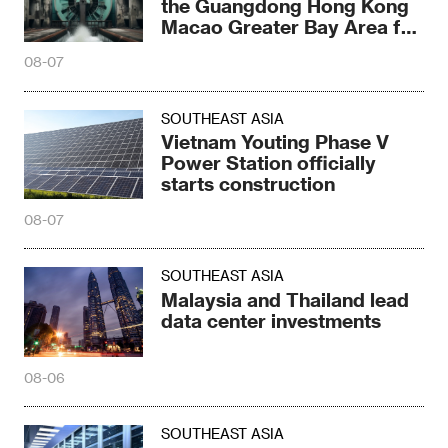
the Guangdong Hong Kong
Macao Greater Bay Area for
the first time
08-07
SOUTHEAST ASIA
Vietnam Youting Phase V
Power Station officially
starts construction
08-07
SOUTHEAST ASIA
Malaysia and Thailand lead
data center investments
08-06
SOUTHEAST ASIA