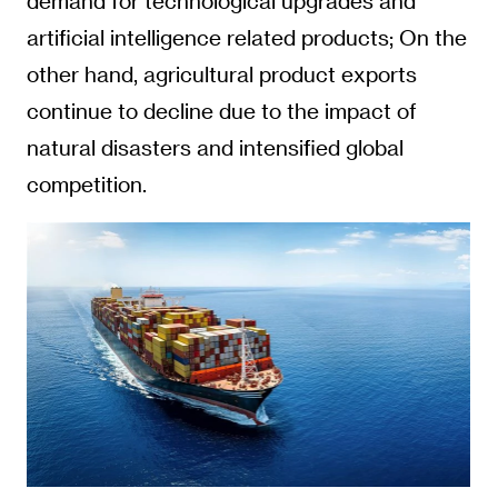
demand for technological upgrades and
artificial intelligence related products; On the
other hand, agricultural product exports
continue to decline due to the impact of
natural disasters and intensified global
competition.