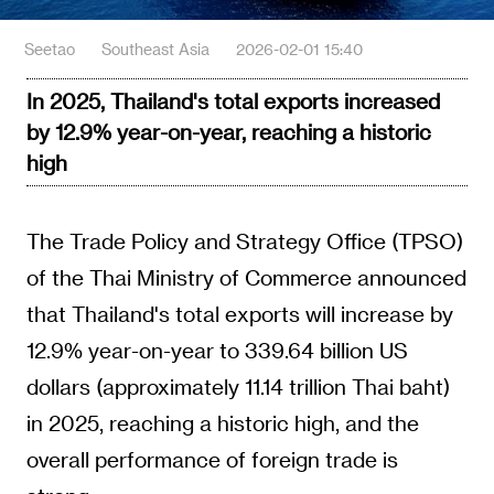
Seetao
Southeast Asia
2026-02-01 15:40
In 2025, Thailand's total exports increased
by 12.9% year-on-year, reaching a historic
high
The Trade Policy and Strategy Office (TPSO)
of the Thai Ministry of Commerce announced
that Thailand's total exports will increase by
12.9% year-on-year to 339.64 billion US
dollars (approximately 11.14 trillion Thai baht)
in 2025, reaching a historic high, and the
overall performance of foreign trade is