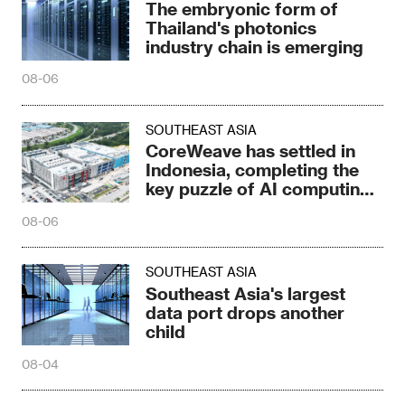
The embryonic form of
Thailand's photonics
industry chain is emerging
08-06
SOUTHEAST ASIA
CoreWeave has settled in
Indonesia, completing the
key puzzle of AI computing
power
08-06
SOUTHEAST ASIA
Southeast Asia's largest
data port drops another
child
08-04