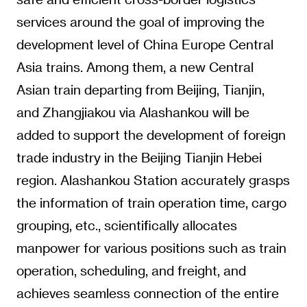
services around the goal of improving the
development level of China Europe Central
Asia trains. Among them, a new Central
Asian train departing from Beijing, Tianjin,
and Zhangjiakou via Alashankou will be
added to support the development of foreign
trade industry in the Beijing Tianjin Hebei
region. Alashankou Station accurately grasps
the information of train operation time, cargo
grouping, etc., scientifically allocates
manpower for various positions such as train
operation, scheduling, and freight, and
achieves seamless connection of the entire