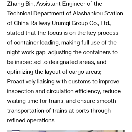
Zhang Bin, Assistant Engineer of the
Technical Department of Alashankou Station
of China Railway Urumqi Group Co., Ltd.,
stated that the focus is on the key process
of container loading, making full use of the
night work gap, adjusting the containers to
be inspected to designated areas, and
optimizing the layout of cargo areas;
Proactively liaising with customs to improve
inspection and circulation efficiency, reduce
waiting time for trains, and ensure smooth
transportation of trains at ports through
refined operations.