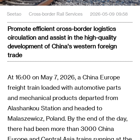
Seetao
Cross-border Rail Services
2026-05-09 09:58
Promote efficient cross-border logistics
circulation and assist in the high-quality
development of China's western foreign
trade
At 16:00 on May 7, 2026, a China Europe
freight train loaded with automotive parts
and mechanical products departed from
Alashankou Station and headed to
Malaszewicz, Poland. By the end of the day,
there had been more than 3000 China
Europe and Central Asia trains running at the