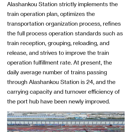
Alashankou Station strictly implements the
train operation plan, optimizes the
transportation organization process, refines
the full process operation standards such as
train reception, grouping, reloading, and
release, and strives to improve the train
operation fulfillment rate. At present, the
daily average number of trains passing
through Alashankou Station is 24, and the
carrying capacity and turnover efficiency of
the port hub have been newly improved.