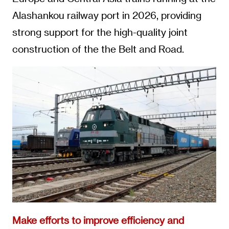
Alashankou railway port in 2026, providing
strong support for the high-quality joint
construction of the the Belt and Road.
Make efforts to improve efficiency and