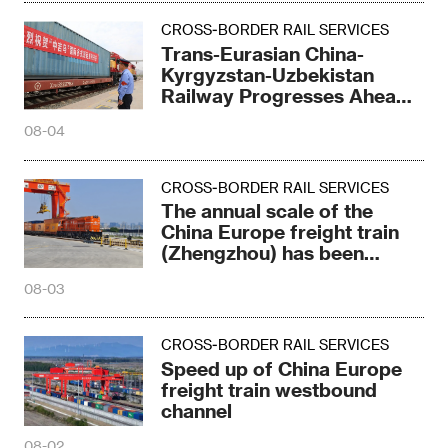
CROSS-BORDER RAIL SERVICES
Trans-Eurasian China-
Kyrgyzstan-Uzbekistan
Railway Progresses Ahead
of Schedule
08-04
CROSS-BORDER RAIL SERVICES
The annual scale of the
China Europe freight train
(Zhengzhou) has been
refreshed again
08-03
CROSS-BORDER RAIL SERVICES
Speed up of China Europe
freight train westbound
channel
08-02