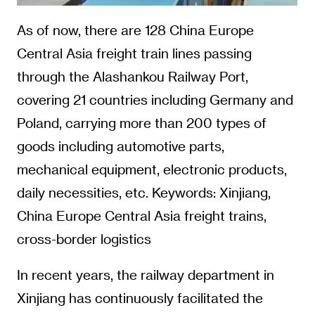
As of now, there are 128 China Europe
Central Asia freight train lines passing
through the Alashankou Railway Port,
covering 21 countries including Germany and
Poland, carrying more than 200 types of
goods including automotive parts,
mechanical equipment, electronic products,
daily necessities, etc. Keywords: Xinjiang,
China Europe Central Asia freight trains,
cross-border logistics
In recent years, the railway department in
Xinjiang has continuously facilitated the