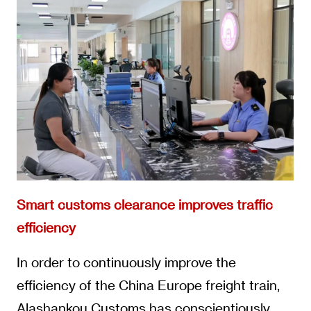
Smart customs clearance improves traffic
efficiency
In order to continuously improve the
efficiency of the China Europe freight train,
Alashankou Customs has conscientiously