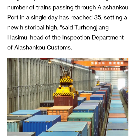
number of trains passing through Alashankou
Port in a single day has reached 35, setting a
new historical high, "said Turhongjiang
Hasimu, head of the Inspection Department
of Alashankou Customs.