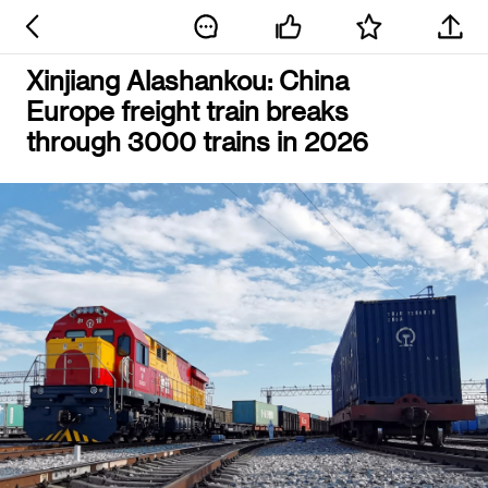
Xinjiang Alashankou: China
Europe freight train breaks
through 3000 trains in 2026