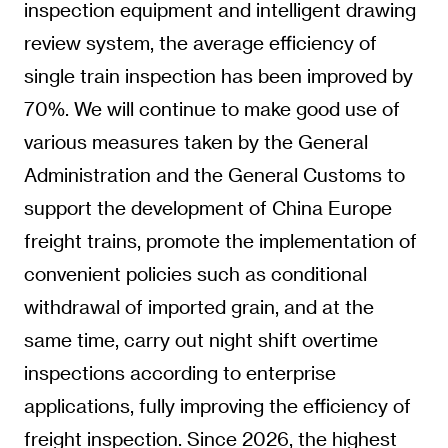
inspection equipment and intelligent drawing
review system, the average efficiency of
single train inspection has been improved by
70%. We will continue to make good use of
various measures taken by the General
Administration and the General Customs to
support the development of China Europe
freight trains, promote the implementation of
convenient policies such as conditional
withdrawal of imported grain, and at the
same time, carry out night shift overtime
inspections according to enterprise
applications, fully improving the efficiency of
freight inspection. Since 2026, the highest