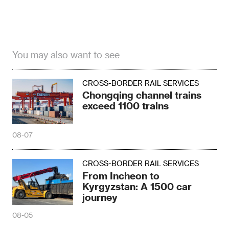
You may also want to see
CROSS-BORDER RAIL SERVICES
Chongqing channel trains
exceed 1100 trains
08-07
CROSS-BORDER RAIL SERVICES
From Incheon to
Kyrgyzstan: A 1500 car
journey
08-05