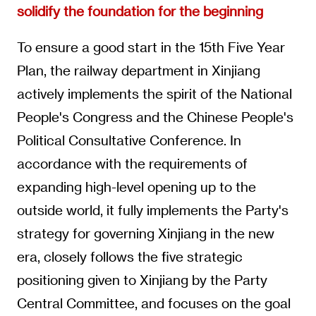
solidify the foundation for the beginning
To ensure a good start in the 15th Five Year
Plan, the railway department in Xinjiang
actively implements the spirit of the National
People's Congress and the Chinese People's
Political Consultative Conference. In
accordance with the requirements of
expanding high-level opening up to the
outside world, it fully implements the Party's
strategy for governing Xinjiang in the new
era, closely follows the five strategic
positioning given to Xinjiang by the Party
Central Committee, and focuses on the goal