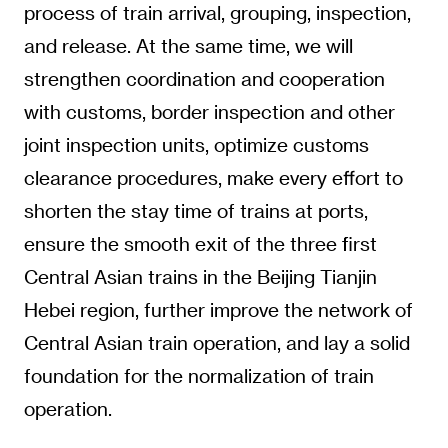
process of train arrival, grouping, inspection,
and release. At the same time, we will
strengthen coordination and cooperation
with customs, border inspection and other
joint inspection units, optimize customs
clearance procedures, make every effort to
shorten the stay time of trains at ports,
ensure the smooth exit of the three first
Central Asian trains in the Beijing Tianjin
Hebei region, further improve the network of
Central Asian train operation, and lay a solid
foundation for the normalization of train
operation.