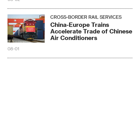
CROSS-BORDER RAIL SERVICES
China-Europe Trains
Accelerate Trade of Chinese
Air Conditioners
08-01