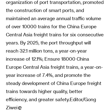
organization of port transportation, promoted
the construction of smart ports, and
maintained an average annual traffic volume
of over 10000 trains for the China Europe
Central Asia freight trains for six consecutive
years. By 2025, the port throughput will
reach 32.1 million tons, a year-on-year
increase of 12.1%; Ensure 18000 China
Europe Central Asia freight trains, a year-on-
year increase of 7.4%, and promote the
steady development of China Europe freight
trains towards higher quality, better
efficiency, and greater safety.Editor/Gong
Ziwei