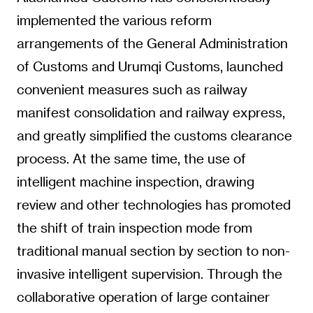
implemented the various reform
arrangements of the General Administration
of Customs and Urumqi Customs, launched
convenient measures such as railway
manifest consolidation and railway express,
and greatly simplified the customs clearance
process. At the same time, the use of
intelligent machine inspection, drawing
review and other technologies has promoted
the shift of train inspection mode from
traditional manual section by section to non-
invasive intelligent supervision. Through the
collaborative operation of large container