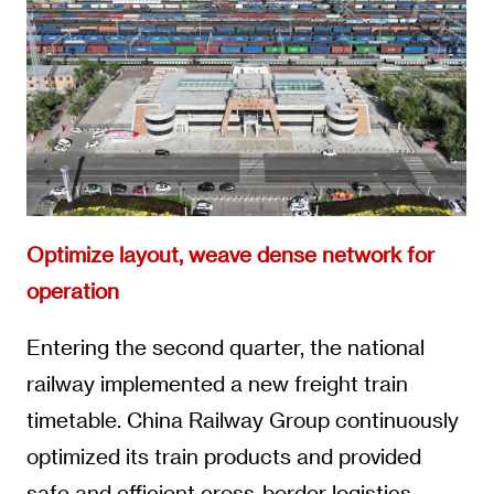
Optimize layout, weave dense network for
operation
Entering the second quarter, the national
railway implemented a new freight train
timetable. China Railway Group continuously
optimized its train products and provided
safe and efficient cross-border logistics