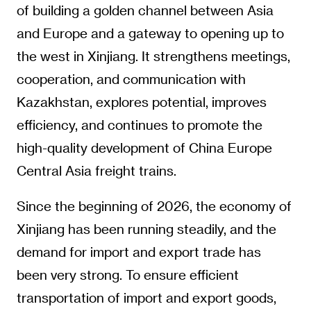
of building a golden channel between Asia
and Europe and a gateway to opening up to
the west in Xinjiang. It strengthens meetings,
cooperation, and communication with
Kazakhstan, explores potential, improves
efficiency, and continues to promote the
high-quality development of China Europe
Central Asia freight trains.
Since the beginning of 2026, the economy of
Xinjiang has been running steadily, and the
demand for import and export trade has
been very strong. To ensure efficient
transportation of import and export goods,