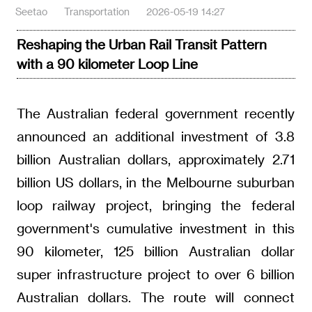
Seetao
Transportation
2026-05-19 14:27
Reshaping the Urban Rail Transit Pattern
with a 90 kilometer Loop Line
The Australian federal government recently
announced an additional investment of 3.8
billion Australian dollars, approximately 2.71
billion US dollars, in the Melbourne suburban
loop railway project, bringing the federal
government's cumulative investment in this
90 kilometer, 125 billion Australian dollar
super infrastructure project to over 6 billion
Australian dollars. The route will connect