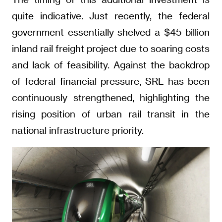
quite indicative. Just recently, the federal
government essentially shelved a $45 billion
inland rail freight project due to soaring costs
and lack of feasibility. Against the backdrop
of federal financial pressure, SRL has been
continuously strengthened, highlighting the
rising position of urban rail transit in the
national infrastructure priority.