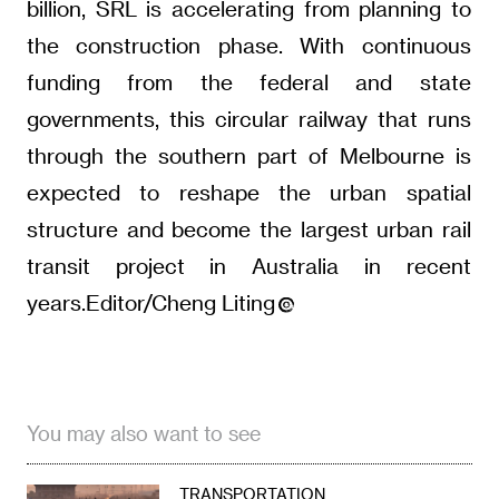
billion, SRL is accelerating from planning to
the construction phase. With continuous
funding from the federal and state
governments, this circular railway that runs
through the southern part of Melbourne is
expected to reshape the urban spatial
structure and become the largest urban rail
transit project in Australia in recent
years.Editor/Cheng Liting
You may also want to see
TRANSPORTATION