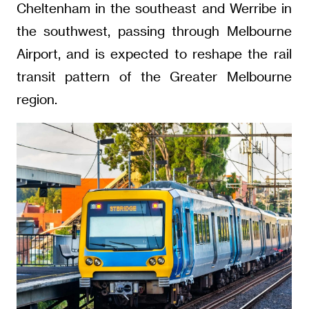
Cheltenham in the southeast and Werribe in
the southwest, passing through Melbourne
Airport, and is expected to reshape the rail
transit pattern of the Greater Melbourne
region.