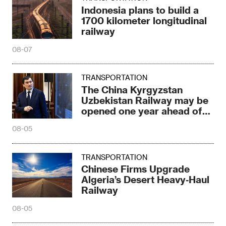
Indonesia plans to build a
1700 kilometer longitudinal
railway
08-07
TRANSPORTATION
The China Kyrgyzstan
Uzbekistan Railway may be
opened one year ahead of
schedule
08-05
TRANSPORTATION
Chinese Firms Upgrade
Algeria’s Desert Heavy‑Haul
Railway
08-05