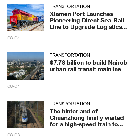
TRANSPORTATION
Xiamen Port Launches
Pioneering Direct Sea-Rail
Line to Upgrade Logistics
Pattern
08-04
TRANSPORTATION
$7.78 billion to build Nairobi
urban rail transit mainline
08-04
TRANSPORTATION
The hinterland of
Chuanzhong finally waited
for a high-speed train to
stop
08-03