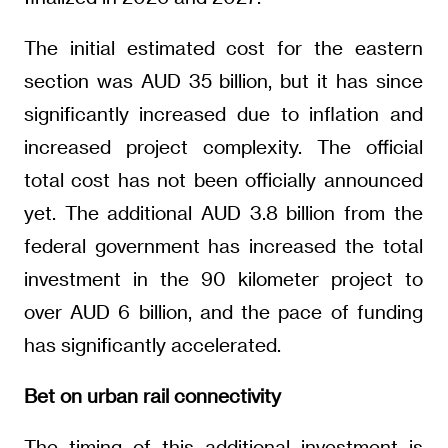
The initial estimated cost for the eastern
section was AUD 35 billion, but it has since
significantly increased due to inflation and
increased project complexity. The official
total cost has not been officially announced
yet. The additional AUD 3.8 billion from the
federal government has increased the total
investment in the 90 kilometer project to
over AUD 6 billion, and the pace of funding
has significantly accelerated.
Bet on urban rail connectivity
The timing of this additional investment is