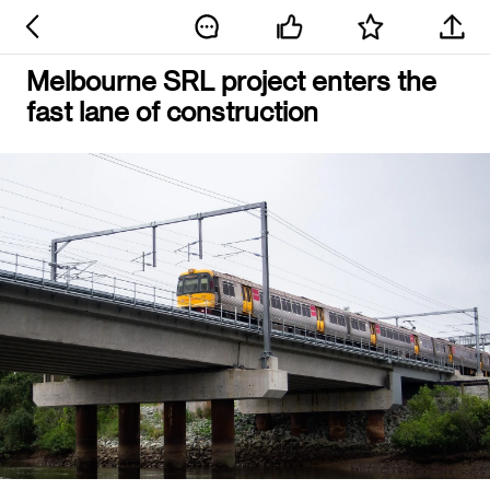
Melbourne SRL project enters the
fast lane of construction