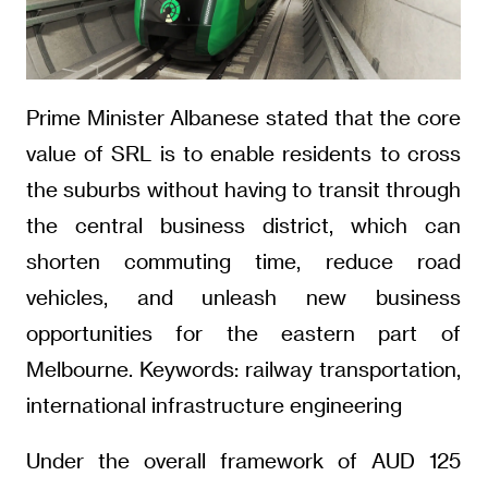
Prime Minister Albanese stated that the core
value of SRL is to enable residents to cross
the suburbs without having to transit through
the central business district, which can
shorten commuting time, reduce road
vehicles, and unleash new business
opportunities for the eastern part of
Melbourne. Keywords: railway transportation,
international infrastructure engineering
Under the overall framework of AUD 125