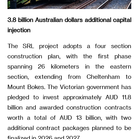
3.8 billion Australian dollars additional capital
injection
The SRL project adopts a four section
construction plan, with the first phase
spanning 26 kilometers in the eastern
section, extending from Cheltenham to
Mount Bokes. The Victorian government has
pledged to invest approximately AUD 11.8
billion and awarded construction contracts
worth a total of AUD 13 billion, with two
additional contract packages planned to be
finalized in 2026 and 2027.