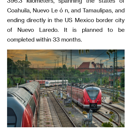
396.3 kilometers, spanning the states of
Coahuila, Nuevo Le ó n, and Tamaulipas, and
ending directly in the US Mexico border city
of Nuevo Laredo. It is planned to be
completed within 33 months.