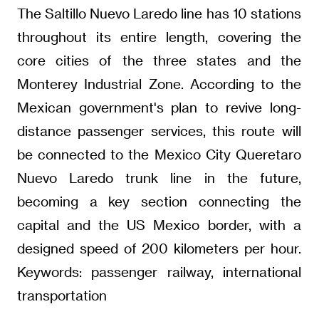
The Saltillo Nuevo Laredo line has 10 stations
throughout its entire length, covering the
core cities of the three states and the
Monterey Industrial Zone. According to the
Mexican government's plan to revive long-
distance passenger services, this route will
be connected to the Mexico City Queretaro
Nuevo Laredo trunk line in the future,
becoming a key section connecting the
capital and the US Mexico border, with a
designed speed of 200 kilometers per hour.
Keywords: passenger railway, international
transportation