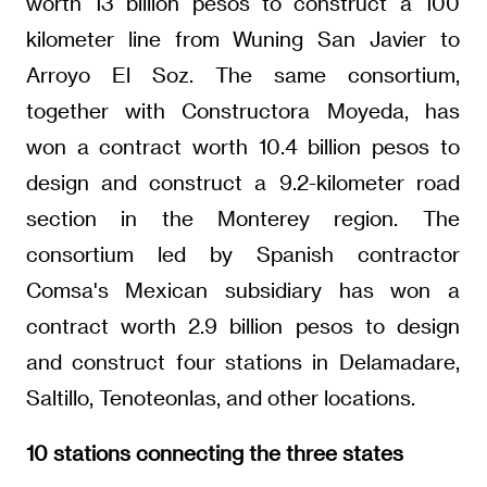
worth 13 billion pesos to construct a 100
kilometer line from Wuning San Javier to
Arroyo El Soz. The same consortium,
together with Constructora Moyeda, has
won a contract worth 10.4 billion pesos to
design and construct a 9.2-kilometer road
section in the Monterey region. The
consortium led by Spanish contractor
Comsa's Mexican subsidiary has won a
contract worth 2.9 billion pesos to design
and construct four stations in Delamadare,
Saltillo, Tenoteonlas, and other locations.
10 stations connecting the three states