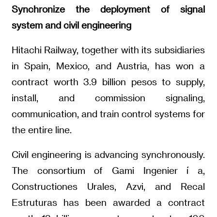
Synchronize the deployment of signal
system and civil engineering
Hitachi Railway, together with its subsidiaries
in Spain, Mexico, and Austria, has won a
contract worth 3.9 billion pesos to supply,
install, and commission signaling,
communication, and train control systems for
the entire line.
Civil engineering is advancing synchronously.
The consortium of Gami Ingenier í a,
Constructiones Urales, Azvi, and Recal
Estruturas has been awarded a contract