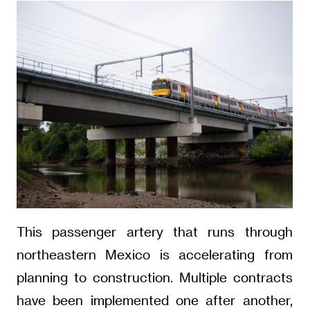
This passenger artery that runs through
northeastern Mexico is accelerating from
planning to construction. Multiple contracts
have been implemented one after another,