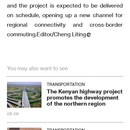
and the project is expected to be delivered
on schedule, opening up a new channel for
regional connectivity and cross-border
commuting.Editor/Cheng Liting
You may also want to see
TRANSPORTATION
The Kenyan highway project
promotes the development
of the northern region
08-08