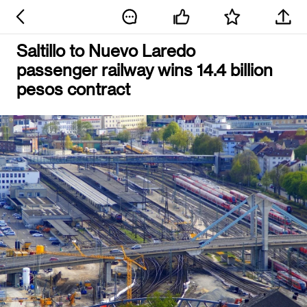
Saltillo to Nuevo Laredo
passenger railway wins 14.4 billion
pesos contract