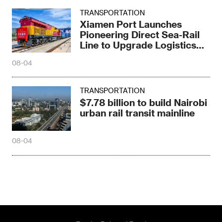
TRANSPORTATION
Xiamen Port Launches
Pioneering Direct Sea-Rail
Line to Upgrade Logistics
Pattern
08-04
TRANSPORTATION
$7.78 billion to build Nairobi
urban rail transit mainline
08-04