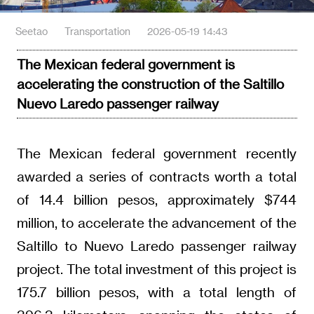
Seetao
Transportation
2026-05-19 14:43
The Mexican federal government is
accelerating the construction of the Saltillo
Nuevo Laredo passenger railway
The Mexican federal government recently
awarded a series of contracts worth a total
of 14.4 billion pesos, approximately $744
million, to accelerate the advancement of the
Saltillo to Nuevo Laredo passenger railway
project. The total investment of this project is
175.7 billion pesos, with a total length of