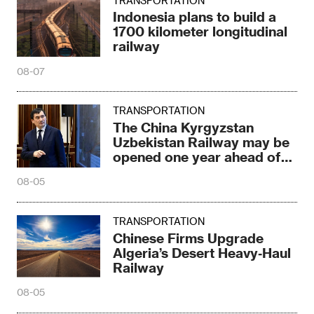
TRANSPORTATION
Indonesia plans to build a
1700 kilometer longitudinal
railway
08-07
TRANSPORTATION
The China Kyrgyzstan
Uzbekistan Railway may be
opened one year ahead of
schedule
08-05
TRANSPORTATION
Chinese Firms Upgrade
Algeria’s Desert Heavy‑Haul
Railway
08-05