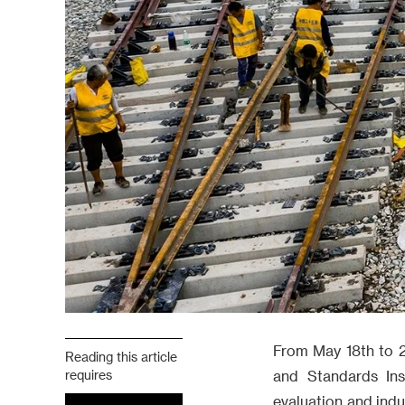
From May 18th to 2
Reading this article
requires
and Standards Ins
evaluation and ind