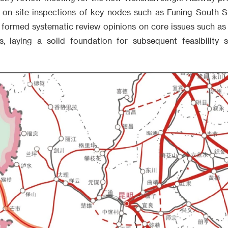
 on-site inspections of key nodes such as Funing South S
d formed systematic review opinions on core issues such as
s, laying a solid foundation for subsequent feasibility