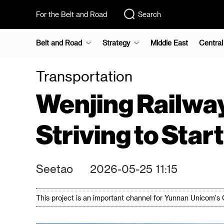
For the Belt and Road
Search
Belt and Road
Strategy
Middle East
Central
Transportation
Wenjing Railway
Striving to Star
Seetao
2026-05-25 11:15
This project is an important channel for Yunnan Unicom