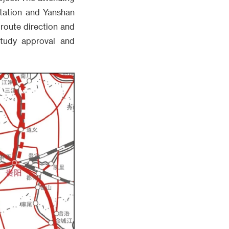
tation and Yanshan
 route direction and
 study approval and