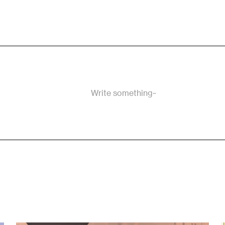
Write something~