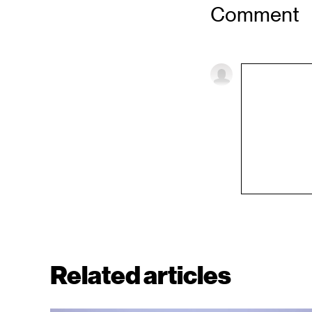
Comment
Related articles