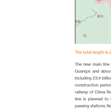
The total length is 
The new main line 
Guangxi and about 
including 23.4 bill
construction perio
railway of China R
line is planned to 
passing stations. K