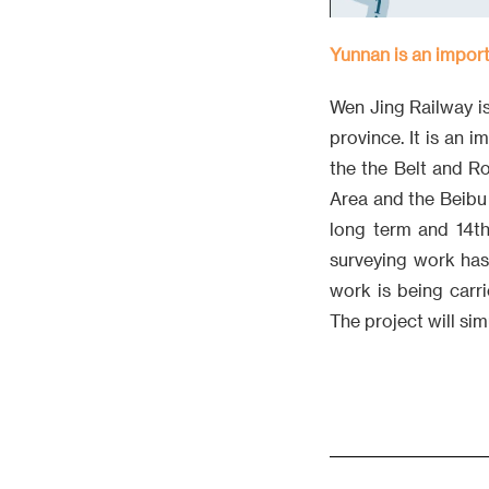
Yunnan is an import
Wen Jing Railway is
province. It is an 
the the Belt and 
Area and the Beibu
long term and 14th
surveying work has
work is being carr
The project will si