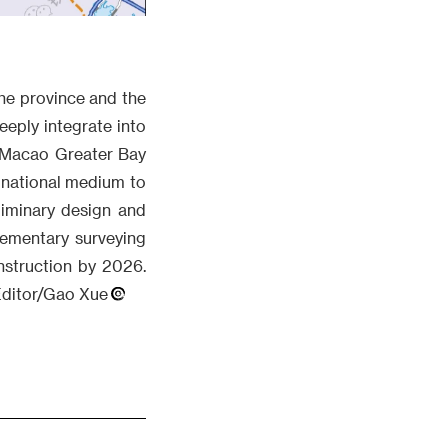
the province and the
eeply integrate into
 Macao Greater Bay
 national medium to
liminary design and
lementary surveying
nstruction by 2026.
.Editor/Gao Xue