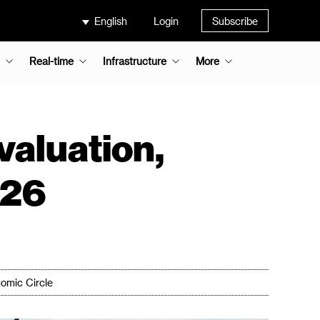
English
Login
Subscribe
Real-time
Infrastructure
More
valuation,
026
omic Circle