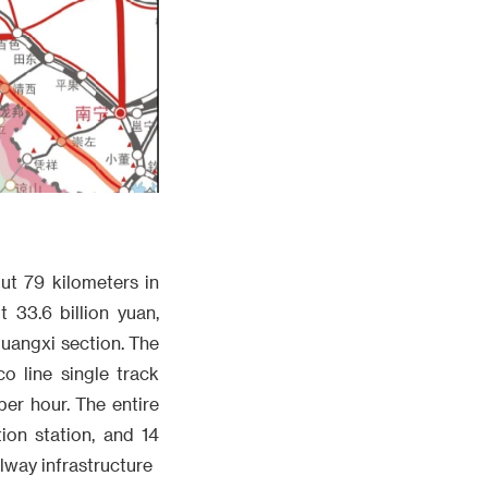
ut 79 kilometers in
 33.6 billion yuan,
Guangxi section. The
o line single track
er hour. The entire
tion station, and 14
lway infrastructure