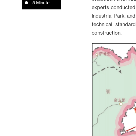
5 Minute
experts conducted
Industrial Park, an
technical standard
construction.