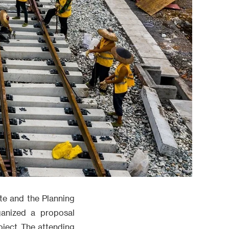
te and the Planning
ganized a proposal
ject. The attending