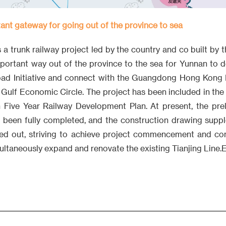
ant gateway for going out of the province to sea
 a trunk railway project led by the country and co built by 
important way out of the province to the sea for Yunnan to d
Road Initiative and connect with the Guangdong Hong Kong
 Gulf Economic Circle. The project has been included in the
 Five Year Railway Development Plan. At present, the pre
 been fully completed, and the construction drawing supp
ied out, striving to achieve project commencement and co
multaneously expand and renovate the existing Tianjing Line