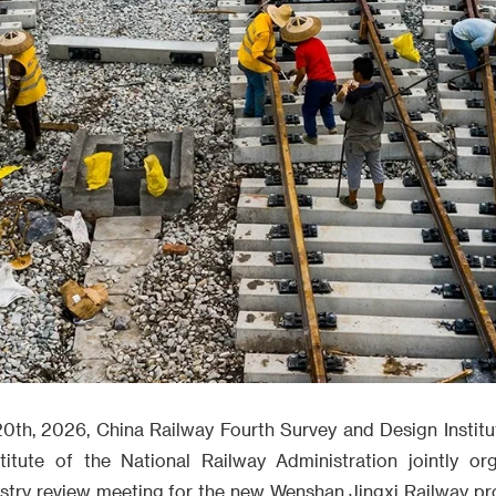
0th, 2026, China Railway Fourth Survey and Design Institu
titute of the National Railway Administration jointly or
ustry review meeting for the new Wenshan Jingxi Railway pro