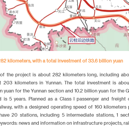
282 kilometers, with a total investment of 33.6 billion yuan
of the project is about 282 kilometers long, including abo
203 kilometers in Yunnan. The total investment is about
ion yuan for the Yunnan section and 10.2 billion yuan for the 
d is 5 years. Planned as a Class I passenger and freight c
ailway, with a designed operating speed of 160 kilometers p
have 20 stations, including 5 intermediate stations, 1 sec
eywords: news and information on infrastructure projects, rai