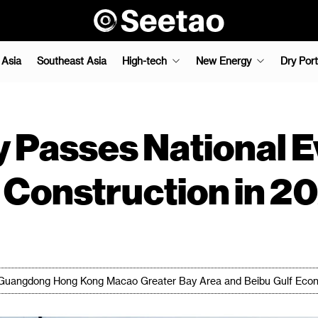
 Asia
Southeast Asia
High-tech
New Energy
Dry Port
 Passes National E
t Construction in 2
's Guangdong Hong Kong Macao Greater Bay Area and Beibu Gulf Econ