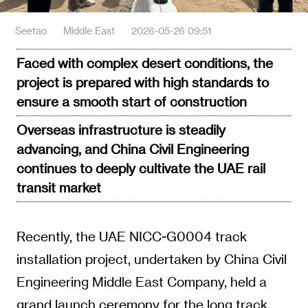
Seetao
Middle East
2026-05-26 09:51
Faced with complex desert conditions, the
project is prepared with high standards to
ensure a smooth start of construction
Overseas infrastructure is steadily
advancing, and China Civil Engineering
continues to deeply cultivate the UAE rail
transit market
Recently, the UAE NICC-G0004 track
installation project, undertaken by China Civil
Engineering Middle East Company, held a
grand launch ceremony for the long track