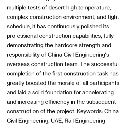
multiple tests of desert high temperature,
complex construction environment, and tight
schedule, it has continuously polished its
professional construction capabilities, fully
demonstrating the hardcore strength and
responsibility of China Civil Engineering's
overseas construction team. The successful
completion of the first construction task has
greatly boosted the morale of all participants
and laid a solid foundation for accelerating
and increasing efficiency in the subsequent
construction of the project. Keywords: China
Civil Engineering, UAE, Rail Engineering