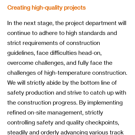
Creating high-quality projects
In the next stage, the project department will
continue to adhere to high standards and
strict requirements of construction
guidelines, face difficulties head-on,
overcome challenges, and fully face the
challenges of high-temperature construction.
We will strictly abide by the bottom line of
safety production and strive to catch up with
the construction progress. By implementing
refined on-site management, strictly
controlling safety and quality checkpoints,
steadily and orderly advancing various track