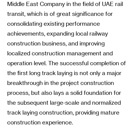
Middle East Company in the field of UAE rail
transit, which is of great significance for
consolidating existing performance
achievements, expanding local railway
construction business, and improving
localized construction management and
operation level. The successful completion of
the first long track laying is not only a major
breakthrough in the project construction
process, but also lays a solid foundation for
the subsequent large-scale and normalized
track laying construction, providing mature
construction experience.