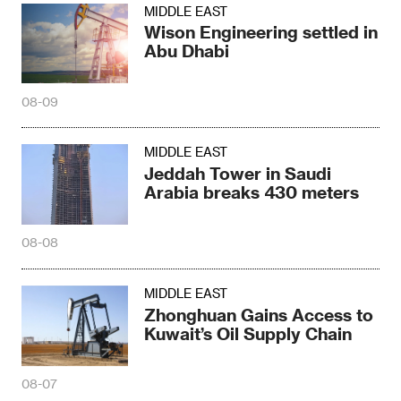
MIDDLE EAST
Wison Engineering settled in
Abu Dhabi
08-09
MIDDLE EAST
Jeddah Tower in Saudi
Arabia breaks 430 meters
08-08
MIDDLE EAST
Zhonghuan Gains Access to
Kuwait’s Oil Supply Chain
08-07