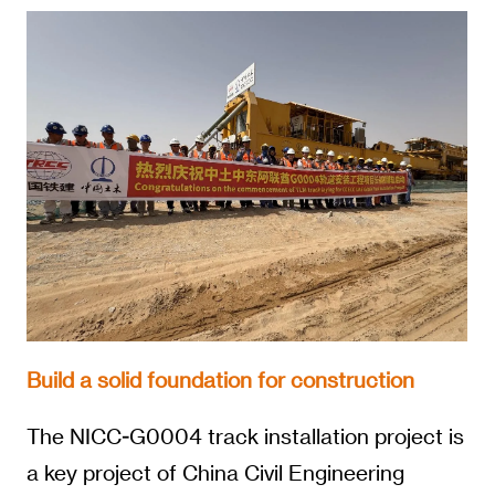
Build a solid foundation for construction
The NICC-G0004 track installation project is
a key project of China Civil Engineering