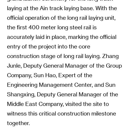
laying at the Ain track laying base. With the
official operation of the long rail laying unit,
the first 400 meter long steel rail is
accurately laid in place, marking the official
entry of the project into the core
construction stage of long rail laying. Zhang
Junle, Deputy General Manager of the Group
Company, Sun Hao, Expert of the
Engineering Management Center, and Sun
Shangxing, Deputy General Manager of the
Middle East Company, visited the site to
witness this critical construction milestone
together.