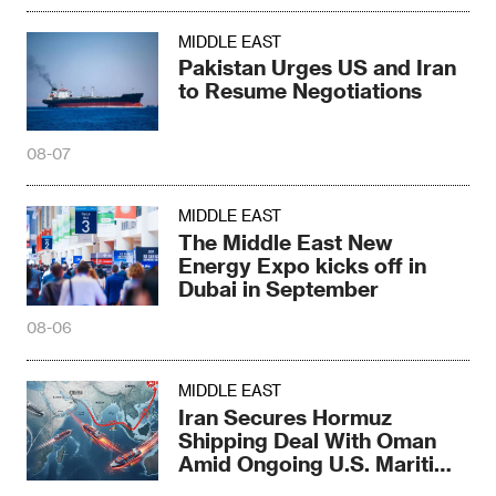
MIDDLE EAST
Pakistan Urges US and Iran
to Resume Negotiations
08-07
MIDDLE EAST
The Middle East New
Energy Expo kicks off in
Dubai in September
08-06
MIDDLE EAST
Iran Secures Hormuz
Shipping Deal With Oman
Amid Ongoing U.S. Maritime
Threats