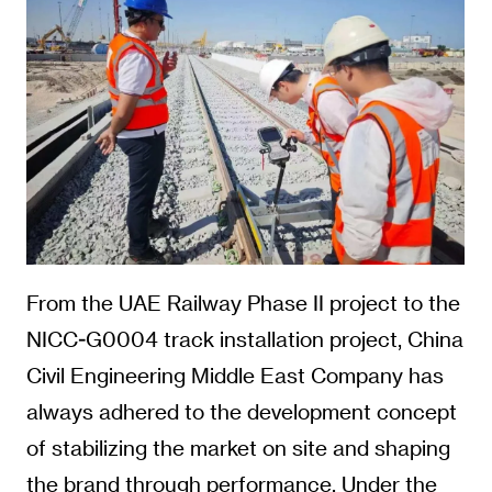
From the UAE Railway Phase II project to the
NICC-G0004 track installation project, China
Civil Engineering Middle East Company has
always adhered to the development concept
of stabilizing the market on site and shaping
the brand through performance. Under the