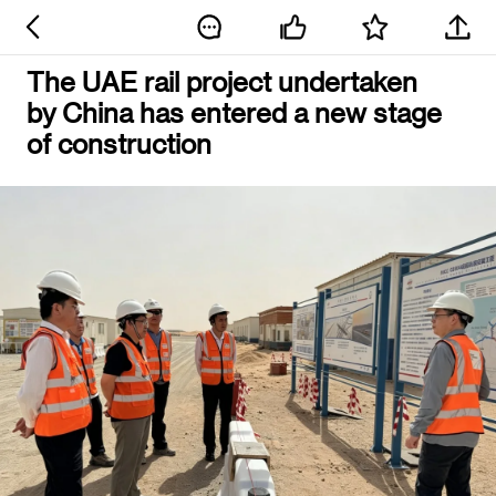
The UAE rail project undertaken
by China has entered a new stage
of construction