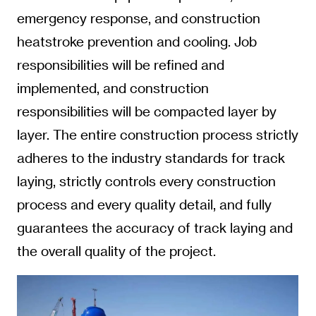
emergency response, and construction
heatstroke prevention and cooling. Job
responsibilities will be refined and
implemented, and construction
responsibilities will be compacted layer by
layer. The entire construction process strictly
adheres to the industry standards for track
laying, strictly controls every construction
process and every quality detail, and fully
guarantees the accuracy of track laying and
the overall quality of the project.