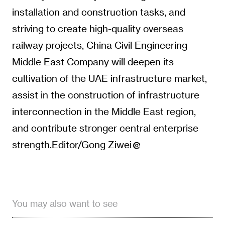
installation and construction tasks, and
striving to create high-quality overseas
railway projects, China Civil Engineering
Middle East Company will deepen its
cultivation of the UAE infrastructure market,
assist in the construction of infrastructure
interconnection in the Middle East region,
and contribute stronger central enterprise
strength.Editor/Gong Ziwei
You may also want to see