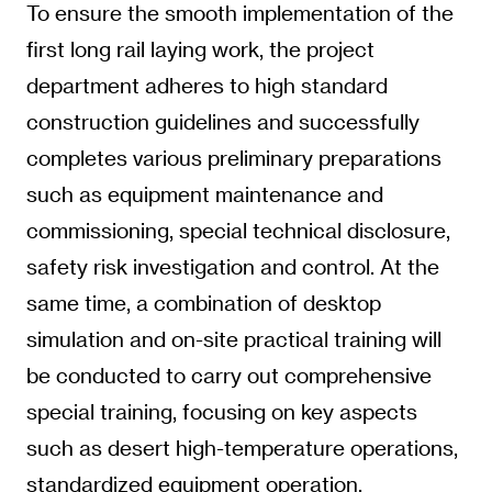
To ensure the smooth implementation of the
first long rail laying work, the project
department adheres to high standard
construction guidelines and successfully
completes various preliminary preparations
such as equipment maintenance and
commissioning, special technical disclosure,
safety risk investigation and control. At the
same time, a combination of desktop
simulation and on-site practical training will
be conducted to carry out comprehensive
special training, focusing on key aspects
such as desert high-temperature operations,
standardized equipment operation,