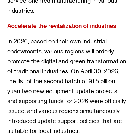
service-oriented manufacturing in various
industries.
Accelerate the revitalization of industries
In 2026, based on their own industrial
endowments, various regions will orderly
promote the digital and green transformation
of traditional industries. On April 30, 2026,
the list of the second batch of 91.5 billion
yuan two new equipment update projects
and supporting funds for 2026 were officially
issued, and various regions simultaneously
introduced update support policies that are
suitable for local industries.