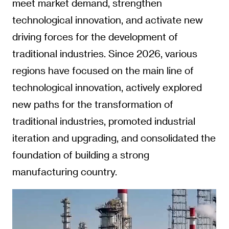
meet market demand, strengthen
technological innovation, and activate new
driving forces for the development of
traditional industries. Since 2026, various
regions have focused on the main line of
technological innovation, actively explored
new paths for the transformation of
traditional industries, promoted industrial
iteration and upgrading, and consolidated the
foundation of building a strong
manufacturing country.