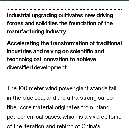
Industrial upgrading cultivates new driving
forces and solidifies the foundation of the
manufacturing industry
Accelerating the transformation of traditional
industries and relying on scientific and
technological innovation to achieve
diversified development
The 100 meter wind power giant stands tall
in the blue sea, and the ultra strong carbon
fiber core material originates from inland
petrochemical bases, which is a vivid epitome
of the iteration and rebirth of China's