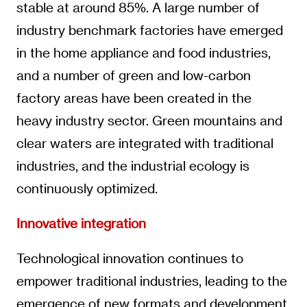
stable at around 85%. A large number of
industry benchmark factories have emerged
in the home appliance and food industries,
and a number of green and low-carbon
factory areas have been created in the
heavy industry sector. Green mountains and
clear waters are integrated with traditional
industries, and the industrial ecology is
continuously optimized.
Innovative integration
Technological innovation continues to
empower traditional industries, leading to the
emergence of new formats and development