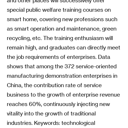
and other places will successively offer
special public welfare training courses on
smart home, covering new professions such
as smart operation and maintenance, green
recycling, etc. The training enthusiasm will
remain high, and graduates can directly meet
the job requirements of enterprises. Data
shows that among the 372 service-oriented
manufacturing demonstration enterprises in
China, the contribution rate of service
business to the growth of enterprise revenue
reaches 60%, continuously injecting new
vitality into the growth of traditional
industries. Keywords: technological