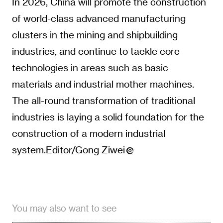
In 2026, China will promote the construction
of world-class advanced manufacturing
clusters in the mining and shipbuilding
industries, and continue to tackle core
technologies in areas such as basic
materials and industrial mother machines.
The all-round transformation of traditional
industries is laying a solid foundation for the
construction of a modern industrial
system.Editor/Gong Ziwei
You may also want to see