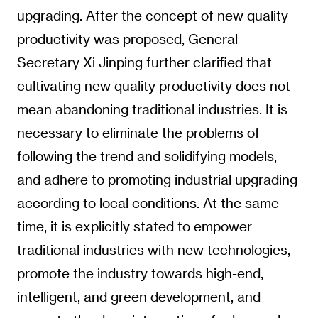
upgrading. After the concept of new quality
productivity was proposed, General
Secretary Xi Jinping further clarified that
cultivating new quality productivity does not
mean abandoning traditional industries. It is
necessary to eliminate the problems of
following the trend and solidifying models,
and adhere to promoting industrial upgrading
according to local conditions. At the same
time, it is explicitly stated to empower
traditional industries with new technologies,
promote the industry towards high-end,
intelligent, and green development, and