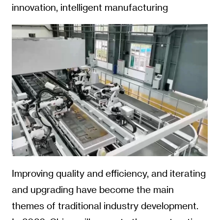
innovation, intelligent manufacturing
Improving quality and efficiency, and iterating
and upgrading have become the main
themes of traditional industry development.