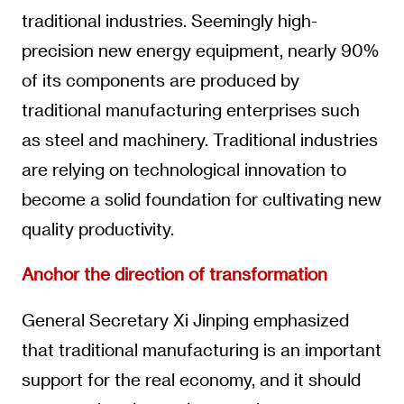
traditional industries. Seemingly high-
precision new energy equipment, nearly 90%
of its components are produced by
traditional manufacturing enterprises such
as steel and machinery. Traditional industries
are relying on technological innovation to
become a solid foundation for cultivating new
quality productivity.
Anchor the direction of transformation
General Secretary Xi Jinping emphasized
that traditional manufacturing is an important
support for the real economy, and it should