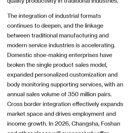
quality productivity in traditional industries.
The integration of industrial formats
continues to deepen, and the linkage
between traditional manufacturing and
modern service industries is accelerating.
Domestic shoe-making enterprises have
broken the single product sales model,
expanded personalized customization and
body monitoring supporting services, with an
annual sales volume of 350 million pairs.
Cross border integration effectively expands
market space and drives employment and
income growth. In 2026, Changsha, Foshan