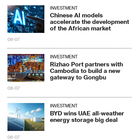
INVESTMENT
Chinese AI models
accelerate the development
of the African market
08-07
INVESTMENT
Rizhao Port partners with
Cambodia to build a new
gateway to Gongbu
08-07
INVESTMENT
BYD wins UAE all-weather
energy storage big deal
08-07