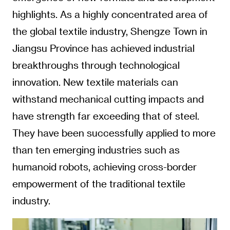
highlights. As a highly concentrated area of
the global textile industry, Shengze Town in
Jiangsu Province has achieved industrial
breakthroughs through technological
innovation. New textile materials can
withstand mechanical cutting impacts and
have strength far exceeding that of steel.
They have been successfully applied to more
than ten emerging industries such as
humanoid robots, achieving cross-border
empowerment of the traditional textile
industry.