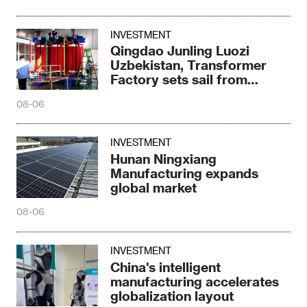
INVESTMENT
Qingdao Junling Luozi
Uzbekistan, Transformer
Factory sets sail from
Fergana
08-06
INVESTMENT
Hunan Ningxiang
Manufacturing expands
global market
08-06
INVESTMENT
China's intelligent
manufacturing accelerates
globalization layout