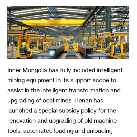
Inner Mongolia has fully included intelligent
mining equipment in its support scope to
assist in the intelligent transformation and
upgrading of coal mines. Henan has
launched a special subsidy policy for the
renovation and upgrading of old machine
tools, automated loading and unloading