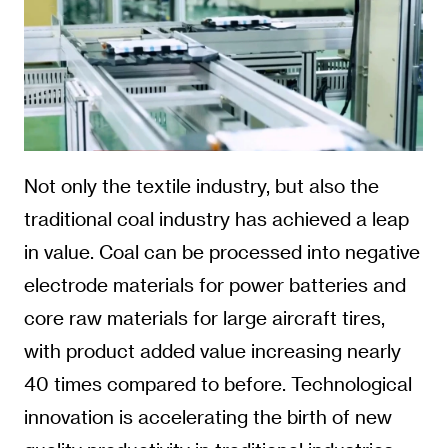
Not only the textile industry, but also the
traditional coal industry has achieved a leap
in value. Coal can be processed into negative
electrode materials for power batteries and
core raw materials for large aircraft tires,
with product added value increasing nearly
40 times compared to before. Technological
innovation is accelerating the birth of new