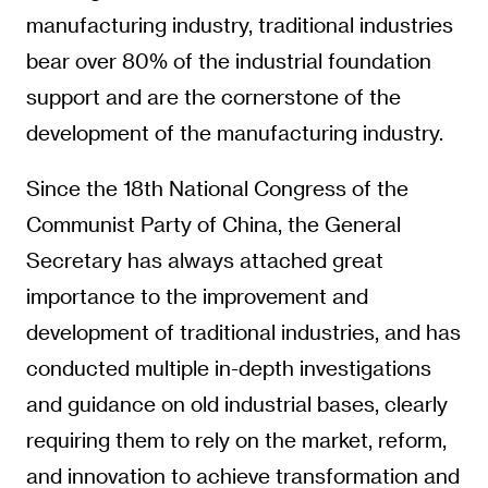
manufacturing industry, traditional industries
bear over 80% of the industrial foundation
support and are the cornerstone of the
development of the manufacturing industry.
Since the 18th National Congress of the
Communist Party of China, the General
Secretary has always attached great
importance to the improvement and
development of traditional industries, and has
conducted multiple in-depth investigations
and guidance on old industrial bases, clearly
requiring them to rely on the market, reform,
and innovation to achieve transformation and