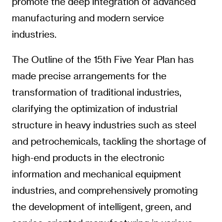
promote the deep integration of advanced
manufacturing and modern service
industries.
The Outline of the 15th Five Year Plan has
made precise arrangements for the
transformation of traditional industries,
clarifying the optimization of industrial
structure in heavy industries such as steel
and petrochemicals, tackling the shortage of
high-end products in the electronic
information and mechanical equipment
industries, and comprehensively promoting
the development of intelligent, green, and