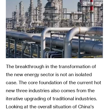
The breakthrough in the transformation of
the new energy sector is not an isolated
case. The core foundation of the current hot
new three industries also comes from the
iterative upgrading of traditional industries.
Looking at the overall situation of China's