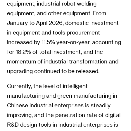
equipment, industrial robot welding
equipment, and other equipment. From
January to April 2026, domestic investment
in equipment and tools procurement
increased by 11.5% year-on-year, accounting
for 18.2% of total investment, and the
momentum of industrial transformation and
upgrading continued to be released.
Currently, the level of intelligent
manufacturing and green manufacturing in
Chinese industrial enterprises is steadily
improving, and the penetration rate of digital
R&D design tools in industrial enterprises is