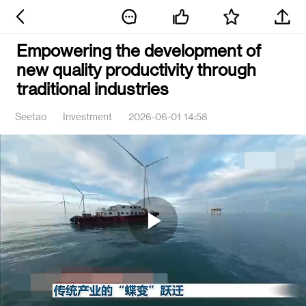
Empowering the development of
new quality productivity through
traditional industries
Seetao
Investment
2026-06-01 14:58
Play
Video