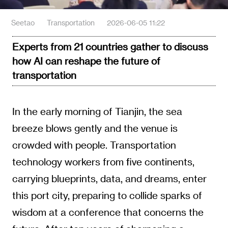
Seetao
Transportation
2026-06-05 11:22
Experts from 21 countries gather to discuss
how AI can reshape the future of
transportation
In the early morning of Tianjin, the sea
breeze blows gently and the venue is
crowded with people. Transportation
technology workers from five continents,
carrying blueprints, data, and dreams, enter
this port city, preparing to collide sparks of
wisdom at a conference that concerns the