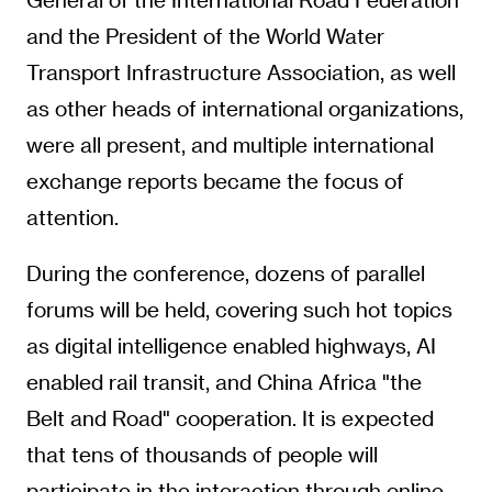
and the President of the World Water
Transport Infrastructure Association, as well
as other heads of international organizations,
were all present, and multiple international
exchange reports became the focus of
attention.
During the conference, dozens of parallel
forums will be held, covering such hot topics
as digital intelligence enabled highways, AI
enabled rail transit, and China Africa "the
Belt and Road" cooperation. It is expected
that tens of thousands of people will
participate in the interaction through online