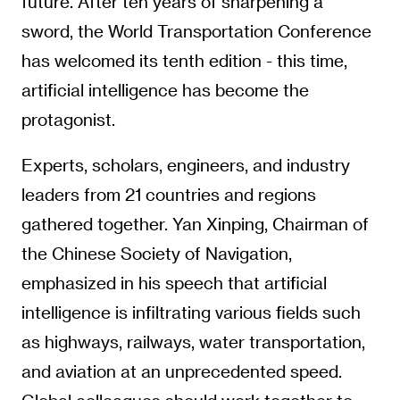
future. After ten years of sharpening a
sword, the World Transportation Conference
has welcomed its tenth edition - this time,
artificial intelligence has become the
protagonist.
Experts, scholars, engineers, and industry
leaders from 21 countries and regions
gathered together. Yan Xinping, Chairman of
the Chinese Society of Navigation,
emphasized in his speech that artificial
intelligence is infiltrating various fields such
as highways, railways, water transportation,
and aviation at an unprecedented speed.