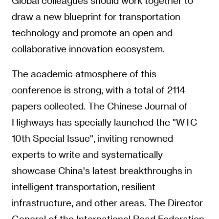
Global colleagues should work together to
draw a new blueprint for transportation
technology and promote an open and
collaborative innovation ecosystem.
The academic atmosphere of this
conference is strong, with a total of 2114
papers collected. The Chinese Journal of
Highways has specially launched the "WTC
10th Special Issue", inviting renowned
experts to write and systematically
showcase China's latest breakthroughs in
intelligent transportation, resilient
infrastructure, and other areas. The Director
General of the International Road Federation