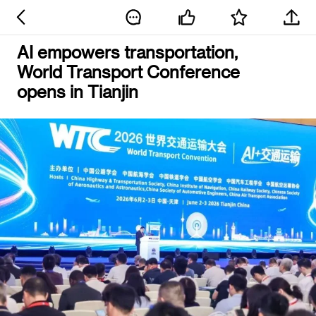
AI empowers transportation,
World Transport Conference
opens in Tianjin