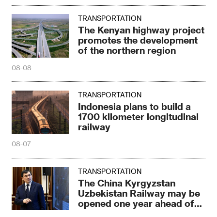
TRANSPORTATION
The Kenyan highway project
promotes the development
of the northern region
08-08
TRANSPORTATION
Indonesia plans to build a
1700 kilometer longitudinal
railway
08-07
TRANSPORTATION
The China Kyrgyzstan
Uzbekistan Railway may be
opened one year ahead of
schedule