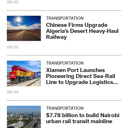
08-05
TRANSPORTATION
Chinese Firms Upgrade
Algeria’s Desert Heavy‑Haul
Railway
08-05
TRANSPORTATION
Xiamen Port Launches
Pioneering Direct Sea-Rail
Line to Upgrade Logistics
Pattern
08-04
TRANSPORTATION
$7.78 billion to build Nairobi
urban rail transit mainline