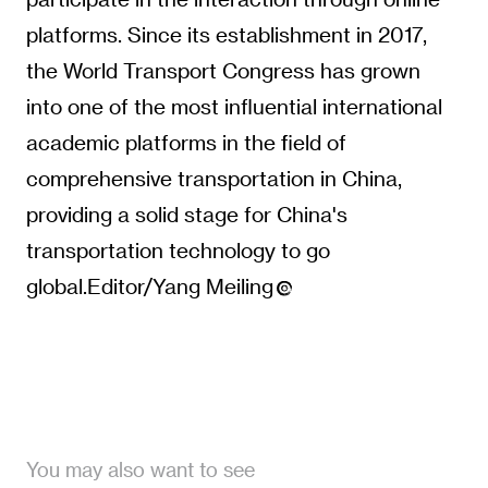
platforms. Since its establishment in 2017,
the World Transport Congress has grown
into one of the most influential international
academic platforms in the field of
comprehensive transportation in China,
providing a solid stage for China's
transportation technology to go
global.Editor/Yang Meiling
You may also want to see