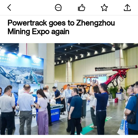
Powertrack goes to Zhengzhou
Mining Expo again