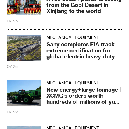
from the Gobi Desert in
Xinjiang to the world
07-25
MECHANICAL EQUIPMENT
Sany completes FIA track
extreme certification for
global electric heavy-duty
trucks
07-25
MECHANICAL EQUIPMENT
New energy+large tonnage |
XCMG's orders worth
hundreds of millions of yuan
have begun!
07-22
MECHANICAL EQUIPMENT