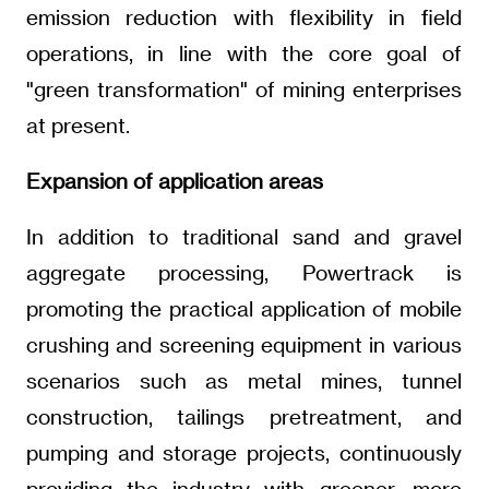
emission reduction with flexibility in field
operations, in line with the core goal of
"green transformation" of mining enterprises
at present.
Expansion of application areas
In addition to traditional sand and gravel
aggregate processing, Powertrack is
promoting the practical application of mobile
crushing and screening equipment in various
scenarios such as metal mines, tunnel
construction, tailings pretreatment, and
pumping and storage projects, continuously
providing the industry with greener, more