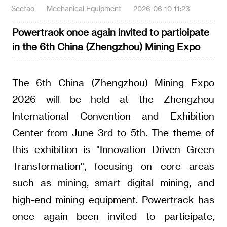
Seetao
Mechanical Equipment
2026-06-10 11:23
Powertrack once again invited to participate
in the 6th China (Zhengzhou) Mining Expo
The 6th China (Zhengzhou) Mining Expo
2026 will be held at the Zhengzhou
International Convention and Exhibition
Center from June 3rd to 5th. The theme of
this exhibition is "Innovation Driven Green
Transformation", focusing on core areas
such as mining, smart digital mining, and
high-end mining equipment. Powertrack has
once again been invited to participate,