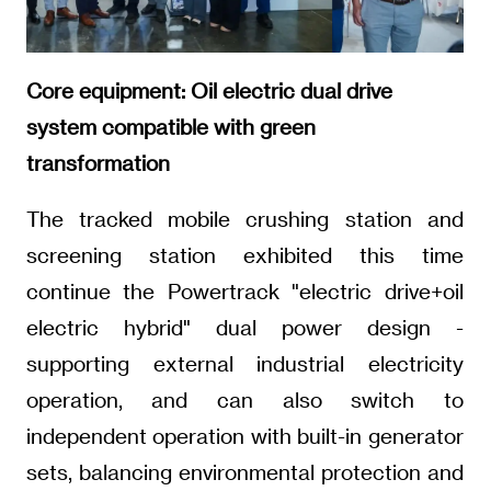
Core equipment: Oil electric dual drive
system compatible with green
transformation
The tracked mobile crushing station and
screening station exhibited this time
continue the Powertrack "electric drive+oil
electric hybrid" dual power design -
supporting external industrial electricity
operation, and can also switch to
independent operation with built-in generator
sets, balancing environmental protection and