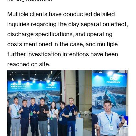
Multiple clients have conducted detailed
inquiries regarding the clay separation effect,
discharge specifications, and operating
costs mentioned in the case, and multiple
further investigation intentions have been
reached on site.