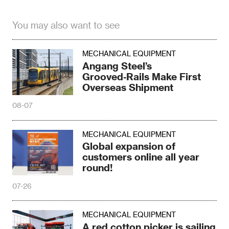
You may also want to see
MECHANICAL EQUIPMENT
Angang Steel’s
Grooved‑Rails Make First
Overseas Shipment
08-07
MECHANICAL EQUIPMENT
Global expansion of
customers online all year
round!
07-26
MECHANICAL EQUIPMENT
A red cotton picker is sailing