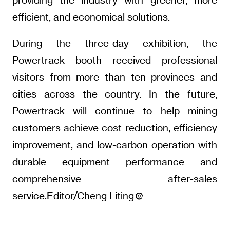
efficient, and economical solutions.
During the three-day exhibition, the
Powertrack booth received professional
visitors from more than ten provinces and
cities across the country. In the future,
Powertrack will continue to help mining
customers achieve cost reduction, efficiency
improvement, and low-carbon operation with
durable equipment performance and
comprehensive after-sales
service.Editor/Cheng Liting