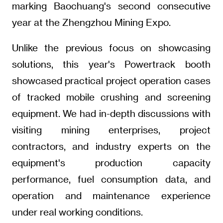
marking Baochuang's second consecutive
year at the Zhengzhou Mining Expo.
Unlike the previous focus on showcasing
solutions, this year's Powertrack booth
showcased practical project operation cases
of tracked mobile crushing and screening
equipment. We had in-depth discussions with
visiting mining enterprises, project
contractors, and industry experts on the
equipment's production capacity
performance, fuel consumption data, and
operation and maintenance experience
under real working conditions.