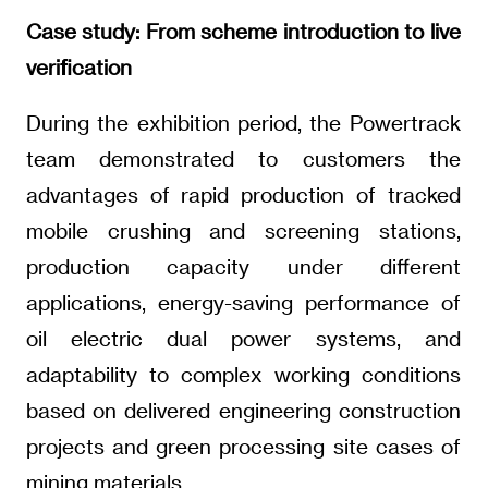
Case study: From scheme introduction to live
verification
During the exhibition period, the Powertrack
team demonstrated to customers the
advantages of rapid production of tracked
mobile crushing and screening stations,
production capacity under different
applications, energy-saving performance of
oil electric dual power systems, and
adaptability to complex working conditions
based on delivered engineering construction
projects and green processing site cases of
mining materials.