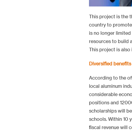
This project is the 
country to promote 
is no longer limited
resources to build 
This project is als
Diversified benefi
According to the off
local aluminum indu
considerable econo
positions and 12000
scholarships will b
schools. Within 10 y
fiscal revenue will