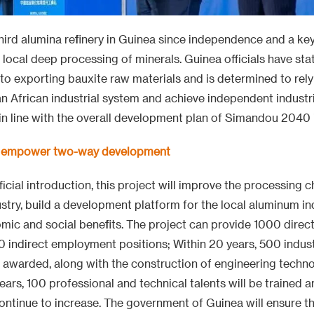
third alumina refinery in Guinea since independence and a key
local deep processing of minerals. Guinea officials have sta
 to exporting bauxite raw materials and is determined to rely
an African industrial system and achieve independent industr
o in line with the overall development plan of Simandou 2040 
ts empower two-way development
icial introduction, this project will improve the processing c
stry, build a development platform for the local aluminum in
mic and social benefits. The project can provide 1000 dire
 indirect employment positions; Within 20 years, 500 indust
e awarded, along with the construction of engineering techno
ears, 100 professional and technical talents will be trained a
 continue to increase. The government of Guinea will ensure 