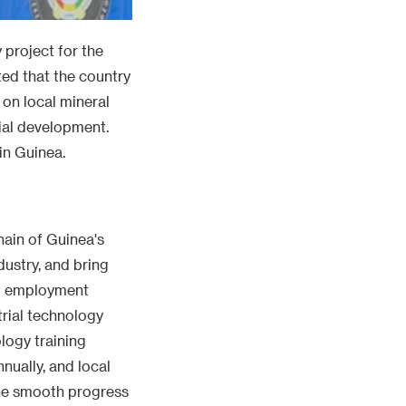
 project for the
ted that the country
 on local mineral
ial development.
in Guinea.
hain of Guinea's
dustry, and bring
ct employment
rial technology
logy training
nnually, and local
the smooth progress