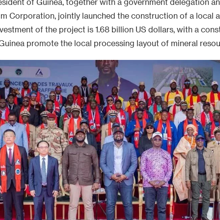
resident of Guinea, together with a government delegation a
 Corporation, jointly launched the construction of a local a
nvestment of the project is 1.68 billion US dollars, with a con
Guinea promote the local processing layout of mineral resou