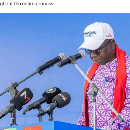
ughout the entire process.