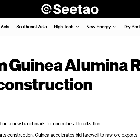
 Asia
Southeast Asia
High-tech
New Energy
Dry Port
 Guinea Alumina R
s construction
eating a new benchmark for non mineral localization
arts construction, Guinea accelerates bid farewell to raw ore exports