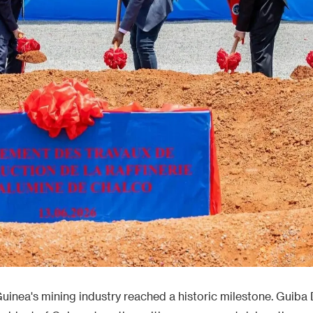
uinea's mining industry reached a historic milestone. Guiba D