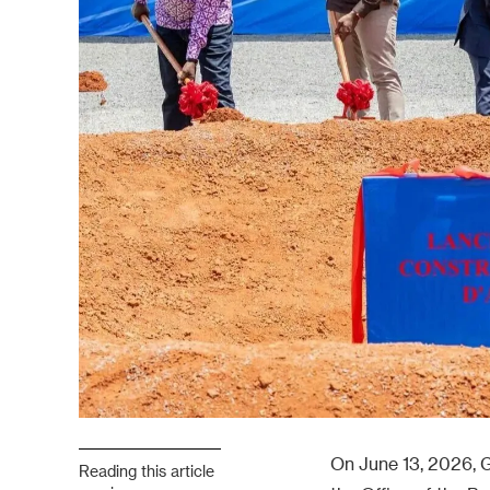
On June 13, 2026, G
Reading this article