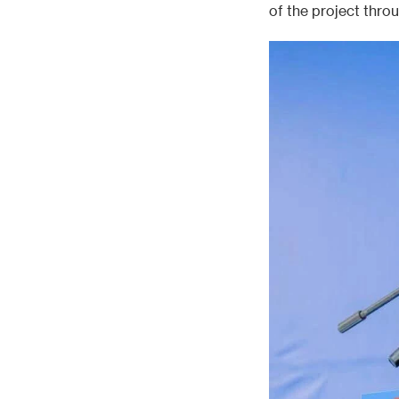
of the project thro