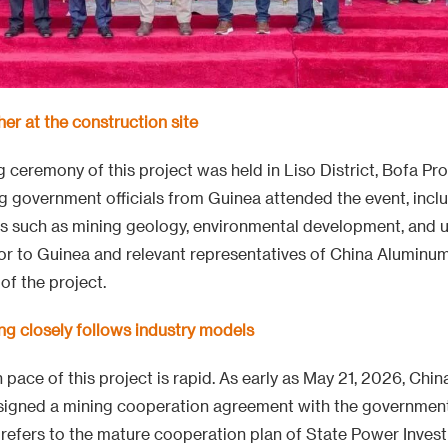
her at the construction site
ceremony of this project was held in Liso District, Bofa Pro
g government officials from Guinea attended the event, incl
s such as mining geology, environmental development, and u
 to Guinea and relevant representatives of China Aluminu
of the project.
ng closely follows industry models
pace of this project is rapid. As early as May 21, 2026, Ch
 signed a mining cooperation agreement with the government
refers to the mature cooperation plan of State Power Inve