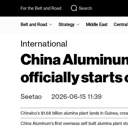
For the Belt and Road
Search
Belt and Road
Strategy
Middle East
Central
International
China Aluminum
officially start
Seetao
2026-06-15 11:39
Chinalco's $1.68 billion alumina plant lands in Guinea, cr
China Aluminum's first overseas self built alumina plant st