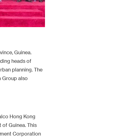
vince, Guinea.
uding heads of
rban planning. The
m Group also
inalco Hong Kong
 of Guinea. This
stment Corporation