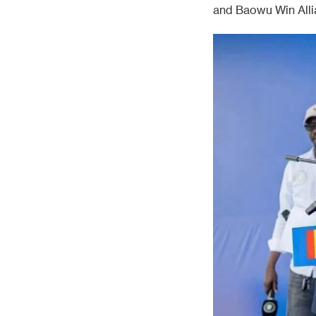
and Baowu Win Alli