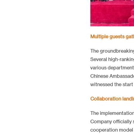
Multiple guests gat
The groundbreaking 
Several high-rankin
various department
Chinese Ambassador
witnessed the start 
Collaboration landi
The implementation 
Company officially
cooperation model 