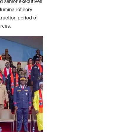
nd senior executives
lumina refinery
struction period of
rces.