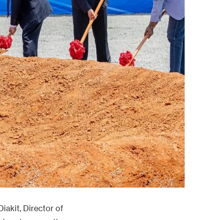
iakit, Director of