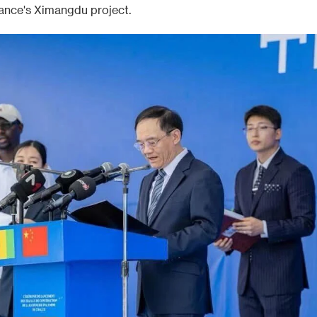
ance's Ximangdu project.