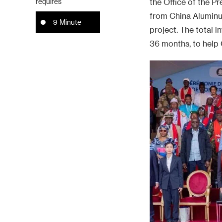
requires
the Office of the P
from China Aluminum
9 Minute
project. The total i
36 months, to help 