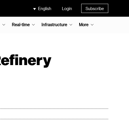
English
Login
Subscribe
Real-time
Infrastructure
More
efinery