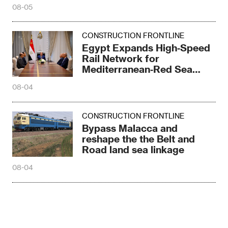
08-05
CONSTRUCTION FRONTLINE
Egypt Expands High‑Speed
Rail Network for
Mediterranean‑Red Sea
Logistics
08-04
CONSTRUCTION FRONTLINE
Bypass Malacca and
reshape the the Belt and
Road land sea linkage
08-04