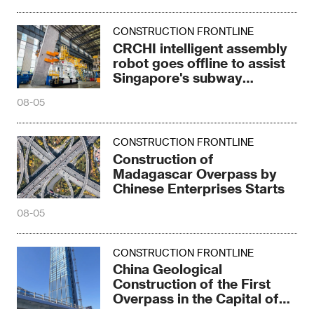
CONSTRUCTION FRONTLINE
CRCHI intelligent assembly
robot goes offline to assist
Singapore's subway
construction
08-05
CONSTRUCTION FRONTLINE
Construction of
Madagascar Overpass by
Chinese Enterprises Starts
08-05
CONSTRUCTION FRONTLINE
China Geological
Construction of the First
Overpass in the Capital of
Madagascar