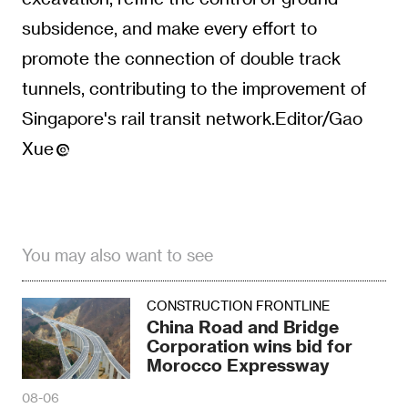
subsidence, and make every effort to
promote the connection of double track
tunnels, contributing to the improvement of
Singapore's rail transit network.Editor/Gao
Xue
You may also want to see
CONSTRUCTION FRONTLINE
China Road and Bridge
Corporation wins bid for
Morocco Expressway
08-06