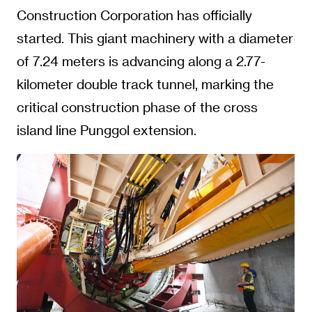
Construction Corporation has officially
started. This giant machinery with a diameter
of 7.24 meters is advancing along a 2.77-
kilometer double track tunnel, marking the
critical construction phase of the cross
island line Punggol extension.