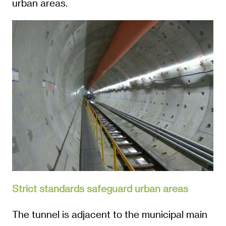
urban areas.
Strict standards safeguard urban areas
The tunnel is adjacent to the municipal main