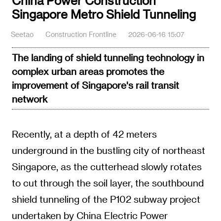
China Power Construction
Singapore Metro Shield Tunneling
Seetao
Construction Frontline
2026-06-16 15:07
The landing of shield tunneling technology in
complex urban areas promotes the
improvement of Singapore's rail transit
network
Recently, at a depth of 42 meters
underground in the bustling city of northeast
Singapore, as the cutterhead slowly rotates
to cut through the soil layer, the southbound
shield tunneling of the P102 subway project
undertaken by China Electric Power