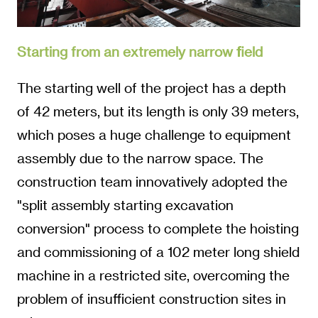
Starting from an extremely narrow field
The starting well of the project has a depth
of 42 meters, but its length is only 39 meters,
which poses a huge challenge to equipment
assembly due to the narrow space. The
construction team innovatively adopted the
"split assembly starting excavation
conversion" process to complete the hoisting
and commissioning of a 102 meter long shield
machine in a restricted site, overcoming the
problem of insufficient construction sites in