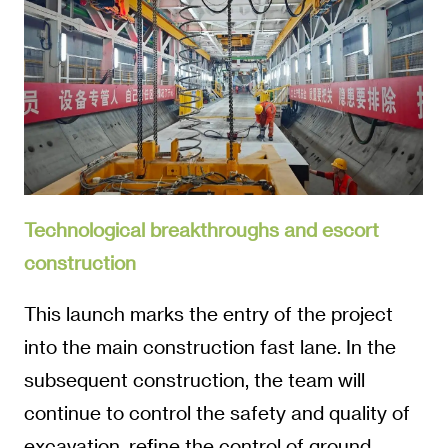
Technological breakthroughs and escort
construction
This launch marks the entry of the project
into the main construction fast lane. In the
subsequent construction, the team will
continue to control the safety and quality of
excavation, refine the control of ground