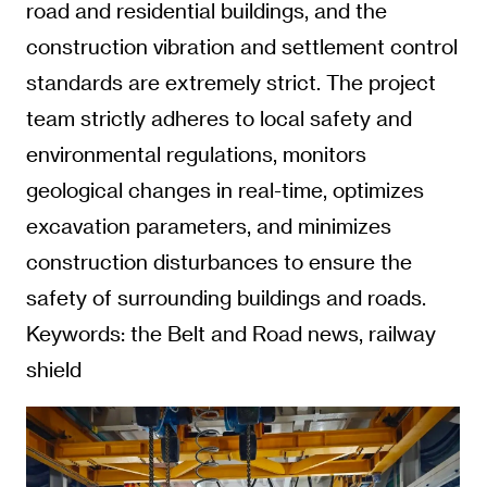
road and residential buildings, and the
construction vibration and settlement control
standards are extremely strict. The project
team strictly adheres to local safety and
environmental regulations, monitors
geological changes in real-time, optimizes
excavation parameters, and minimizes
construction disturbances to ensure the
safety of surrounding buildings and roads.
Keywords: the Belt and Road news, railway
shield