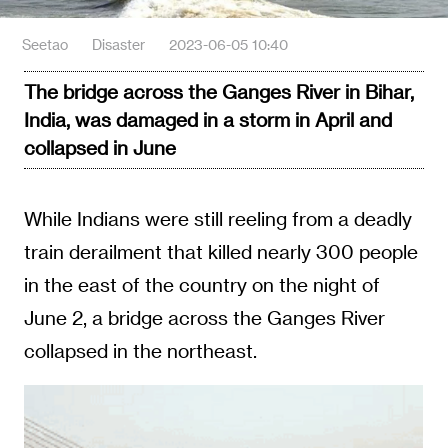
Seetao
Disaster
2023-06-05 10:40
The bridge across the Ganges River in Bihar,
India, was damaged in a storm in April and
collapsed in June
While Indians were still reeling from a deadly
train derailment that killed nearly 300 people
in the east of the country on the night of
June 2, a bridge across the Ganges River
collapsed in the northeast.