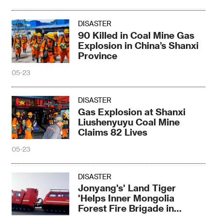
DISASTER
90 Killed in Coal Mine Gas
Explosion in China’s Shanxi
Province
05-23
DISASTER
Gas Explosion at Shanxi
Liushenyuyu Coal Mine
Claims 82 Lives
05-23
DISASTER
Jonyang's' Land Tiger
'Helps Inner Mongolia
Forest Fire Brigade in