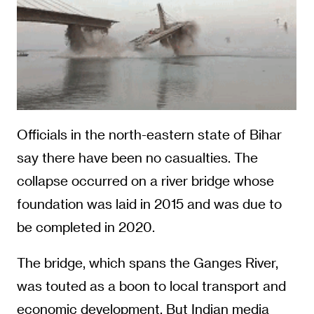
Officials in the north-eastern state of Bihar
say there have been no casualties. The
collapse occurred on a river bridge whose
foundation was laid in 2015 and was due to
be completed in 2020.
The bridge, which spans the Ganges River,
was touted as a boon to local transport and
economic development. But Indian media