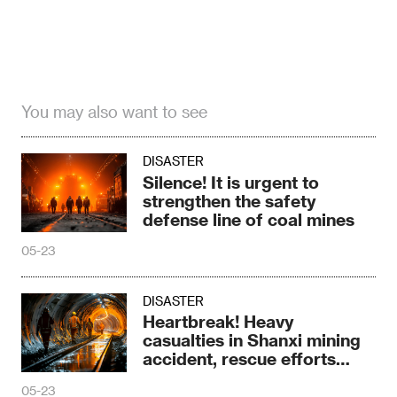
You may also want to see
DISASTER
Silence! It is urgent to
strengthen the safety
defense line of coal mines
05-23
DISASTER
Heartbreak! Heavy
casualties in Shanxi mining
accident, rescue efforts
continue to advance
05-23