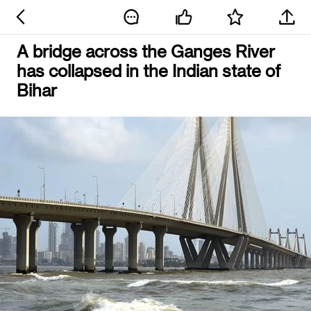
A bridge across the Ganges River
has collapsed in the Indian state of
Bihar