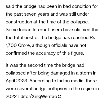
said the bridge had been in bad condition for
the past seven years and was still under
construction at the time of the collapse.
Some Indian Internet users have claimed that
the total cost of the bridge has reached Rs
1,700 Crore, although officials have not
confirmed the accuracy of this figure.
It was the second time the bridge had
collapsed after being damaged in a storm in
April 2023. According to Indian media, there
were several bridge collapses in the region in
2022.Editor/XingWentao