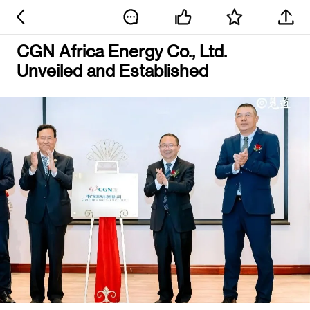
CGN Africa Energy Co., Ltd.
Unveiled and Established