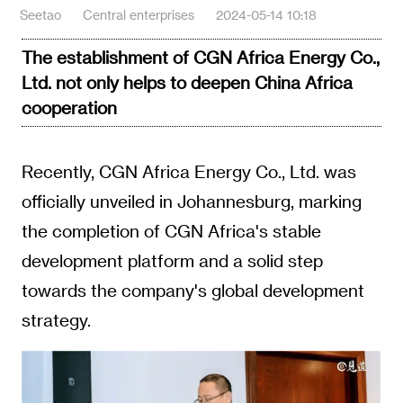
Seetao
Central enterprises
2024-05-14 10:18
The establishment of CGN Africa Energy Co.,
Ltd. not only helps to deepen China Africa
cooperation
Recently, CGN Africa Energy Co., Ltd. was
officially unveiled in Johannesburg, marking
the completion of CGN Africa's stable
development platform and a solid step
towards the company's global development
strategy.