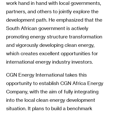
work hand in hand with local governments,
partners, and others to jointly explore the
development path. He emphasized that the
South African government is actively
promoting energy structure transformation
and vigorously developing clean energy,
which creates excellent opportunities for
international energy industry investors.
CGN Energy International takes this
opportunity to establish CGN Africa Energy
Company, with the aim of fully integrating
into the local clean energy development
situation. It plans to build a benchmark