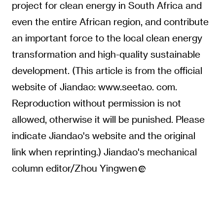
project for clean energy in South Africa and
even the entire African region, and contribute
an important force to the local clean energy
transformation and high-quality sustainable
development. (This article is from the official
website of Jiandao: www.seetao. com.
Reproduction without permission is not
allowed, otherwise it will be punished. Please
indicate Jiandao's website and the original
link when reprinting.) Jiandao's mechanical
column editor/Zhou Yingwen