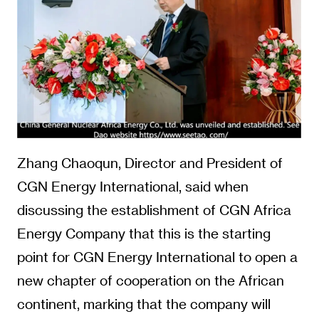
Zhang Chaoqun, Director and President of
CGN Energy International, said when
discussing the establishment of CGN Africa
Energy Company that this is the starting
point for CGN Energy International to open a
new chapter of cooperation on the African
continent, marking that the company will