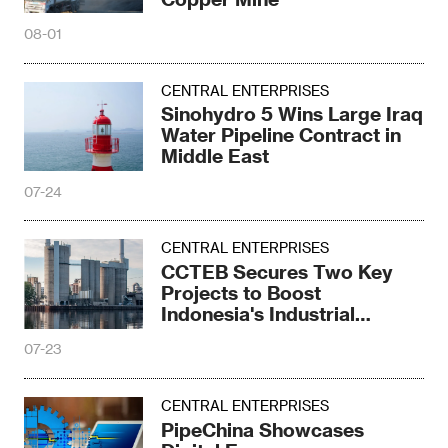
08-01
CENTRAL ENTERPRISES
Sinohydro 5 Wins Large Iraq
Water Pipeline Contract in
Middle East
07-24
CENTRAL ENTERPRISES
CCTEB Secures Two Key
Projects to Boost
Indonesia's Industrial
Upgrade
07-23
CENTRAL ENTERPRISES
PipeChina Showcases