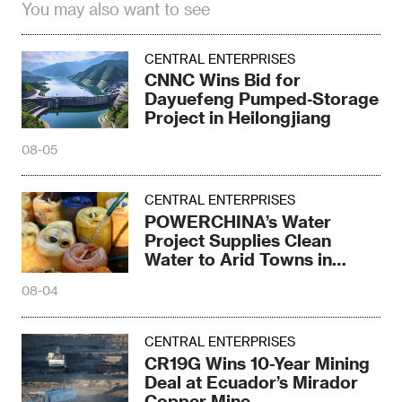
You may also want to see
CENTRAL ENTERPRISES
CNNC Wins Bid for
Dayuefeng Pumped‑Storage
Project in Heilongjiang
08-05
CENTRAL ENTERPRISES
POWERCHINA’s Water
Project Supplies Clean
Water to Arid Towns in
Kenya
08-04
CENTRAL ENTERPRISES
CR19G Wins 10-Year Mining
Deal at Ecuador’s Mirador
Copper Mine