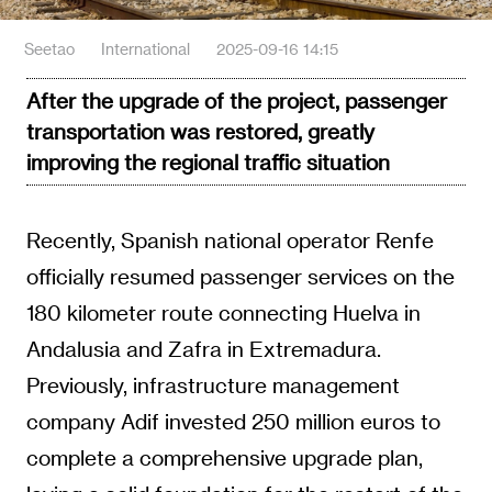
Seetao
International
2025-09-16 14:15
After the upgrade of the project, passenger
transportation was restored, greatly
improving the regional traffic situation
Recently, Spanish national operator Renfe
officially resumed passenger services on the
180 kilometer route connecting Huelva in
Andalusia and Zafra in Extremadura.
Previously, infrastructure management
company Adif invested 250 million euros to
complete a comprehensive upgrade plan,