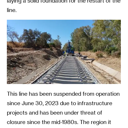
laying a solid foundation for the restart of the
line.
This line has been suspended from operation
since June 30, 2023 due to infrastructure
projects and has been under threat of
closure since the mid-1980s. The region it