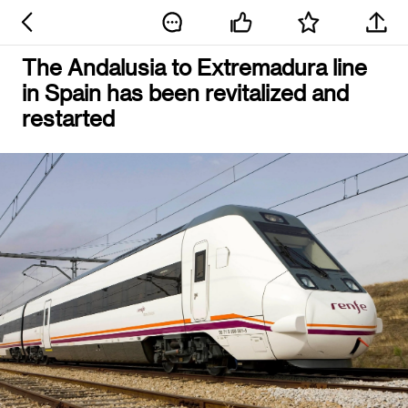
The Andalusia to Extremadura line
in Spain has been revitalized and
restarted