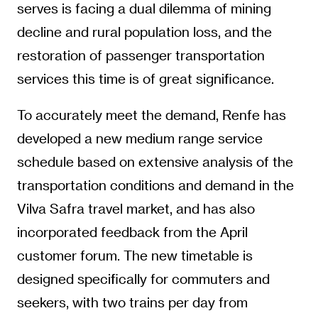
serves is facing a dual dilemma of mining
decline and rural population loss, and the
restoration of passenger transportation
services this time is of great significance.
To accurately meet the demand, Renfe has
developed a new medium range service
schedule based on extensive analysis of the
transportation conditions and demand in the
Vilva Safra travel market, and has also
incorporated feedback from the April
customer forum. The new timetable is
designed specifically for commuters and
seekers, with two trains per day from