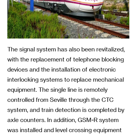
The signal system has also been revitalized,
with the replacement of telephone blocking
devices and the installation of electronic
interlocking systems to replace mechanical
equipment. The single line is remotely
controlled from Seville through the CTC
system, and train detection is completed by
axle counters. In addition, GSM-R system
was installed and level crossing equipment