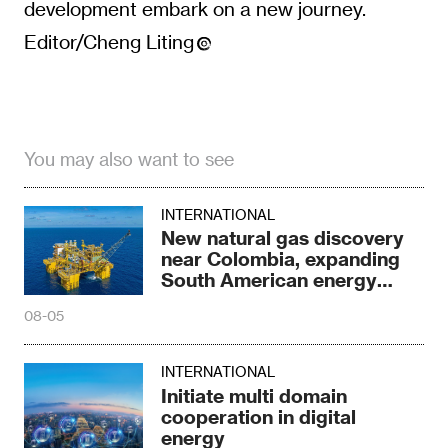
development embark on a new journey.
Editor/Cheng Liting
You may also want to see
INTERNATIONAL
New natural gas discovery
near Colombia, expanding
South American energy
reserves
08-05
INTERNATIONAL
Initiate multi domain
cooperation in digital
energy