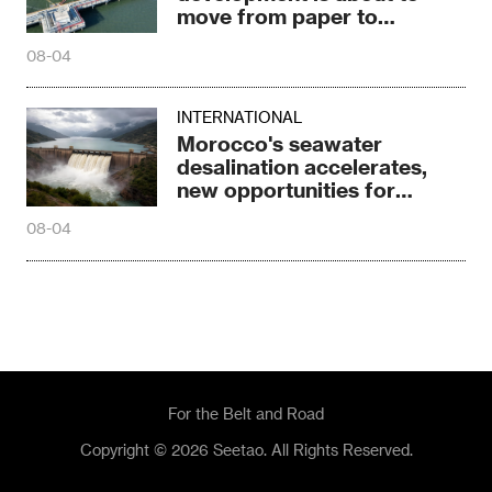
move from paper to
construction sites
08-04
INTERNATIONAL
Morocco's seawater
desalination accelerates,
new opportunities for
Chinese enterprises
08-04
For the Belt and Road
Copyright © 2026 Seetao. All Rights Reserved.