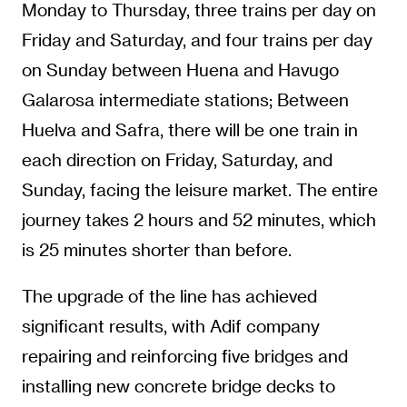
Monday to Thursday, three trains per day on
Friday and Saturday, and four trains per day
on Sunday between Huena and Havugo
Galarosa intermediate stations; Between
Huelva and Safra, there will be one train in
each direction on Friday, Saturday, and
Sunday, facing the leisure market. The entire
journey takes 2 hours and 52 minutes, which
is 25 minutes shorter than before.
The upgrade of the line has achieved
significant results, with Adif company
repairing and reinforcing five bridges and
installing new concrete bridge decks to