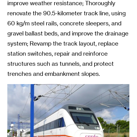
improve weather resistance; Thoroughly
renovate the 90.5-kilometer track line, using
60 kg/m steel rails, concrete sleepers, and
gravel ballast beds, and improve the drainage
system; Revamp the track layout, replace
station switches, repair and reinforce
structures such as tunnels, and protect
trenches and embankment slopes.