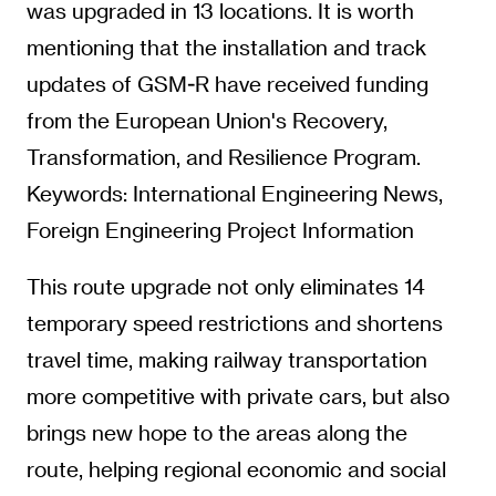
was upgraded in 13 locations. It is worth
mentioning that the installation and track
updates of GSM-R have received funding
from the European Union's Recovery,
Transformation, and Resilience Program.
Keywords: International Engineering News,
Foreign Engineering Project Information
This route upgrade not only eliminates 14
temporary speed restrictions and shortens
travel time, making railway transportation
more competitive with private cars, but also
brings new hope to the areas along the
route, helping regional economic and social