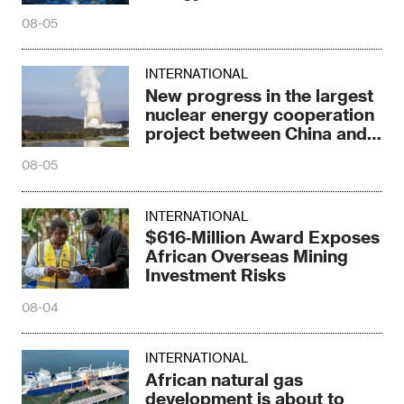
08-05
INTERNATIONAL
New progress in the largest
nuclear energy cooperation
project between China and
Russia
08-05
INTERNATIONAL
$616‑Million Award Exposes
African Overseas Mining
Investment Risks
08-04
INTERNATIONAL
African natural gas
development is about to