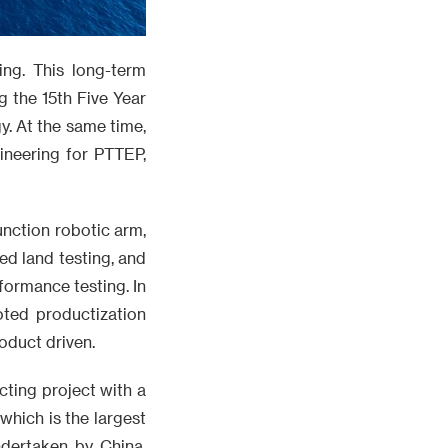
ng. This long-term
 the 15th Five Year
y. At the same time,
ineering for PTTEP,
unction robotic arm,
ed land testing, and
ormance testing. In
oted productization
oduct driven.
cting project with a
which is the largest
ndertaken by China.