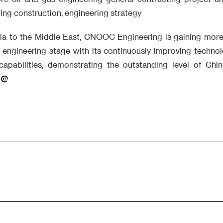
ng construction, engineering strategy
a to the Middle East, CNOOC Engineering is gaining more
n engineering stage with its continuously improving technol
capabilities, demonstrating the outstanding level of Chi