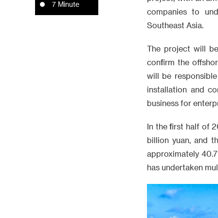
7 Minute
companies to unde
Southeast Asia.
The project will 
confirm the offsh
will be responsibl
installation and c
business for enterp
In the first half 
billion yuan, and 
approximately 40.7 
has undertaken multi