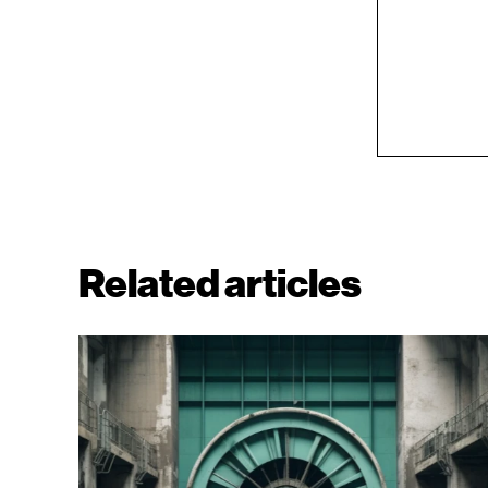
Related articles