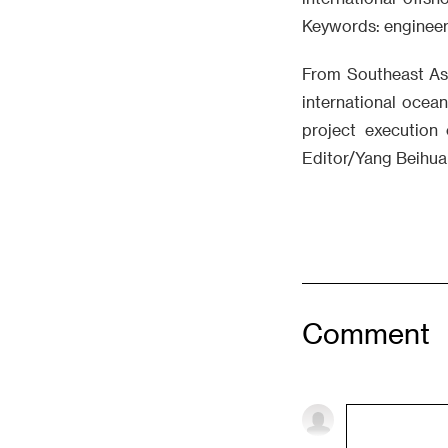
Keywords: engineeri
From Southeast Asi
international ocea
project execution 
Editor/Yang Beihua
Comment