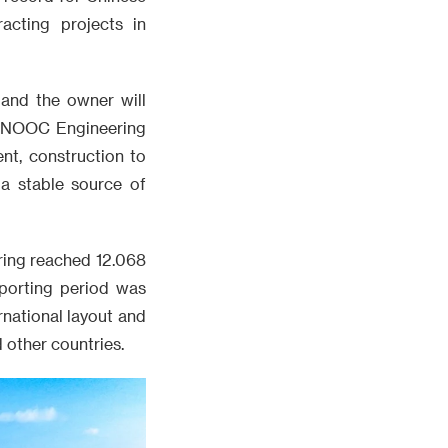
acting projects in
and the owner will
 CNOOC Engineering
nt, construction to
 a stable source of
ring reached 12.068
eporting period was
rnational layout and
d other countries.