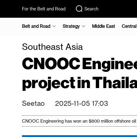
For the Belt and Road
Search
Belt and Road
Strategy
Middle East
Central
Southeast Asia
CNOOC Engineeri
project in Thail
Seetao
2025-11-05 17:03
CNOOC Engineering has won an $800 million offshore oil a