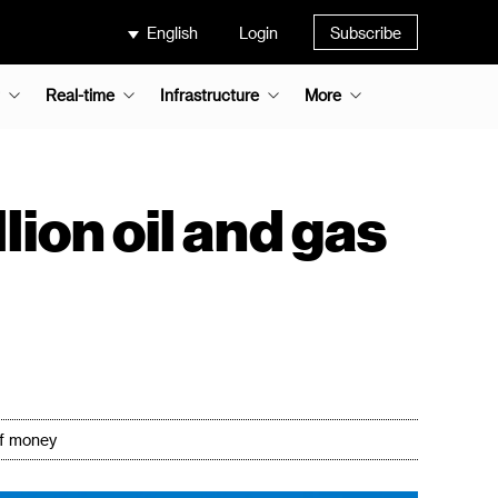
English
Login
Subscribe
Real-time
Infrastructure
More
on oil and gas
of money