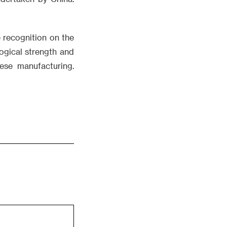
 recognition on the
ogical strength and
nese manufacturing.