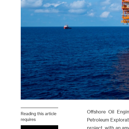
Offshore Oil Engin
Reading this article
requires
Petroleum Explorat
project, with an am