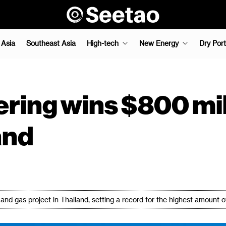
 Asia
Southeast Asia
High-tech
New Energy
Dry Port
ng wins $800 milli
and
nd gas project in Thailand, setting a record for the highest amount 