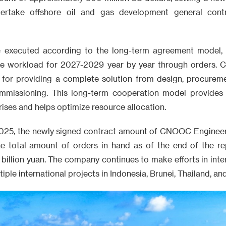
rtake offshore oil and gas development general contr
be executed according to the long-term agreement model, 
ore workload for 2027-2029 year by year through orders.
e for providing a complete solution from design, procureme
ommissioning. This long-term cooperation model provides
rises and helps optimize resource allocation.
of 2025, the newly signed contract amount of CNOOC Enginee
the total amount of orders in hand as of the end of the r
billion yuan. The company continues to make efforts in inte
ple international projects in Indonesia, Brunei, Thailand, an