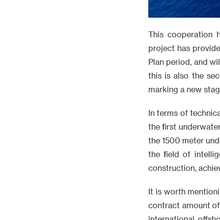
This cooperation 
project has provid
Plan period, and wi
this is also the s
marking a new stag
In terms of technic
the first underwate
the 1500 meter und
the field of intel
construction, achie
It is worth mention
contract amount of 
international offs