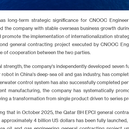
has long-term strategic significance for CNOOC Engineeri
ed the company with stable overseas business growth during
ll promote the implementation of internationalization strateg
econd general contracting project executed by CNOOC Eng
e of cooperation between the two parties.
al strength, the company's independently developed seven f
r robot in China's deep-sea oil and gas industry, has complet
erwater control system has also successfully completed perf
ligent manufacturing, the company has systematically prom
ving a transformation from single product driven to series pr
ing that in October 2025, the Qatar BH EPCI general contra
approximately 4 billion US dollars has been fully launched, 
hore oil and gas engineering general contracting project u