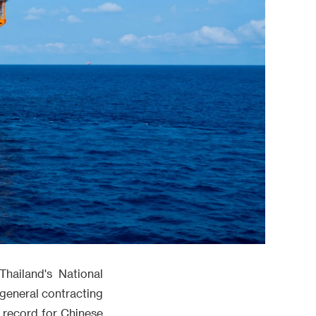
Thailand's National
general contracting
w record for Chinese