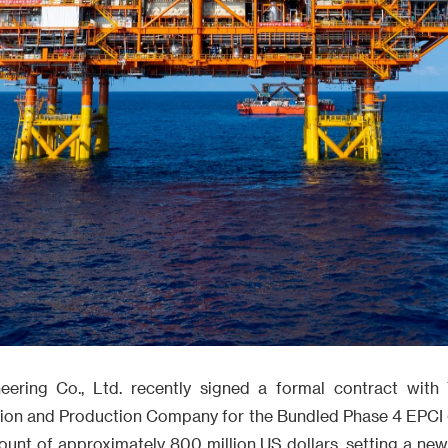
eering Co., Ltd. recently signed a formal contract with 
ion and Production Company for the Bundled Phase 4 EPCI 
ount of approximately 800 million US dollars, setting a ne