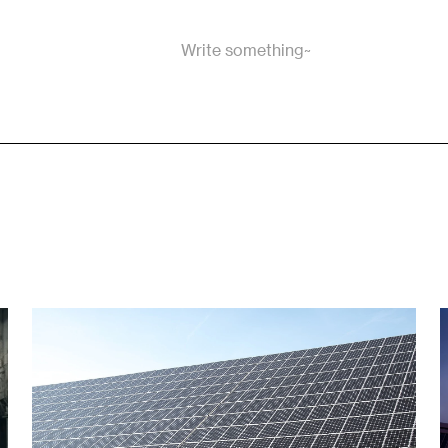
Write something~