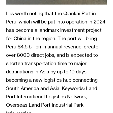
It is worth noting that the Qiankai Port in
Peru, which will be put into operation in 2024,
has become a landmark investment project
for China in the region. The port will bring
Peru $4.5 billion in annual revenue, create
over 8000 direct jobs, and is expected to
shorten transportation time to major
destinations in Asia by up to 10 days,
becoming a new logistics hub connecting
South America and Asia. Keywords: Land
Port International Logistics Network,
Overseas Land Port Industrial Park