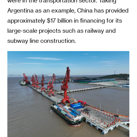
were in the transportation sector. Taking
Argentina as an example, China has provided
approximately $17 billion in financing for its
large-scale projects such as railway and
subway line construction.