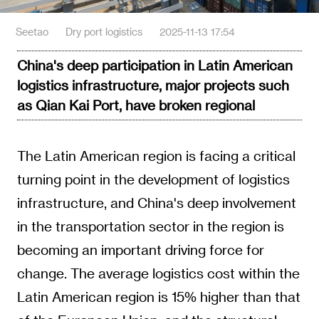
Seetao
Dry port logistics
2025-11-13 17:54
China's deep participation in Latin American
logistics infrastructure, major projects such
as Qian Kai Port, have broken regional
The Latin American region is facing a critical
turning point in the development of logistics
infrastructure, and China's deep involvement
in the transportation sector in the region is
becoming an important driving force for
change. The average logistics cost within the
Latin American region is 15% higher than that