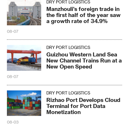
DRY PORT LOGISTICS
Manzhouli's foreign trade in
the first half of the year saw
a growth rate of 34.9%
08-07
DRY PORT LOGISTICS
Guizhou Western Land Sea
New Channel Trains Run at a
New Open Speed
08-07
DRY PORT LOGISTICS
Rizhao Port Develops Cloud
Terminal for Port Data
Monetization
08-03