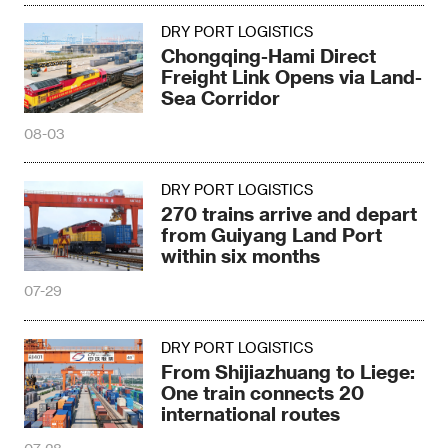
DRY PORT LOGISTICS
Chongqing-Hami Direct
Freight Link Opens via Land-
Sea Corridor
08-03
DRY PORT LOGISTICS
270 trains arrive and depart
from Guiyang Land Port
within six months
07-29
DRY PORT LOGISTICS
From Shijiazhuang to Liege:
One train connects 20
international routes