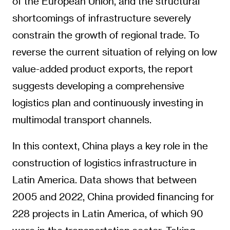
of the European Union, and the structural
shortcomings of infrastructure severely
constrain the growth of regional trade. To
reverse the current situation of relying on low
value-added product exports, the report
suggests developing a comprehensive
logistics plan and continuously investing in
multimodal transport channels.
In this context, China plays a key role in the
construction of logistics infrastructure in
Latin America. Data shows that between
2005 and 2022, China provided financing for
228 projects in Latin America, of which 90