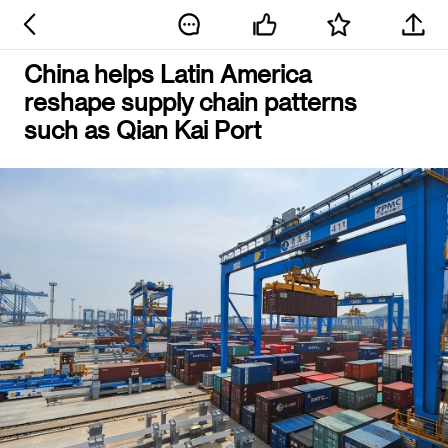
China helps Latin America
reshape supply chain patterns
such as Qian Kai Port