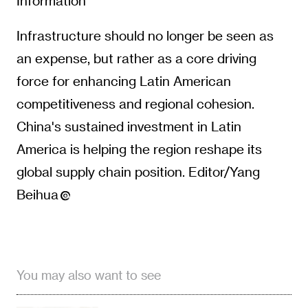
Information
Infrastructure should no longer be seen as
an expense, but rather as a core driving
force for enhancing Latin American
competitiveness and regional cohesion.
China's sustained investment in Latin
America is helping the region reshape its
global supply chain position. Editor/Yang
Beihua
You may also want to see