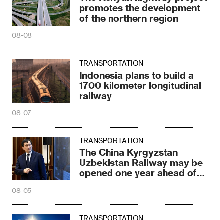
promotes the development
of the northern region
08-08
TRANSPORTATION
Indonesia plans to build a
1700 kilometer longitudinal
railway
08-07
TRANSPORTATION
The China Kyrgyzstan
Uzbekistan Railway may be
opened one year ahead of
schedule
08-05
TRANSPORTATION