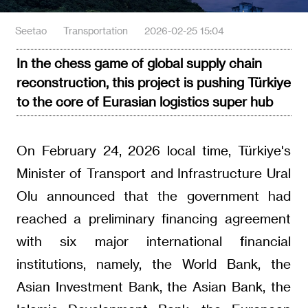
Seetao
Transportation
2026-02-25 15:04
In the chess game of global supply chain
reconstruction, this project is pushing Türkiye
to the core of Eurasian logistics super hub
On February 24, 2026 local time, Türkiye's
Minister of Transport and Infrastructure Ural
Olu announced that the government had
reached a preliminary financing agreement
with six major international financial
institutions, namely, the World Bank, the
Asian Investment Bank, the Asian Bank, the