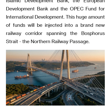
Islamic Development Bank, the European
Development Bank and the OPEC Fund for
International Development. This huge amount
of funds will be injected into a brand new
railway corridor spanning the Bosphorus
Strait - the Northern Railway Passage.