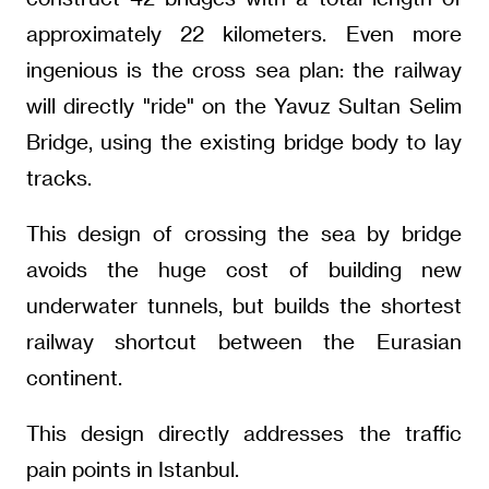
approximately 22 kilometers. Even more
ingenious is the cross sea plan: the railway
will directly "ride" on the Yavuz Sultan Selim
Bridge, using the existing bridge body to lay
tracks.
This design of crossing the sea by bridge
avoids the huge cost of building new
underwater tunnels, but builds the shortest
railway shortcut between the Eurasian
continent.
This design directly addresses the traffic
pain points in Istanbul.