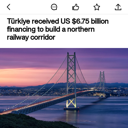
Türkiye received US $6.75 billion
financing to build a northern
railway corridor