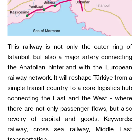
This railway is not only the outer ring of
Istanbul, but also a major artery connecting
the Anatolian hinterland with the European
railway network. It will reshape Türkiye from a
simple transit country to a core logistics hub
connecting the East and the West - where
there are not only passenger flows, but also
revelry of capital and goods. Keywords:
railway, cross sea railway, Middle East
transportation