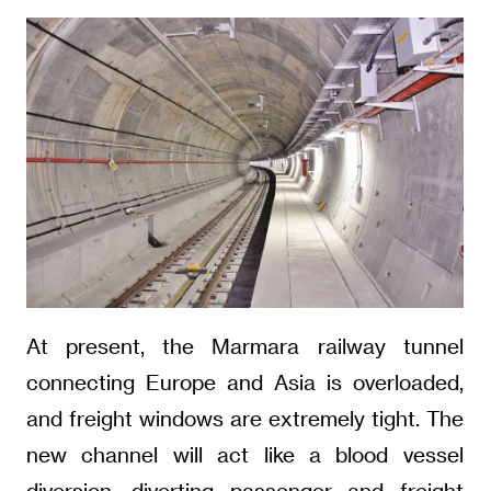
At present, the Marmara railway tunnel
connecting Europe and Asia is overloaded,
and freight windows are extremely tight. The
new channel will act like a blood vessel
diversion, diverting passenger and freight