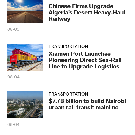
Chinese Firms Upgrade
Algeria’s Desert Heavy‑Haul
Railway
08-05
TRANSPORTATION
Xiamen Port Launches
Pioneering Direct Sea-Rail
Line to Upgrade Logistics
Pattern
08-04
TRANSPORTATION
$7.78 billion to build Nairobi
urban rail transit mainline
08-04