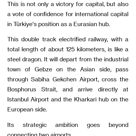
This is not only a victory for capital, but also
a vote of confidence for international capital
in Türkiye's position as a Eurasian hub.
This double track electrified railway, with a
total length of about 125 kilometers, is like a
steel dragon. It will depart from the industrial
town of Gebze on the Asian side, pass
through Sabiha Gekchen Airport, cross the
Bosphorus Strait, and arrive directly at
Istanbul Airport and the Kharkari hub on the
European side.
Its strategic ambition goes beyond
connecting two airports.