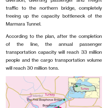
traffic to the northern bridge, completely
freeing up the capacity bottleneck of the
Marmara Tunnel.
According to the plan, after the completion
of the line, the annual passenger
transportation capacity will reach 33 million
people and the cargo transportation volume
will reach 30 million tons.