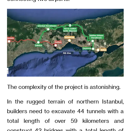
The complexity of the project is astonishing.
In the rugged terrain of northern Istanbul,
builders need to excavate 44 tunnels with a
total length of over 59 kilometers and
construct 42 bridges with a total length of