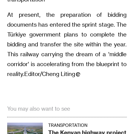
At present, the preparation of bidding
documents has entered the sprint stage. The
Türkiye government plans to complete the
bidding and transfer the site within the year.
This railway carrying the dream of a 'middle
corridor' is accelerating from the blueprint to
reality.Editor/Cheng Liting
You may also want to see
TRANSPORTATION
The Kenyan highway project