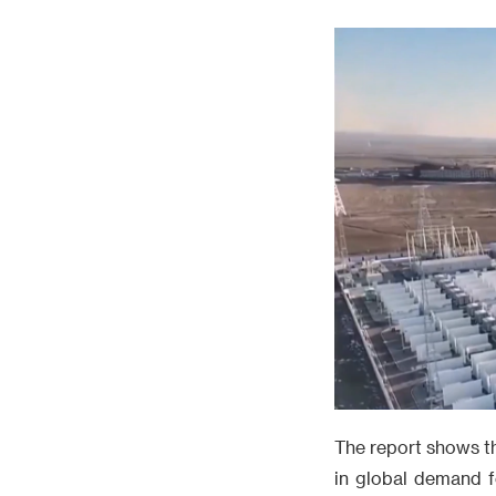
The report shows tha
in global demand f