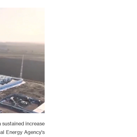
 a sustained increase
nal Energy Agency's