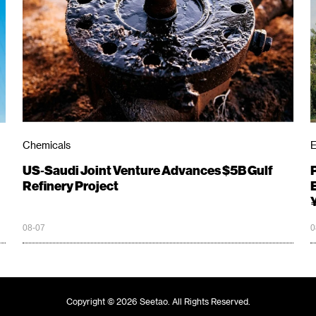
Chemicals
E
US‑Saudi Joint Venture Advances $5B Gulf
Refinery Project
08-07
0
Copyright © 2026 Seetao. All Rights Reserved.