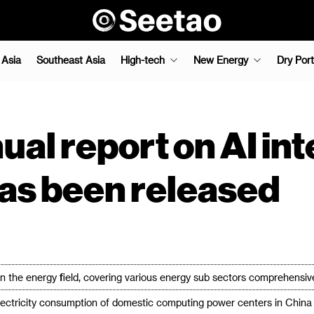
 Asia
Southeast Asia
High-tech
New Energy
Dry Port
ual report on AI int
as been released
n the energy field, covering various energy sub sectors comprehensiv
ectricity consumption of domestic computing power centers in China i