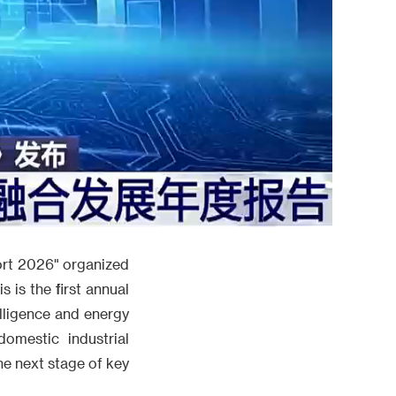
port 2026" organized
 is the first annual
elligence and energy
omestic industrial
he next stage of key