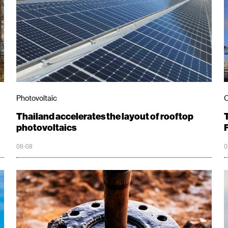
Photovoltaic
C
Thailand accelerates the layout of rooftop
photovoltaics
08-08
0