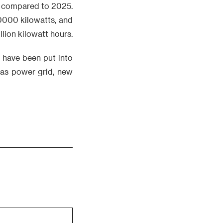
30 compared to 2025.
10000 kilowatts, and
llion kilowatt hours.
s have been put into
h as power grid, new