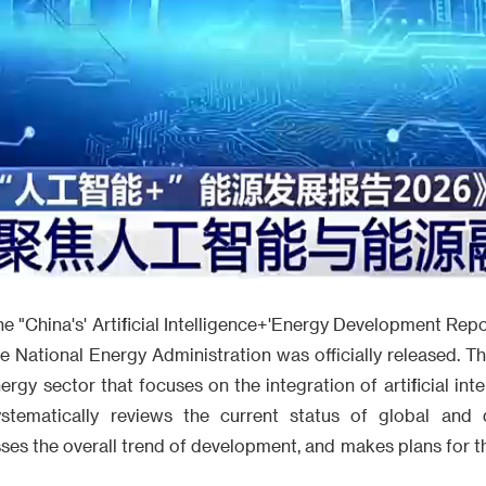
Video
e "China's' Artificial Intelligence+'Energy Development Re
 National Energy Administration was officially released. This
nergy sector that focuses on the integration of artificial int
ystematically reviews the current status of global and d
es the overall trend of development, and makes plans for t