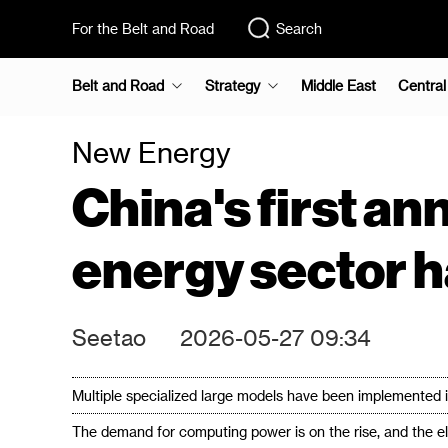
For the Belt and Road
Search
Belt and Road
Strategy
Middle East
Central
New Energy
China's first ann
energy sector h
Seetao
2026-05-27 09:34
Multiple specialized large models have been implemented i
The demand for computing power is on the rise, and the el