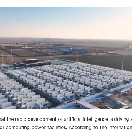
t the rapid development of artificial intelligence is driving
or computing power facilities. According to the Internatio