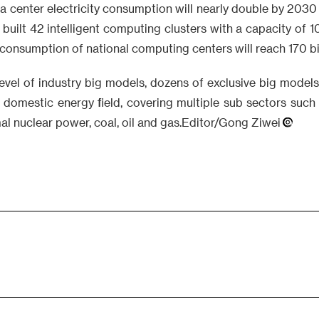
ta center electricity consumption will nearly double by 20
built 42 intelligent computing clusters with a capacity of 
y consumption of national computing centers will reach 170 bi
level of industry big models, dozens of exclusive big model
e domestic energy field, covering multiple sub sectors suc
al nuclear power, coal, oil and gas.Editor/Gong Ziwei