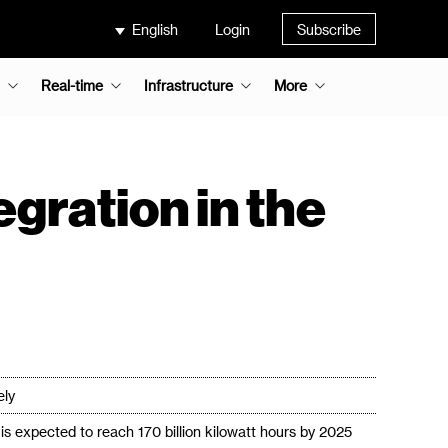
English
Login
Subscribe
Real-time
Infrastructure
More
egration in the
ely
s expected to reach 170 billion kilowatt hours by 2025