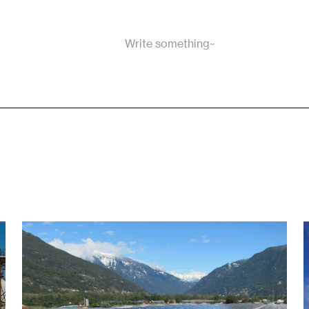
Write something~