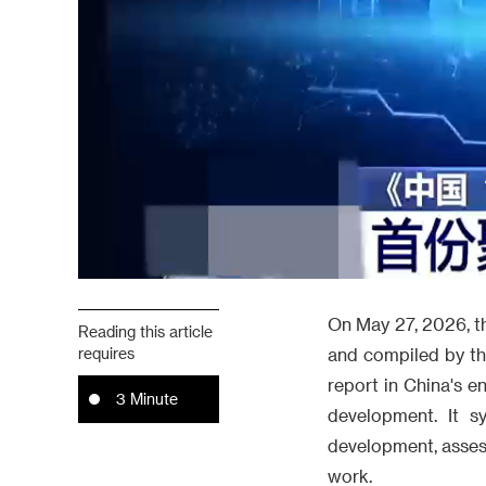
On May 27, 2026, th
Reading this article
requires
and compiled by the
report in China's e
3 Minute
development. It s
development, assess
work.