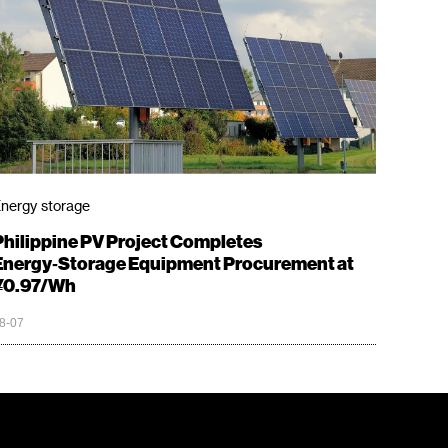
nergy storage
Philippine PV Project Completes
Energy‑Storage Equipment Procurement at
¥0.97/Wh
8-07