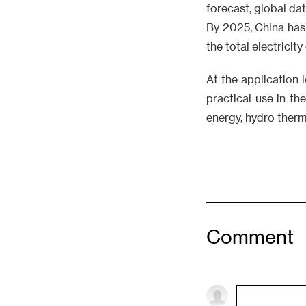
forecast, global da
By 2025, China has 
the total electricit
At the application 
practical use in th
energy, hydro therm
Comment