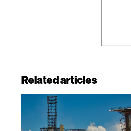
Related articles