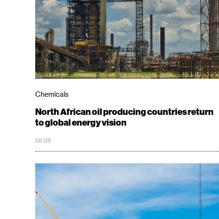
Chemicals
North African oil producing countries return
to global energy vision
08-09