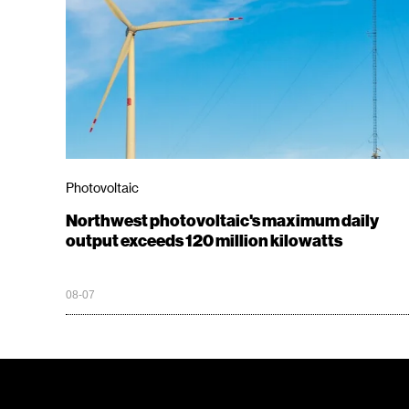
Photovoltaic
Northwest photovoltaic's maximum daily
output exceeds 120 million kilowatts
08-07