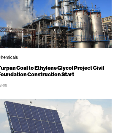
hemicals
Turpan Coal to Ethylene Glycol Project Civil
Foundation Construction Start
8-08