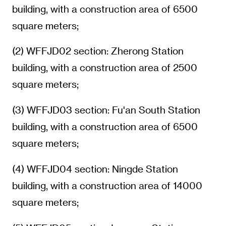
building, with a construction area of 6500
square meters;
(2) WFFJD02 section: Zherong Station
building, with a construction area of 2500
square meters;
(3) WFFJD03 section: Fu'an South Station
building, with a construction area of 6500
square meters;
(4) WFFJD04 section: Ningde Station
building, with a construction area of 14000
square meters;