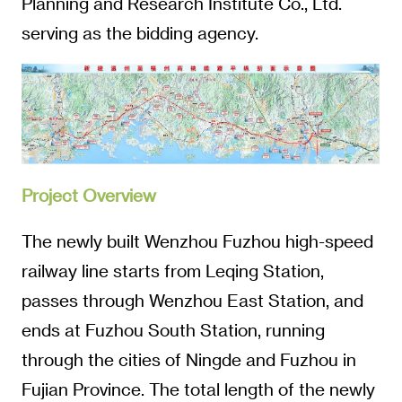
Planning and Research Institute Co., Ltd.
serving as the bidding agency.
Project Overview
The newly built Wenzhou Fuzhou high-speed
railway line starts from Leqing Station,
passes through Wenzhou East Station, and
ends at Fuzhou South Station, running
through the cities of Ningde and Fuzhou in
Fujian Province. The total length of the newly