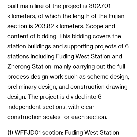
built main line of the project is 302.701
kilometers, of which the length of the Fujian
section is 203.82 kilometers. Scope and
content of bidding: This bidding covers the
station buildings and supporting projects of 6
stations including Fuding West Station and
Zherong Station, mainly carrying out the full
process design work such as scheme design,
preliminary design, and construction drawing
design. The project is divided into 6
independent sections, with clear
construction scales for each section.
(1) WFFJD01 section: Fuding West Station