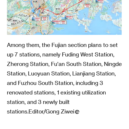
Among them, the Fujian section plans to set
up 7 stations, namely Fuding West Station,
Zherong Station, Fu'an South Station, Ningde
Station, Luoyuan Station, Lianjiang Station,
and Fuzhou South Station, including 3
renovated stations, 1 existing utilization
station, and 3 newly built
stations.Editor/Gong Ziwei