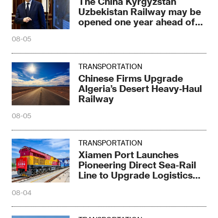
The China Kyrgyzstan
Uzbekistan Railway may be
opened one year ahead of
schedule
08-05
TRANSPORTATION
Chinese Firms Upgrade
Algeria’s Desert Heavy‑Haul
Railway
08-05
TRANSPORTATION
Xiamen Port Launches
Pioneering Direct Sea-Rail
Line to Upgrade Logistics
Pattern
08-04