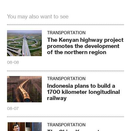
You may also want to see
TRANSPORTATION
The Kenyan highway project
promotes the development
of the northern region
08-08
TRANSPORTATION
Indonesia plans to build a
1700 kilometer longitudinal
railway
08-07
TRANSPORTATION