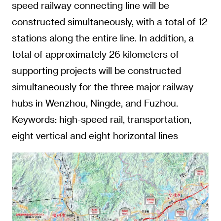
speed railway connecting line will be
constructed simultaneously, with a total of 12
stations along the entire line. In addition, a
total of approximately 26 kilometers of
supporting projects will be constructed
simultaneously for the three major railway
hubs in Wenzhou, Ningde, and Fuzhou.
Keywords: high-speed rail, transportation,
eight vertical and eight horizontal lines