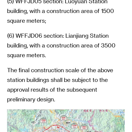
(5) WFFJD05 section: Luoyuan Station
building, with a construction area of 1500
square meters;
(6) WFFJD06 section: Lianjiang Station
building, with a construction area of 3500
square meters.
The final construction scale of the above
station buildings shall be subject to the
approval results of the subsequent
preliminary design.