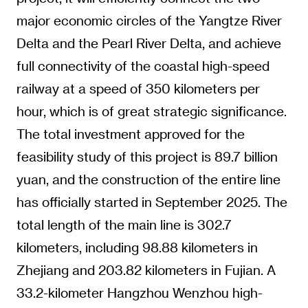
major economic circles of the Yangtze River
Delta and the Pearl River Delta, and achieve
full connectivity of the coastal high-speed
railway at a speed of 350 kilometers per
hour, which is of great strategic significance.
The total investment approved for the
feasibility study of this project is 89.7 billion
yuan, and the construction of the entire line
has officially started in September 2025. The
total length of the main line is 302.7
kilometers, including 98.88 kilometers in
Zhejiang and 203.82 kilometers in Fujian. A
33.2-kilometer Hangzhou Wenzhou high-