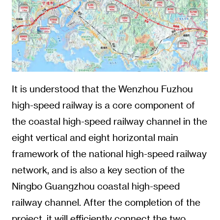
It is understood that the Wenzhou Fuzhou
high-speed railway is a core component of
the coastal high-speed railway channel in the
eight vertical and eight horizontal main
framework of the national high-speed railway
network, and is also a key section of the
Ningbo Guangzhou coastal high-speed
railway channel. After the completion of the
project, it will efficiently connect the two