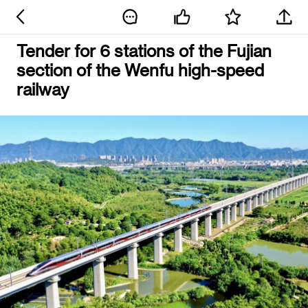
Tender for 6 stations of the Fujian
section of the Wenfu high-speed
railway