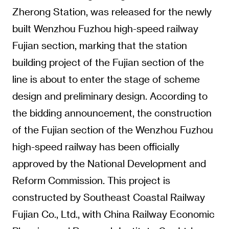
Zherong Station, was released for the newly
built Wenzhou Fuzhou high-speed railway
Fujian section, marking that the station
building project of the Fujian section of the
line is about to enter the stage of scheme
design and preliminary design. According to
the bidding announcement, the construction
of the Fujian section of the Wenzhou Fuzhou
high-speed railway has been officially
approved by the National Development and
Reform Commission. This project is
constructed by Southeast Coastal Railway
Fujian Co., Ltd., with China Railway Economic