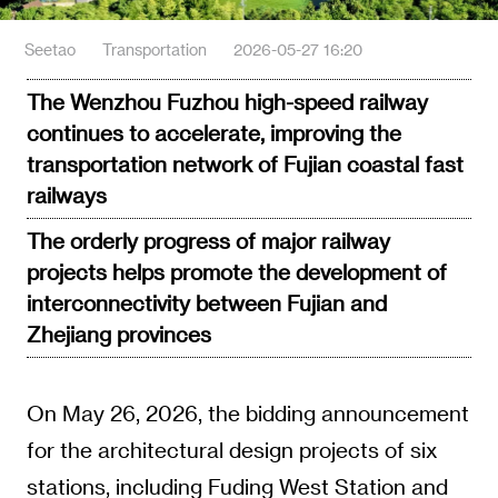
Seetao
Transportation
2026-05-27 16:20
The Wenzhou Fuzhou high-speed railway
continues to accelerate, improving the
transportation network of Fujian coastal fast
railways
The orderly progress of major railway
projects helps promote the development of
interconnectivity between Fujian and
Zhejiang provinces
On May 26, 2026, the bidding announcement
for the architectural design projects of six
stations, including Fuding West Station and