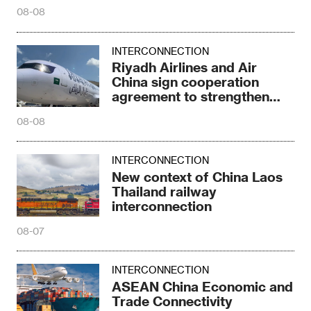
Central Asia
08-08
INTERCONNECTION
Riyadh Airlines and Air
China sign cooperation
agreement to strengthen
connectivity
08-08
INTERCONNECTION
New context of China Laos
Thailand railway
interconnection
08-07
INTERCONNECTION
ASEAN China Economic and
Trade Connectivity