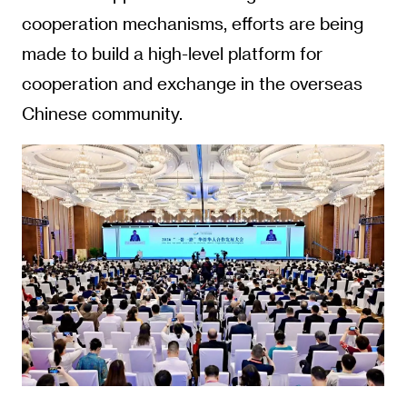
cooperation mechanisms, efforts are being
made to build a high-level platform for
cooperation and exchange in the overseas
Chinese community.