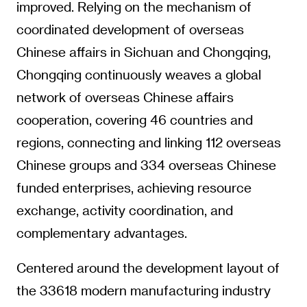
improved. Relying on the mechanism of
coordinated development of overseas
Chinese affairs in Sichuan and Chongqing,
Chongqing continuously weaves a global
network of overseas Chinese affairs
cooperation, covering 46 countries and
regions, connecting and linking 112 overseas
Chinese groups and 334 overseas Chinese
funded enterprises, achieving resource
exchange, activity coordination, and
complementary advantages.
Centered around the development layout of
the 33618 modern manufacturing industry