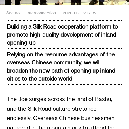
Seetao
Interconnection
2026-06-02 17:32
Building a Silk Road cooperation platform to
promote high-quality development of inland
opening-up
Relying on the resource advantages of the
overseas Chinese community, we will
broaden the new path of opening up inland
cities to the outside world
The tide surges across the land of Bashu,
and the Silk Road culture stretches
endlessly; Overseas Chinese businessmen
gathered in the mountain city to attend the