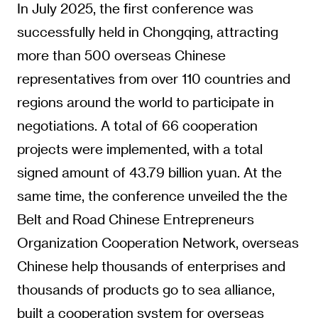
In July 2025, the first conference was
successfully held in Chongqing, attracting
more than 500 overseas Chinese
representatives from over 110 countries and
regions around the world to participate in
negotiations. A total of 66 cooperation
projects were implemented, with a total
signed amount of 43.79 billion yuan. At the
same time, the conference unveiled the the
Belt and Road Chinese Entrepreneurs
Organization Cooperation Network, overseas
Chinese help thousands of enterprises and
thousands of products go to sea alliance,
built a cooperation system for overseas