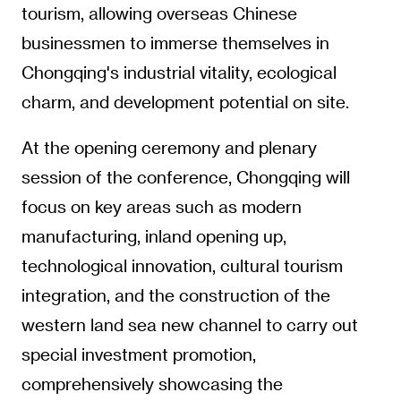
tourism, allowing overseas Chinese
businessmen to immerse themselves in
Chongqing's industrial vitality, ecological
charm, and development potential on site.
At the opening ceremony and plenary
session of the conference, Chongqing will
focus on key areas such as modern
manufacturing, inland opening up,
technological innovation, cultural tourism
integration, and the construction of the
western land sea new channel to carry out
special investment promotion,
comprehensively showcasing the