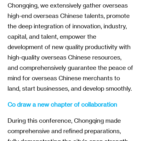
Chongqing, we extensively gather overseas
high-end overseas Chinese talents, promote
the deep integration of innovation, industry,
capital, and talent, empower the
development of new quality productivity with
high-quality overseas Chinese resources,
and comprehensively guarantee the peace of
mind for overseas Chinese merchants to
land, start businesses, and develop smoothly.
Co draw a new chapter of collaboration
During this conference, Chongqing made
comprehensive and refined preparations,