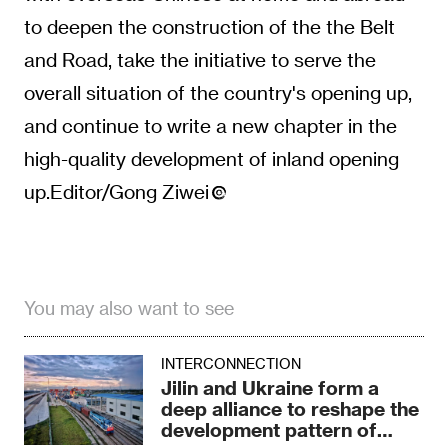
to deepen the construction of the the Belt
and Road, take the initiative to serve the
overall situation of the country's opening up,
and continue to write a new chapter in the
high-quality development of inland opening
up.Editor/Gong Ziwei
You may also want to see
INTERCONNECTION
Jilin and Ukraine form a
deep alliance to reshape the
development pattern of