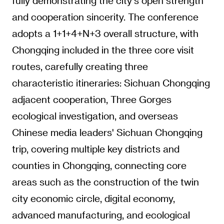
fully demonstrating the city's open strength
and cooperation sincerity. The conference
adopts a 1+1+4+N+3 overall structure, with
Chongqing included in the three core visit
routes, carefully creating three
characteristic itineraries: Sichuan Chongqing
adjacent cooperation, Three Gorges
ecological investigation, and overseas
Chinese media leaders' Sichuan Chongqing
trip, covering multiple key districts and
counties in Chongqing, connecting core
areas such as the construction of the twin
city economic circle, digital economy,
advanced manufacturing, and ecological