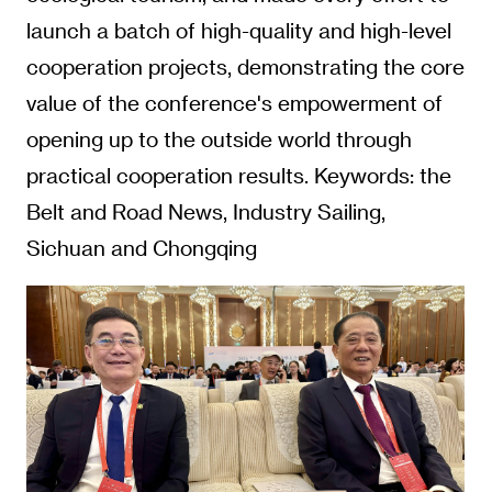
launch a batch of high-quality and high-level
cooperation projects, demonstrating the core
value of the conference's empowerment of
opening up to the outside world through
practical cooperation results. Keywords: the
Belt and Road News, Industry Sailing,
Sichuan and Chongqing