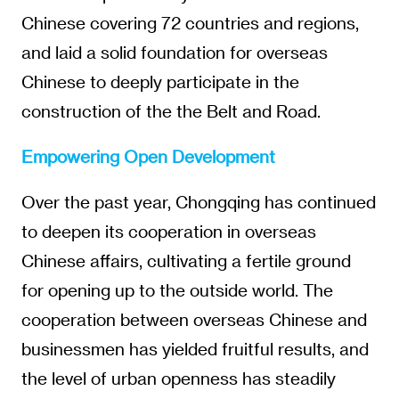
Chinese covering 72 countries and regions,
and laid a solid foundation for overseas
Chinese to deeply participate in the
construction of the the Belt and Road.
Empowering Open Development
Over the past year, Chongqing has continued
to deepen its cooperation in overseas
Chinese affairs, cultivating a fertile ground
for opening up to the outside world. The
cooperation between overseas Chinese and
businessmen has yielded fruitful results, and
the level of urban openness has steadily