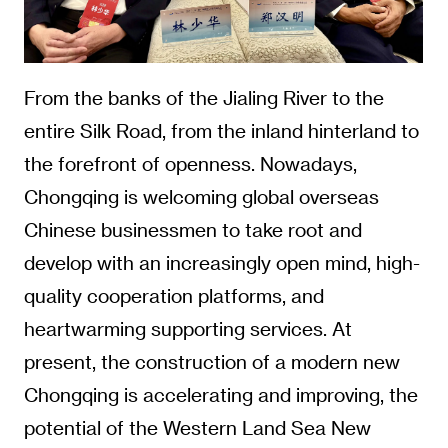
From the banks of the Jialing River to the
entire Silk Road, from the inland hinterland to
the forefront of openness. Nowadays,
Chongqing is welcoming global overseas
Chinese businessmen to take root and
develop with an increasingly open mind, high-
quality cooperation platforms, and
heartwarming supporting services. At
present, the construction of a modern new
Chongqing is accelerating and improving, the
potential of the Western Land Sea New