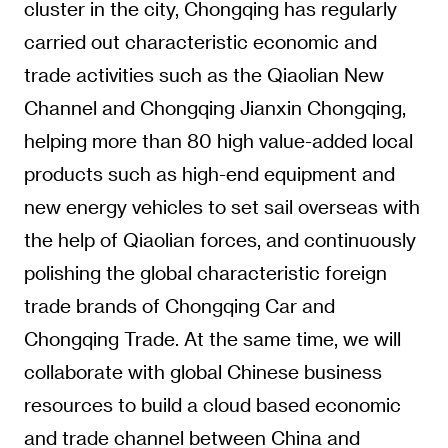
cluster in the city, Chongqing has regularly
carried out characteristic economic and
trade activities such as the Qiaolian New
Channel and Chongqing Jianxin Chongqing,
helping more than 80 high value-added local
products such as high-end equipment and
new energy vehicles to set sail overseas with
the help of Qiaolian forces, and continuously
polishing the global characteristic foreign
trade brands of Chongqing Car and
Chongqing Trade. At the same time, we will
collaborate with global Chinese business
resources to build a cloud based economic
and trade channel between China and