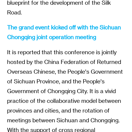
blueprint for the development of the Silk
Road.
The grand event kicked off with the Sichuan
Chongqing joint operation meeting
It is reported that this conference is jointly
hosted by the China Federation of Returned
Overseas Chinese, the People's Government
of Sichuan Province, and the People's
Government of Chongqing City. It is a vivid
practice of the collaborative model between
provinces and cities, and the rotation of
meetings between Sichuan and Chongqing.
With the support of cross regional