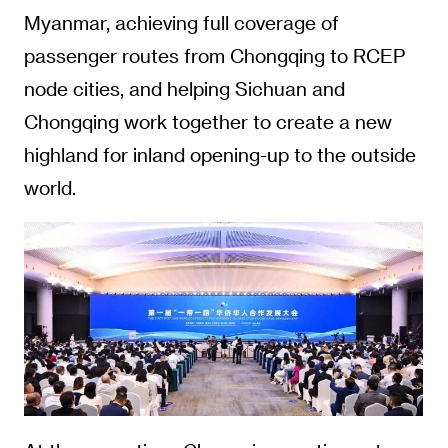
Myanmar, achieving full coverage of
passenger routes from Chongqing to RCEP
node cities, and helping Sichuan and
Chongqing work together to create a new
highland for inland opening-up to the outside
world.