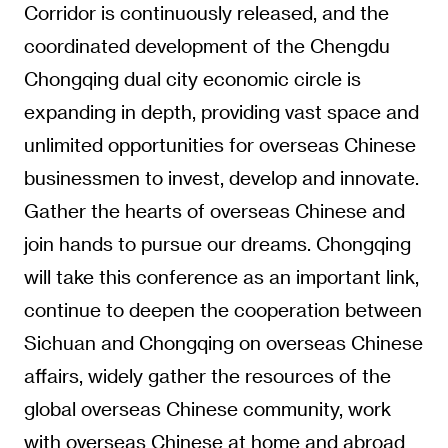
Corridor is continuously released, and the
coordinated development of the Chengdu
Chongqing dual city economic circle is
expanding in depth, providing vast space and
unlimited opportunities for overseas Chinese
businessmen to invest, develop and innovate.
Gather the hearts of overseas Chinese and
join hands to pursue our dreams. Chongqing
will take this conference as an important link,
continue to deepen the cooperation between
Sichuan and Chongqing on overseas Chinese
affairs, widely gather the resources of the
global overseas Chinese community, work
with overseas Chinese at home and abroad