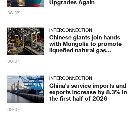
Upgrades Again
08-07
INTERCONNECTION
Chinese giants join hands
with Mongolia to promote
liquefied natural gas
cooperation
08-07
INTERCONNECTION
China's service imports and
exports increase by 8.3% in
the first half of 2026
08-07