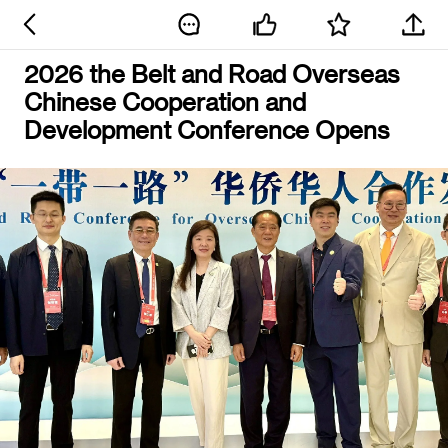
2026 the Belt and Road Overseas
Chinese Cooperation and
Development Conference Opens