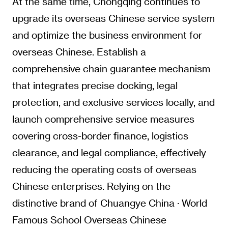
At the same time, Chongqing continues to
upgrade its overseas Chinese service system
and optimize the business environment for
overseas Chinese. Establish a
comprehensive chain guarantee mechanism
that integrates precise docking, legal
protection, and exclusive services locally, and
launch comprehensive service measures
covering cross-border finance, logistics
clearance, and legal compliance, effectively
reducing the operating costs of overseas
Chinese enterprises. Relying on the
distinctive brand of Chuangye China · World
Famous School Overseas Chinese