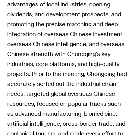
advantages of local industries, opening
dividends, and development prospects, and
promoting the precise matching and deep
integration of overseas Chinese investment,
overseas Chinese intelligence, and overseas
Chinese strength with Chongqing's key
industries, core platforms, and high-quality
projects. Prior to the meeting, Chongqing had
accurately sorted out the industrial chain
needs, targeted global overseas Chinese
resources, focused on popular tracks such
as advanced manufacturing, biomedicine,
artificial intelligence, cross-border trade, and
ecological tourism, and made every effort to