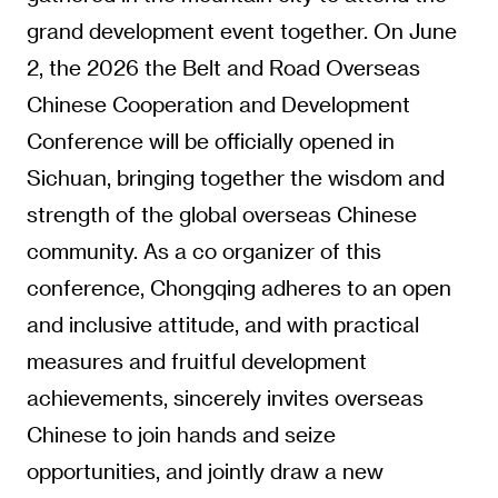
grand development event together. On June
2, the 2026 the Belt and Road Overseas
Chinese Cooperation and Development
Conference will be officially opened in
Sichuan, bringing together the wisdom and
strength of the global overseas Chinese
community. As a co organizer of this
conference, Chongqing adheres to an open
and inclusive attitude, and with practical
measures and fruitful development
achievements, sincerely invites overseas
Chinese to join hands and seize
opportunities, and jointly draw a new