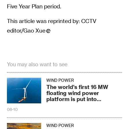
Five Year Plan period.
This article was reprinted by: CCTV
editor/Gao Xue
You may also want to see
WIND POWER
The world's first 16 MW
floating wind power
platform is put into
operation
08-10
WIND POWER