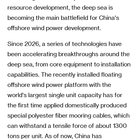
resource development, the deep sea is
becoming the main battlefield for China's
offshore wind power development.
Since 2026, a series of technologies have
been accelerating breakthroughs around the
deep sea, from core equipment to installation
capabilities. The recently installed floating
offshore wind power platform with the
world's largest single unit capacity has for
the first time applied domestically produced
special polyester fiber mooring cables, which
can withstand a tensile force of about 1300
tons per unit. As of now, China has