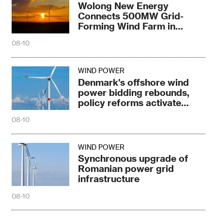
Wolong New Energy
Connects 500MW Grid-
Forming Wind Farm in
Baotou
08-10
WIND POWER
Denmark's offshore wind
power bidding rebounds,
policy reforms activate
market
08-10
WIND POWER
Synchronous upgrade of
Romanian power grid
infrastructure
08-10