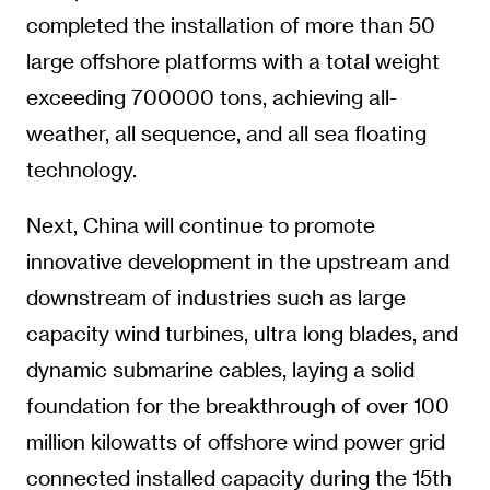
completed the installation of more than 50
large offshore platforms with a total weight
exceeding 700000 tons, achieving all-
weather, all sequence, and all sea floating
technology.
Next, China will continue to promote
innovative development in the upstream and
downstream of industries such as large
capacity wind turbines, ultra long blades, and
dynamic submarine cables, laying a solid
foundation for the breakthrough of over 100
million kilowatts of offshore wind power grid
connected installed capacity during the 15th