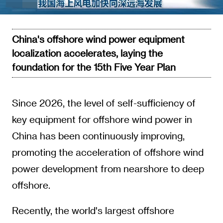
Video
China's offshore wind power equipment
localization accelerates, laying the
foundation for the 15th Five Year Plan
Since 2026, the level of self-sufficiency of
key equipment for offshore wind power in
China has been continuously improving,
promoting the acceleration of offshore wind
power development from nearshore to deep
offshore.
Recently, the world's largest offshore