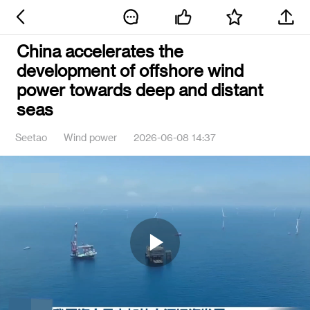
China accelerates the
development of offshore wind
power towards deep and distant
seas
Seetao
Wind power
2026-06-08 14:37
Play