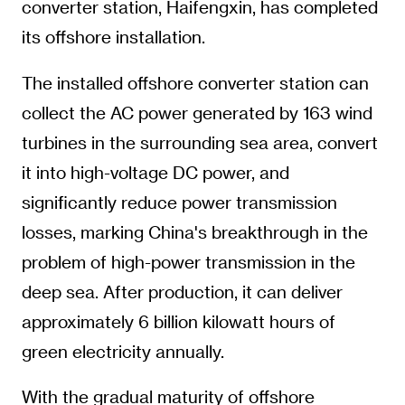
converter station, Haifengxin, has completed
its offshore installation.
The installed offshore converter station can
collect the AC power generated by 163 wind
turbines in the surrounding sea area, convert
it into high-voltage DC power, and
significantly reduce power transmission
losses, marking China's breakthrough in the
problem of high-power transmission in the
deep sea. After production, it can deliver
approximately 6 billion kilowatt hours of
green electricity annually.
With the gradual maturity of offshore