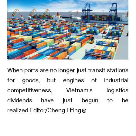
When ports are no longer just transit stations
for goods, but engines of industrial
competitiveness, Vietnam's logistics
dividends have just begun to be
realized.Editor/Cheng Liting