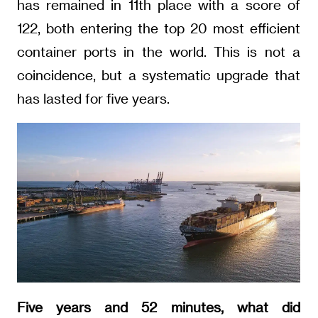
has remained in 11th place with a score of
122, both entering the top 20 most efficient
container ports in the world. This is not a
coincidence, but a systematic upgrade that
has lasted for five years.
Five years and 52 minutes, what did