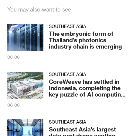
You may also want to see
SOUTHEAST ASIA
The embryonic form of
Thailand's photonics
industry chain is emerging
08-06
SOUTHEAST ASIA
CoreWeave has settled in
Indonesia, completing the
key puzzle of AI computing
power
08-06
SOUTHEAST ASIA
Southeast Asia's largest
data port drops another