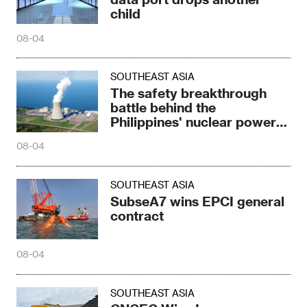
child
08-04
SOUTHEAST ASIA
The safety breakthrough
battle behind the
Philippines' nuclear power
breakthrough
08-04
SOUTHEAST ASIA
SubseA7 wins EPCI general
contract
08-04
SOUTHEAST ASIA