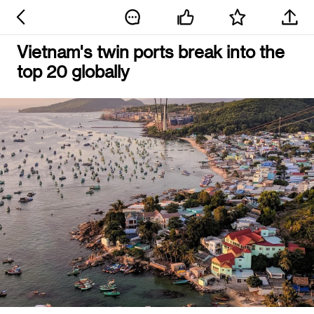
Vietnam's twin ports break into the
top 20 globally