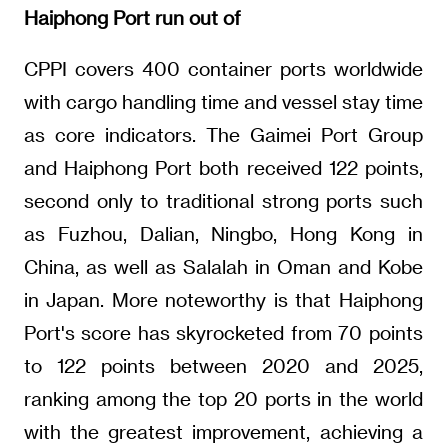
Haiphong Port run out of
CPPI covers 400 container ports worldwide
with cargo handling time and vessel stay time
as core indicators. The Gaimei Port Group
and Haiphong Port both received 122 points,
second only to traditional strong ports such
as Fuzhou, Dalian, Ningbo, Hong Kong in
China, as well as Salalah in Oman and Kobe
in Japan. More noteworthy is that Haiphong
Port's score has skyrocketed from 70 points
to 122 points between 2020 and 2025,
ranking among the top 20 ports in the world
with the greatest improvement, achieving a