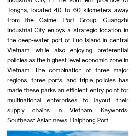
Tongna, located 40 to 60 kilometers away
from the Gaimei Port Group; Guangzhi
Industrial City enjoys a strategic location in
the deep-water port of Luo Island in central
Vietnam, while also enjoying preferential
policies as the highest level economic zone in
Vietnam. The combination of three major
regions, three ports, and triple policies has
made these parks an efficient entry point for
multinational enterprises to layout their
supply chains in Vietnam. Keywords:
Southeast Asian news, Haiphong Port