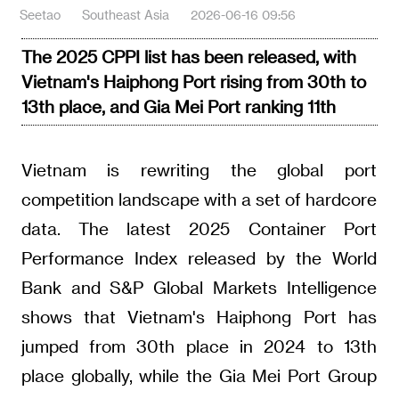
Seetao
Southeast Asia
2026-06-16 09:56
The 2025 CPPI list has been released, with
Vietnam's Haiphong Port rising from 30th to
13th place, and Gia Mei Port ranking 11th
Vietnam is rewriting the global port
competition landscape with a set of hardcore
data. The latest 2025 Container Port
Performance Index released by the World
Bank and S&P Global Markets Intelligence
shows that Vietnam's Haiphong Port has
jumped from 30th place in 2024 to 13th
place globally, while the Gia Mei Port Group