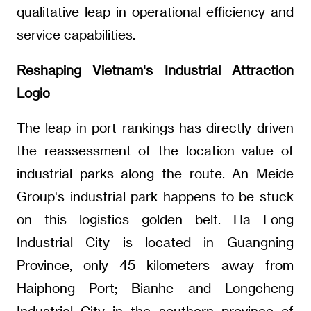
qualitative leap in operational efficiency and
service capabilities.
Reshaping Vietnam's Industrial Attraction
Logic
The leap in port rankings has directly driven
the reassessment of the location value of
industrial parks along the route. An Meide
Group's industrial park happens to be stuck
on this logistics golden belt. Ha Long
Industrial City is located in Guangning
Province, only 45 kilometers away from
Haiphong Port; Bianhe and Longcheng
Industrial City in the southern province of