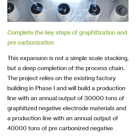
Complete the key steps of graphitization and
pre carbonization
This expansion is not a simple scale stacking,
but a deep completion of the process chain.
The project relies on the existing factory
building in Phase I and will build a production
line with an annual output of 30000 tons of
graphitized negative electrode materials and
a production line with an annual output of
40000 tons of pre carbonized negative