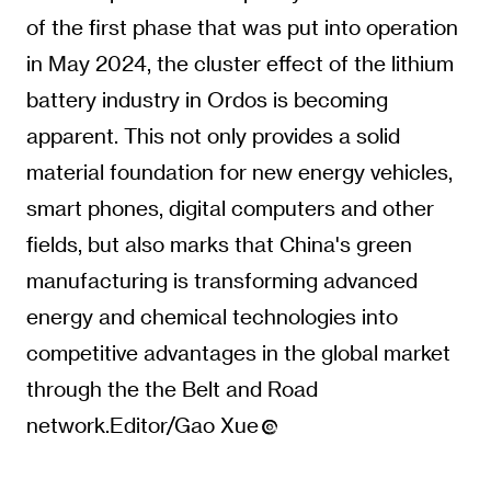
of the first phase that was put into operation
in May 2024, the cluster effect of the lithium
battery industry in Ordos is becoming
apparent. This not only provides a solid
material foundation for new energy vehicles,
smart phones, digital computers and other
fields, but also marks that China's green
manufacturing is transforming advanced
energy and chemical technologies into
competitive advantages in the global market
through the the Belt and Road
network.Editor/Gao Xue