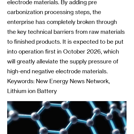
electrode materials. By adding pre
carbonization processing steps, the
enterprise has completely broken through
the key technical barriers from raw materials
to finished products. It is expected to be put
into operation first in October 2026, which
will greatly alleviate the supply pressure of
high-end negative electrode materials.
Keywords: New Energy News Network,
Lithium ion Battery