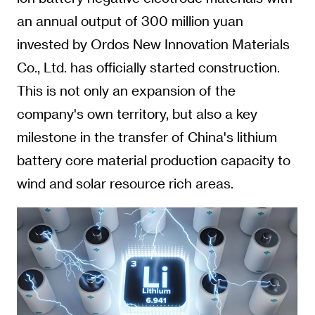
an annual output of 300 million yuan
invested by Ordos New Innovation Materials
Co., Ltd. has officially started construction.
This is not only an expansion of the
company's own territory, but also a key
milestone in the transfer of China's lithium
battery core material production capacity to
wind and solar resource rich areas.