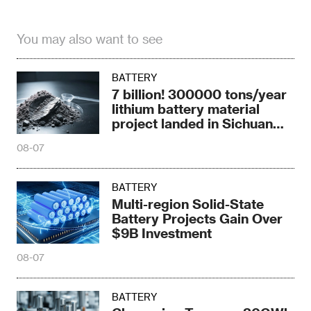
You may also want to see
BATTERY
7 billion! 300000 tons/year
lithium battery material
project landed in Sichuan
Province
08-07
BATTERY
Multi-region Solid-State
Battery Projects Gain Over
$9B Investment
08-07
BATTERY