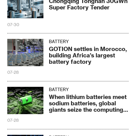
Chongqing Tongnan 30GWh
Super Factory Tender
07-30
BATTERY
GOTION settles in Morocco,
building Africa's largest
battery factory
07-28
BATTERY
When lithium batteries meet
sodium batteries, global
giants seize the computing
power era
07-28