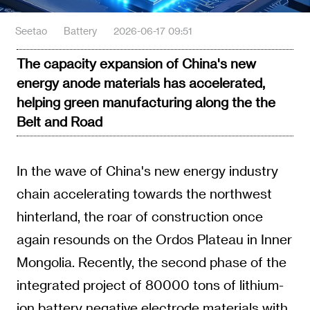
Seetao
Battery
2026-06-17 09:51
The capacity expansion of China's new
energy anode materials has accelerated,
helping green manufacturing along the the
Belt and Road
In the wave of China's new energy industry
chain accelerating towards the northwest
hinterland, the roar of construction once
again resounds on the Ordos Plateau in Inner
Mongolia. Recently, the second phase of the
integrated project of 80000 tons of lithium-
ion battery negative electrode materials with