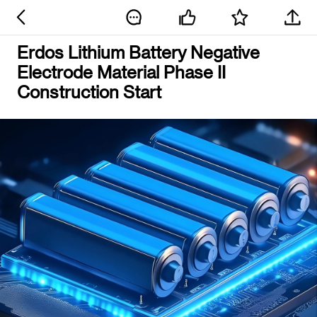
Erdos Lithium Battery Negative
Electrode Material Phase II
Construction Start