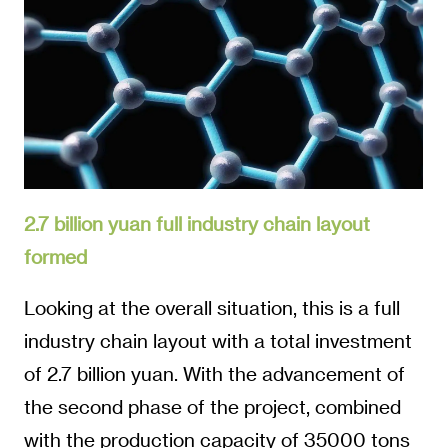
2.7 billion yuan full industry chain layout
formed
Looking at the overall situation, this is a full
industry chain layout with a total investment
of 2.7 billion yuan. With the advancement of
the second phase of the project, combined
with the production capacity of 35000 tons