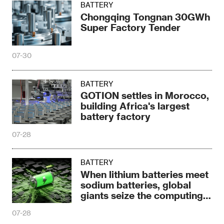
BATTERY
Chongqing Tongnan 30GWh
Super Factory Tender
07-30
BATTERY
GOTION settles in Morocco,
building Africa's largest
battery factory
07-28
BATTERY
When lithium batteries meet
sodium batteries, global
giants seize the computing
power era
07-28