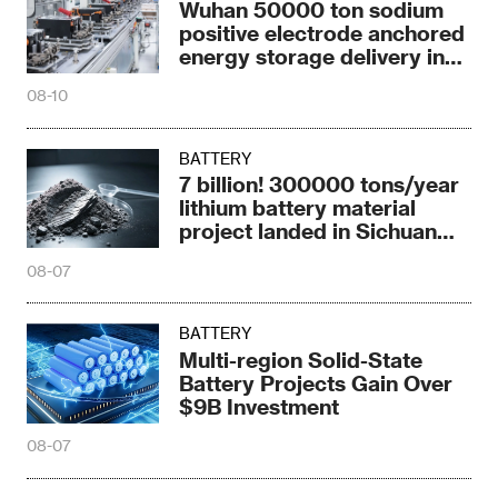
Wuhan 50000 ton sodium
positive electrode anchored
energy storage delivery in
2026
08-10
BATTERY
7 billion! 300000 tons/year
lithium battery material
project landed in Sichuan
Province
08-07
BATTERY
Multi-region Solid-State
Battery Projects Gain Over
$9B Investment
08-07