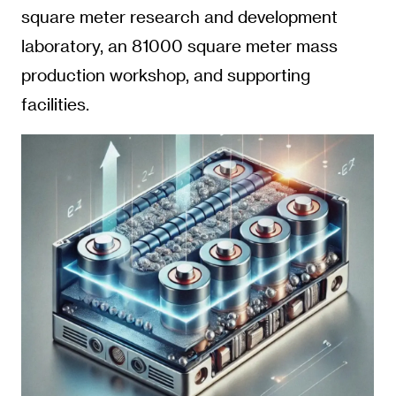
square meter research and development
laboratory, an 81000 square meter mass
production workshop, and supporting
facilities.