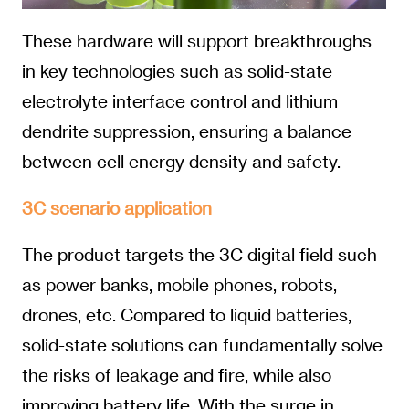
These hardware will support breakthroughs
in key technologies such as solid-state
electrolyte interface control and lithium
dendrite suppression, ensuring a balance
between cell energy density and safety.
3C scenario application
The product targets the 3C digital field such
as power banks, mobile phones, robots,
drones, etc. Compared to liquid batteries,
solid-state solutions can fundamentally solve
the risks of leakage and fire, while also
improving battery life. With the surge in