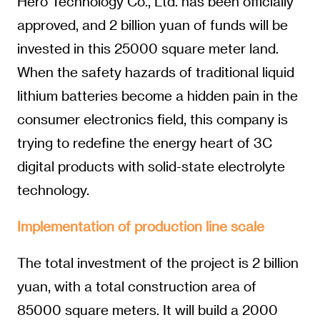
Hero Technology Co., Ltd. has been officially
approved, and 2 billion yuan of funds will be
invested in this 25000 square meter land.
When the safety hazards of traditional liquid
lithium batteries become a hidden pain in the
consumer electronics field, this company is
trying to redefine the energy heart of 3C
digital products with solid-state electrolyte
technology.
Implementation of production line scale
The total investment of the project is 2 billion
yuan, with a total construction area of
85000 square meters. It will build a 2000