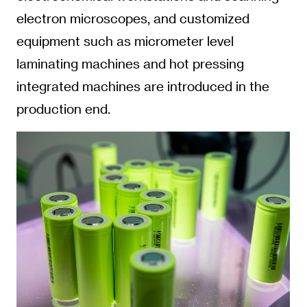
electron microscopes, and customized
equipment such as micrometer level
laminating machines and hot pressing
integrated machines are introduced in the
production end.