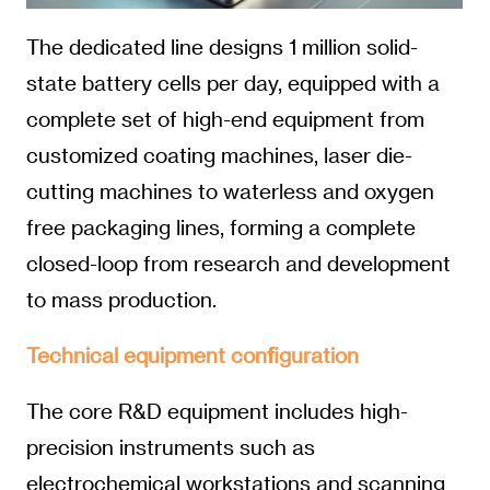
The dedicated line designs 1 million solid-
state battery cells per day, equipped with a
complete set of high-end equipment from
customized coating machines, laser die-
cutting machines to waterless and oxygen
free packaging lines, forming a complete
closed-loop from research and development
to mass production.
Technical equipment configuration
The core R&D equipment includes high-
precision instruments such as
electrochemical workstations and scanning