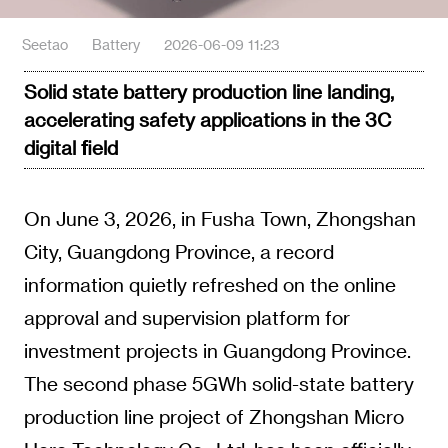
Seetao
Battery
2026-06-09 11:23
Solid state battery production line landing,
accelerating safety applications in the 3C
digital field
On June 3, 2026, in Fusha Town, Zhongshan
City, Guangdong Province, a record
information quietly refreshed on the online
approval and supervision platform for
investment projects in Guangdong Province.
The second phase 5GWh solid-state battery
production line project of Zhongshan Micro