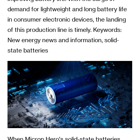
demand for lightweight and long battery life
in consumer electronic devices, the landing
of this production line is timely. Keywords:
New energy news and information, solid-
state batteries
When Micron Hero's solid-state batteries