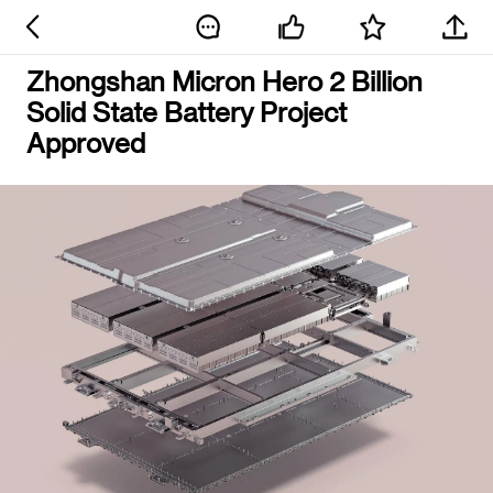
Zhongshan Micron Hero 2 Billion
Solid State Battery Project
Approved