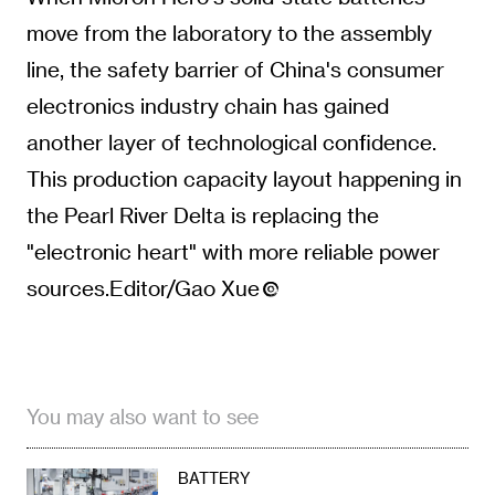
move from the laboratory to the assembly
line, the safety barrier of China's consumer
electronics industry chain has gained
another layer of technological confidence.
This production capacity layout happening in
the Pearl River Delta is replacing the
"electronic heart" with more reliable power
sources.Editor/Gao Xue
You may also want to see
BATTERY