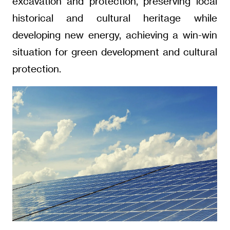
excavation and protection, preserving local
historical and cultural heritage while
developing new energy, achieving a win-win
situation for green development and cultural
protection.