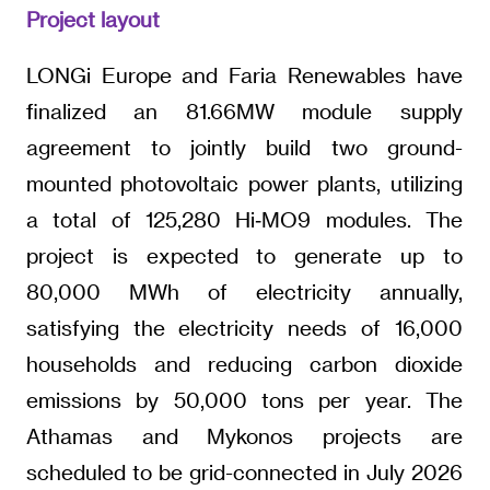
Project layout
LONGi Europe and Faria Renewables have
finalized an 81.66MW module supply
agreement to jointly build two ground-
mounted photovoltaic power plants, utilizing
a total of 125,280 Hi‑MO9 modules. The
project is expected to generate up to
80,000 MWh of electricity annually,
satisfying the electricity needs of 16,000
households and reducing carbon dioxide
emissions by 50,000 tons per year. The
Athamas and Mykonos projects are
scheduled to be grid-connected in July 2026