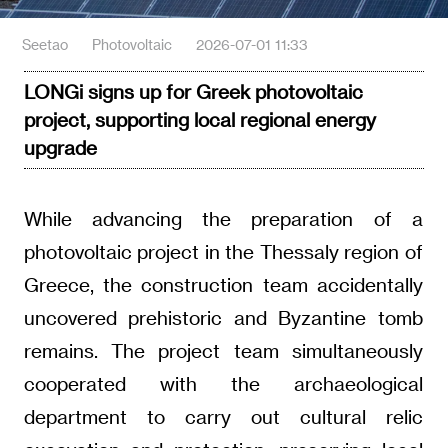
Seetao
Photovoltaic
2026-07-01 11:33
LONGi signs up for Greek photovoltaic
project, supporting local regional energy
upgrade
While advancing the preparation of a
photovoltaic project in the Thessaly region of
Greece, the construction team accidentally
uncovered prehistoric and Byzantine tomb
remains. The project team simultaneously
cooperated with the archaeological
department to carry out cultural relic