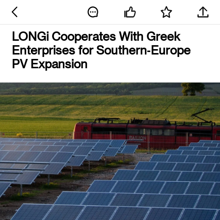
LONGi Cooperates With Greek
Enterprises for Southern‑Europe
PV Expansion