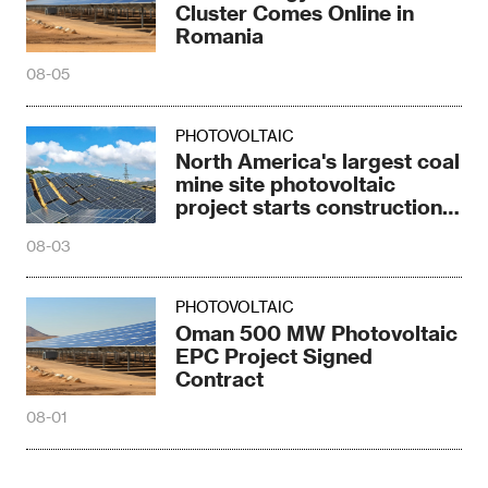
Cluster Comes Online in
Romania
08-05
PHOTOVOLTAIC
North America's largest coal
mine site photovoltaic
project starts construction
in Texas
08-03
PHOTOVOLTAIC
Oman 500 MW Photovoltaic
EPC Project Signed
Contract
08-01