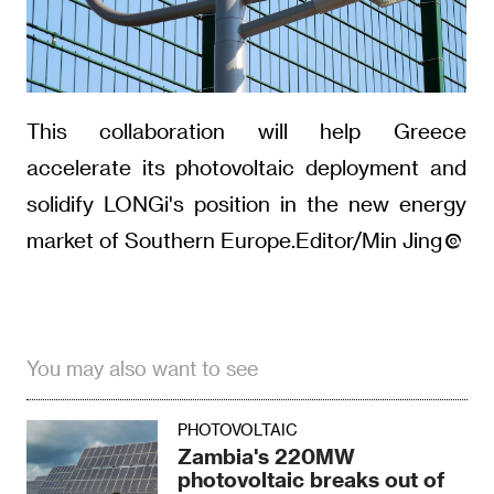
This collaboration will help Greece
accelerate its photovoltaic deployment and
solidify LONGi's position in the new energy
market of Southern Europe.Editor/Min Jing
You may also want to see
PHOTOVOLTAIC
Zambia's 220MW
photovoltaic breaks out of