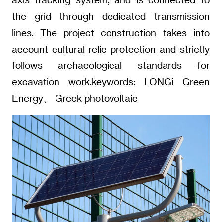
the grid through dedicated transmission
lines. The project construction takes into
account cultural relic protection and strictly
follows archaeological standards for
excavation work.keywords: LONGi Green
Energy、 Greek photovoltaic