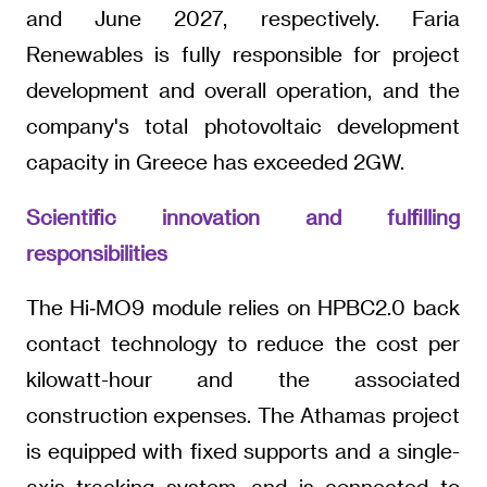
and June 2027, respectively. Faria
Renewables is fully responsible for project
development and overall operation, and the
company's total photovoltaic development
capacity in Greece has exceeded 2GW.
Scientific innovation and fulfilling
responsibilities
The Hi‑MO9 module relies on HPBC2.0 back
contact technology to reduce the cost per
kilowatt-hour and the associated
construction expenses. The Athamas project
is equipped with fixed supports and a single-
axis tracking system, and is connected to