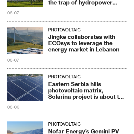
the trap of hydropower
dependence
08-07
PHOTOVOLTAIC
Jingke collaborates with
ECOsys to leverage the
energy market in Lebanon
08-07
PHOTOVOLTAIC
Eastern Serbia hills
photovoltaic matrix,
Solarina project is about to
be completed
08-06
PHOTOVOLTAIC
Nofar Energy’s Gemini PV