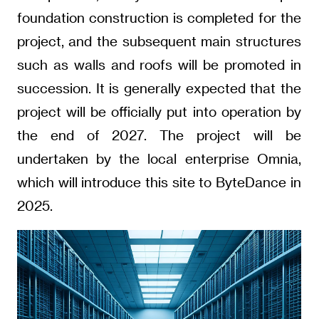
foundation construction is completed for the
project, and the subsequent main structures
such as walls and roofs will be promoted in
succession. It is generally expected that the
project will be officially put into operation by
the end of 2027. The project will be
undertaken by the local enterprise Omnia,
which will introduce this site to ByteDance in
2025.