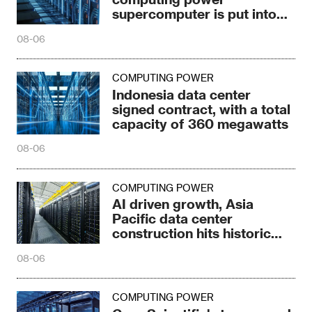
supercomputer is put into
production in Ulanqab
08-06
COMPUTING POWER
Indonesia data center
signed contract, with a total
capacity of 360 megawatts
08-06
COMPUTING POWER
AI driven growth, Asia
Pacific data center
construction hits historic
high
08-06
COMPUTING POWER