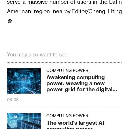
serve a massive number of users in the Latin
American region nearby.Editor/Cheng Liting
You may also want to see
COMPUTING POWER
Awakening computing
power, weaving a new
power grid for the digital
age
08-08
COMPUTING POWER
The world's largest AI
computing power