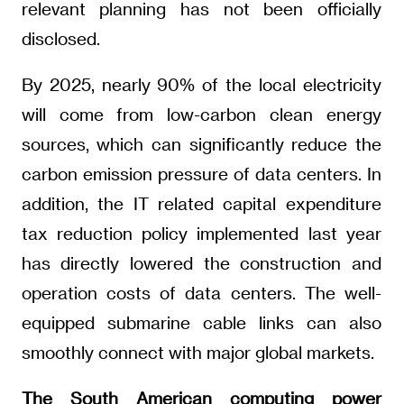
relevant planning has not been officially
disclosed.
By 2025, nearly 90% of the local electricity
will come from low-carbon clean energy
sources, which can significantly reduce the
carbon emission pressure of data centers. In
addition, the IT related capital expenditure
tax reduction policy implemented last year
has directly lowered the construction and
operation costs of data centers. The well-
equipped submarine cable links can also
smoothly connect with major global markets.
The South American computing power