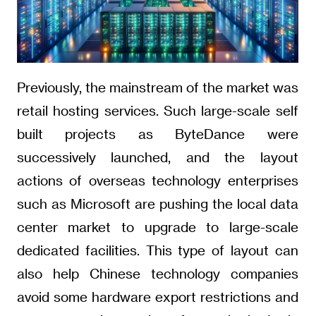
Previously, the mainstream of the market was
retail hosting services. Such large-scale self
built projects as ByteDance were
successively launched, and the layout
actions of overseas technology enterprises
such as Microsoft are pushing the local data
center market to upgrade to large-scale
dedicated facilities. This type of layout can
also help Chinese technology companies
avoid some hardware export restrictions and