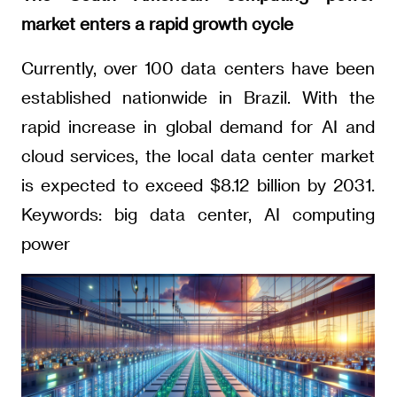
market enters a rapid growth cycle
Currently, over 100 data centers have been
established nationwide in Brazil. With the
rapid increase in global demand for AI and
cloud services, the local data center market
is expected to exceed $8.12 billion by 2031.
Keywords: big data center, AI computing
power