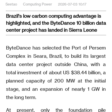
Seetao
Computing Power
2026-07-03 10:17
Brazil's low carbon computing advantage is
highlighted, and the ByteDance 10 billion data
center project has landed in Sierra Leone
ByteDance has selected the Port of Persem
Complex in Seara, Brazil, to build its largest
data center project outside China, with a
total investment of about US $38.44 billion, a
planned capacity of 200 MW at the initial
stage, and an expansion of nearly 1 GW in
the long term.
At present, only the foundation pile