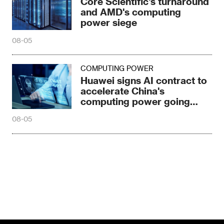
Core Scientific's turnaround
and AMD's computing
power siege
08-05
COMPUTING POWER
Huawei signs AI contract to
accelerate China's
computing power going
global
08-05