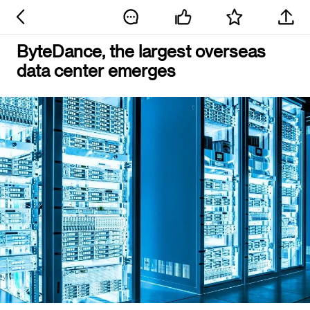
ByteDance, the largest overseas
data center emerges