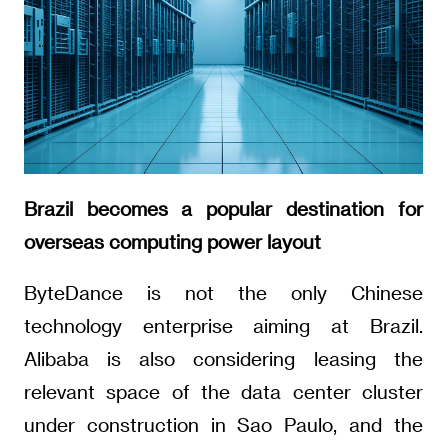
Brazil becomes a popular destination for
overseas computing power layout
ByteDance is not the only Chinese
technology enterprise aiming at Brazil.
Alibaba is also considering leasing the
relevant space of the data center cluster
under construction in Sao Paulo, and the