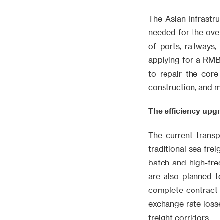
The Asian Infrastru
needed for the over
of ports, railways
applying for a RMB
to repair the cor
construction, and m
The efficiency upgr
The current transp
traditional sea fre
batch and high-fre
are also planned 
complete contract 
exchange rate losse
freight corridors