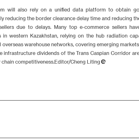
m will also rely on a unified data platform to obtain go
tly reducing the border clearance delay time and reducing the
 sellers due to delays. Many top e-commerce sellers have
rs in western Kazakhstan, relying on the hub radiation capa
ld overseas warehouse networks, covering emerging markets 
e infrastructure dividends of the Trans Caspian Corridor ar
y chain competitiveness.Editor/Cheng Liting