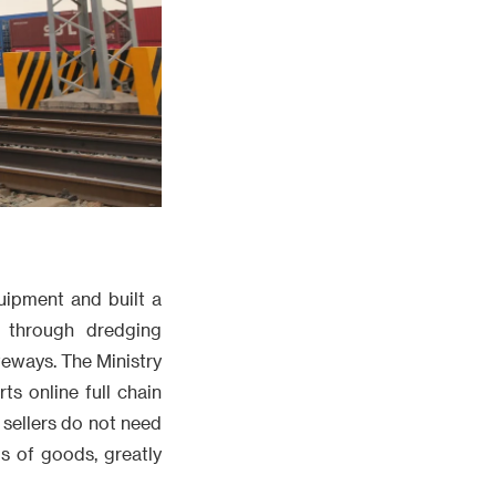
uipment and built a
 through dredging
eways. The Ministry
s online full chain
sellers do not need
s of goods, greatly