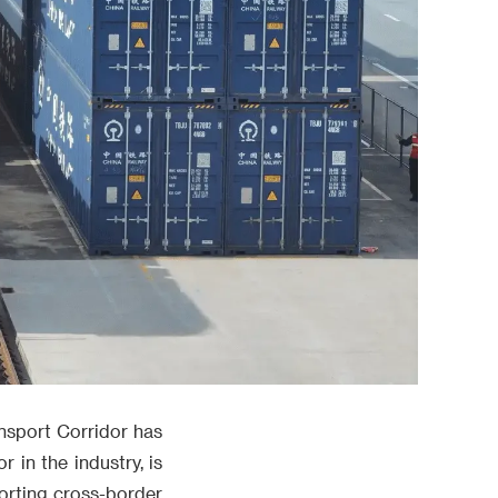
ansport Corridor has
 in the industry, is
porting cross-border