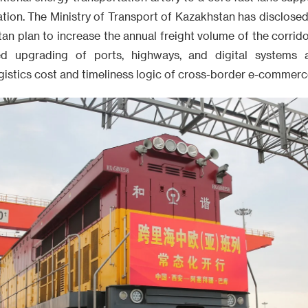
tion. The Ministry of Transport of Kazakhstan has disclosed
an plan to increase the annual freight volume of the corri
ed upgrading of ports, highways, and digital systems 
ogistics cost and timeliness logic of cross-border e-commerce