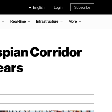
English
Login
Subscribe
Real-time
Infrastructure
More
spian Corridor
years