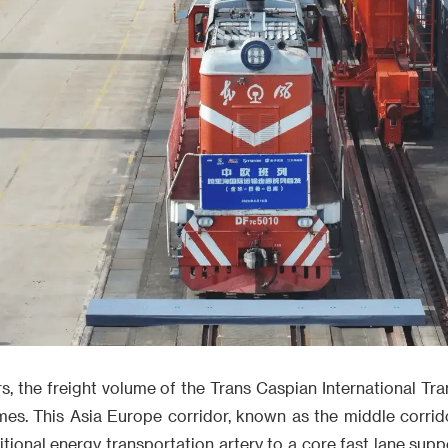
ars, the freight volume of the Trans Caspian International Tr
mes. This Asia Europe corridor, known as the middle corridor
ditional energy transportation artery to a core fast lane sup