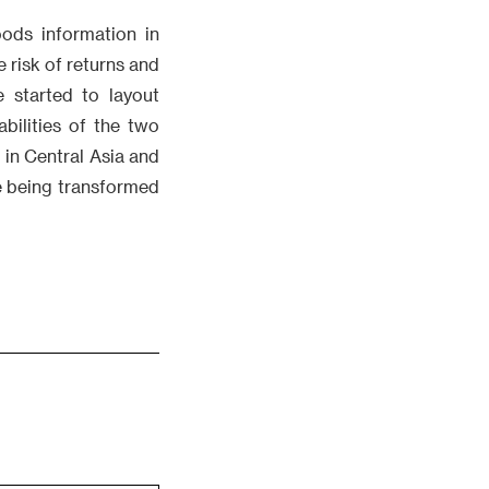
ods information in
 risk of returns and
 started to layout
bilities of the two
in Central Asia and
e being transformed