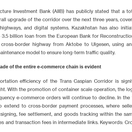
cture Investment Bank (AIIB) has publicly stated that a tot
all upgrade of the corridor over the next three years, cover
, highways, and digital systems. Kazakhstan has also initi
 3.5 billion loan from the European Bank for Reconstruct
e cross-border highway from Aktobe to Ulgesen, using an 
aintenance model to ensure long-term traffic quality.
ade of the entire e-commerce chain is evident
ortation efficiency of the Trans Caspian Corridor is signif
ight. With the promotion of container scale operation, the log
quency e-commerce orders will continue to decline. In the f
to extend to cross-border payment processes, where selle
signing, fee settlement, and goods tracking within the sa
s and transaction fees in intermediate links. Keywords: Cro