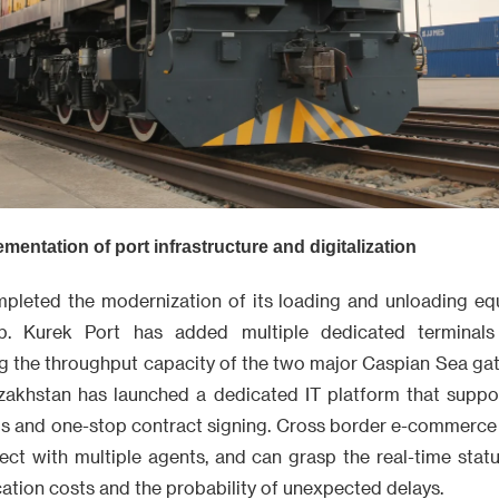
entation of port infrastructure and digitalization
pleted the modernization of its loading and unloading eq
b. Kurek Port has added multiple dedicated terminals
ng the throughput capacity of the two major Caspian Sea gat
zakhstan has launched a dedicated IT platform that support
s and one-stop contract signing. Cross border e-commerce 
ect with multiple agents, and can grasp the real-time statu
tion costs and the probability of unexpected delays.