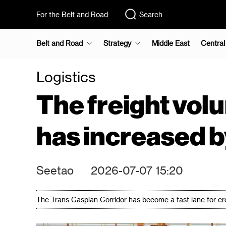
For the Belt and Road
Search
Belt and Road
Strategy
Middle East
Central
Logistics
The freight vol
has increased by
Seetao
2026-07-07 15:20
The Trans Caspian Corridor has become a fast lane for cr