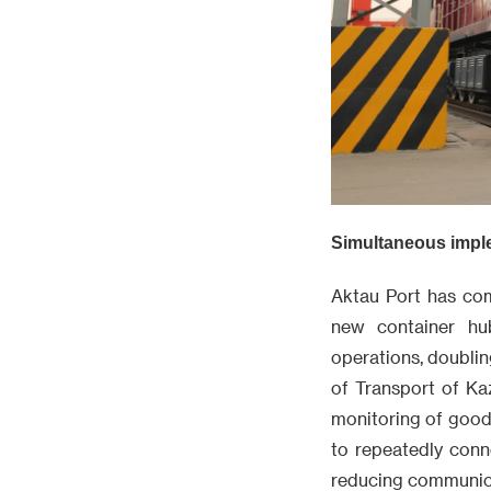
Simultaneous implem
Aktau Port has com
new container hu
operations, doubli
of Transport of Ka
monitoring of good
to repeatedly conn
reducing communica