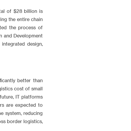
al of $28 billion is
ing the entire chain
ated the process of
ion and Development
integrated design,
icantly better than
istics cost of small
uture, IT platforms
rs are expected to
me system, reducing
ss border logistics,