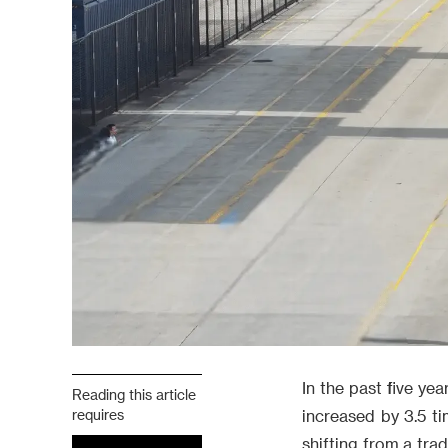
In the past five ye
Reading this article
requires
increased by 3.5 ti
shifting from a tra