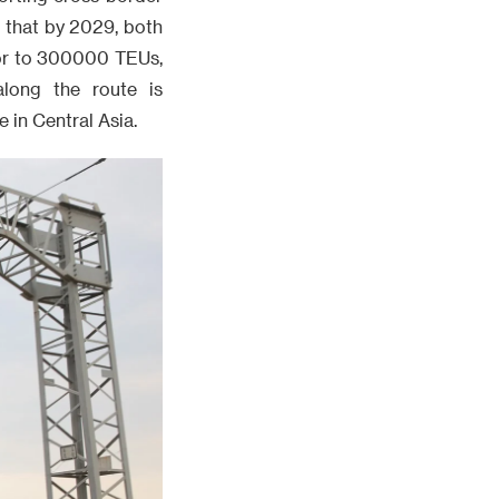
 that by 2029, both
dor to 300000 TEUs,
along the route is
 in Central Asia.