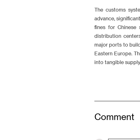
The customs syste
advance, significan
fines for Chinese
distribution cente
major ports to bui
Eastern Europe. Th
into tangible suppl
Comment