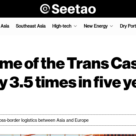
 Asia
Southeast Asia
High-tech
New Energy
Dry Port
ume of the Trans Ca
 3.5 times in five 
oss-border logistics between Asia and Europe