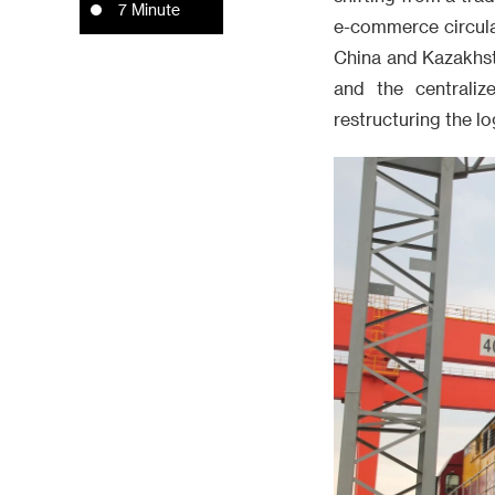
7 Minute
e-commerce circula
China and Kazakhst
and the centraliz
restructuring the l