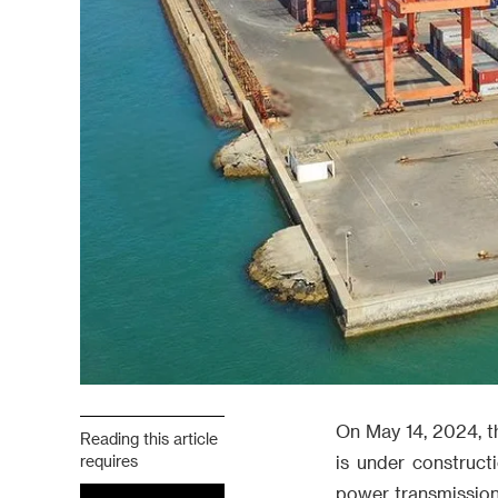
On May 14, 2024, th
Reading this article
requires
is under construct
power transmission