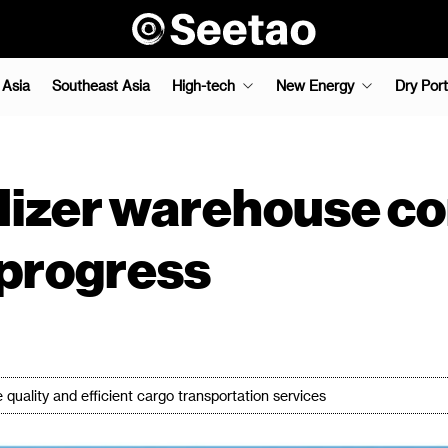
 Asia
Southeast Asia
High-tech
New Energy
Dry Port
tilizer warehouse c
 progress
e quality and efficient cargo transportation services