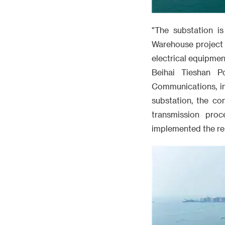
"The substation is
Warehouse project 
electrical equipmen
Beihai Tieshan P
Communications, in
substation, the co
transmission proc
implemented the re