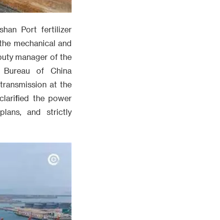
han Port fertilizer
 the mechanical and
eputy manager of the
n Bureau of China
transmission at the
clarified the power
lans, and strictly