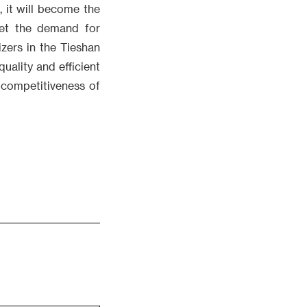
, it will become the
meet the demand for
izers in the Tieshan
quality and efficient
 competitiveness of