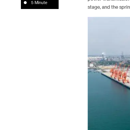
5 Minute
stage, and the spri