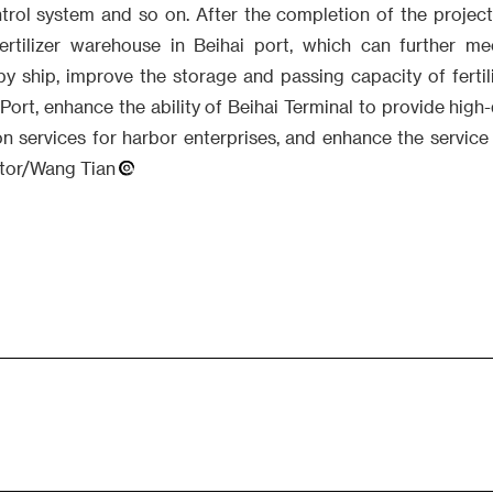
trol system and so on. After the completion of the project
 fertilizer warehouse in Beihai port, which can further 
 by ship, improve the storage and passing capacity of fertil
Port, enhance the ability of Beihai Terminal to provide high-
on services for harbor enterprises, and enhance the service
itor/Wang Tian