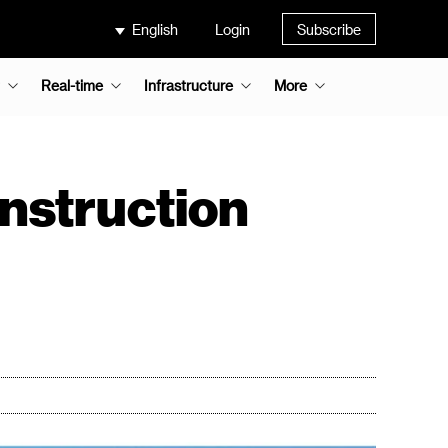
English
Login
Subscribe
Real-time
Infrastructure
More
onstruction