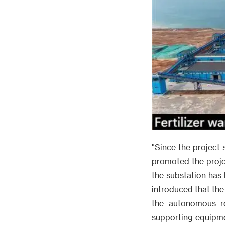
"Since the project 
promoted the proje
the substation has 
introduced that the
the autonomous re
supporting equipme