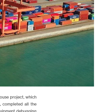
house project, which
, completed all the
equipment debugging