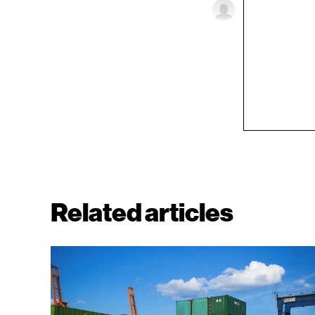
Related articles