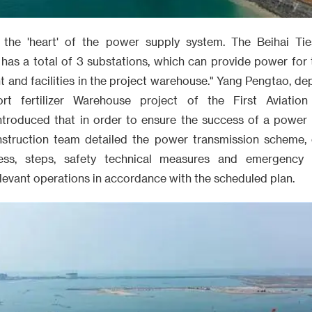
 the 'heart' of the power supply system. The Beihai Ties
has a total of 3 substations, which can provide power for
t and facilities in the project warehouse." Yang Pengtao, d
ort fertilizer Warehouse project of the First Aviatio
troduced that in order to ensure the success of a power 
nstruction team detailed the power transmission scheme, 
ess, steps, safety technical measures and emergency p
levant operations in accordance with the scheduled plan.