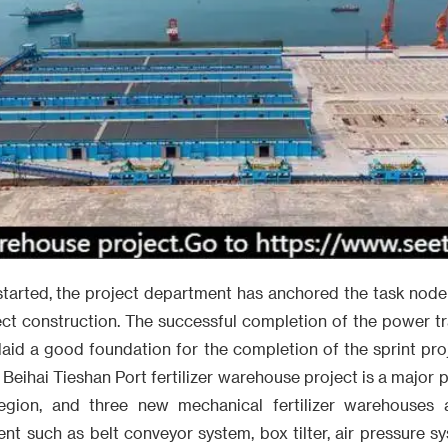
started, the project department has anchored the task node
ct construction. The successful completion of the power t
laid a good foundation for the completion of the sprint pr
 Beihai Tieshan Port fertilizer warehouse project is a major
gion, and three new mechanical fertilizer warehouses ar
nt such as belt conveyor system, box tilter, air pressure s