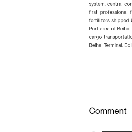
system, central con
first professional
fertilizers shipped
Port area of Beihai 
cargo transportati
Beihai Terminal. Ed
Comment