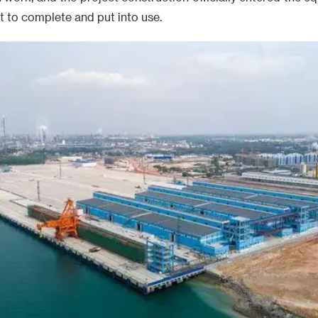
nt to complete and put into use.