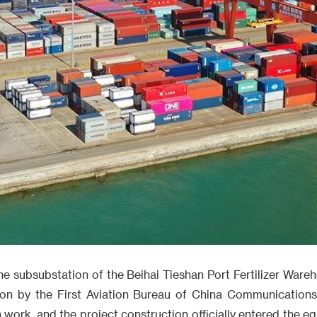
e subsubstation of the Beihai Tieshan Port Fertilizer Ware
ion by the First Aviation Bureau of China Communications
 work, and the project construction officially entered the 