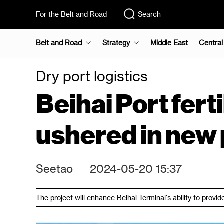
For the Belt and Road
Search
Belt and Road
Strategy
Middle East
Central
Dry port logistics
Beihai Port fer
ushered in new
Seetao
2024-05-20 15:37
The project will enhance Beihai Terminal's ability to provid