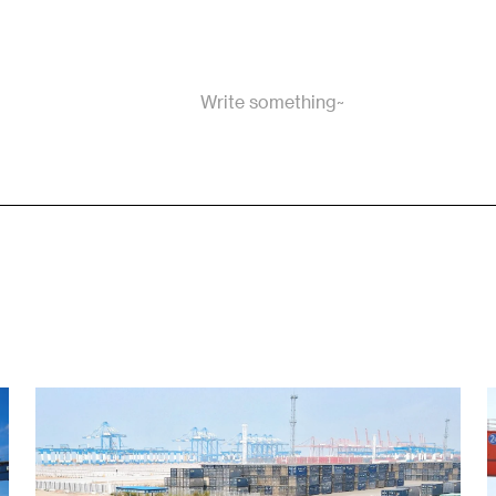
Write something~