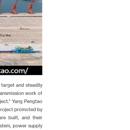
 target and steadily
ransmission work of
oject." Yang Pengtao
 project promoted by
e built, and their
ystem, power supply