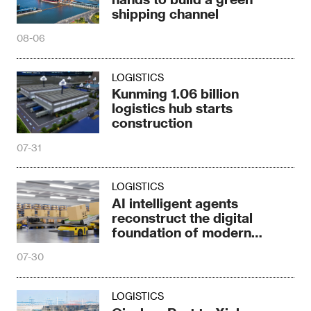
shipping channel
08-06
LOGISTICS
Kunming 1.06 billion
logistics hub starts
construction
07-31
LOGISTICS
AI intelligent agents
reconstruct the digital
foundation of modern
logistics
07-30
LOGISTICS