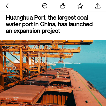
Huanghua Port, the largest coal
water port in China, has launched
an expansion project