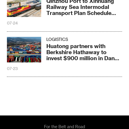
Qinzhou Port to Xinhuang
Railway Sea Intermodal
Transport Plan Schedule
Train Debuts
07-24
LOGISTICS
Huatong partners with
Berkshire Hathaway to
invest $900 million in Dande
Port, Angola
07-23
For the Belt and Road