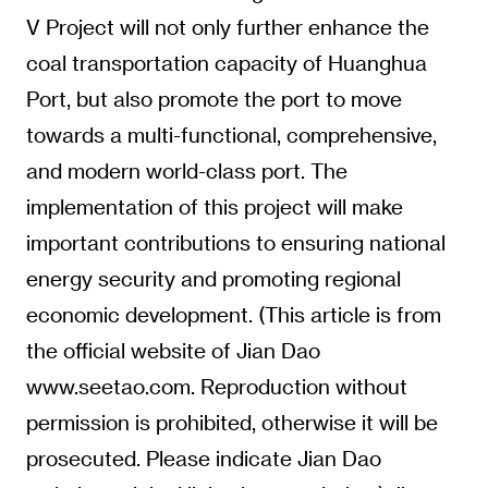
V Project will not only further enhance the
coal transportation capacity of Huanghua
Port, but also promote the port to move
towards a multi-functional, comprehensive,
and modern world-class port. The
implementation of this project will make
important contributions to ensuring national
energy security and promoting regional
economic development. (This article is from
the official website of Jian Dao
www.seetao.com. Reproduction without
permission is prohibited, otherwise it will be
prosecuted. Please indicate Jian Dao