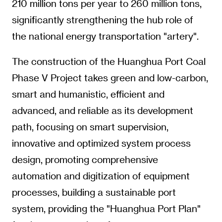
210 million tons per year to 260 million tons,
significantly strengthening the hub role of
the national energy transportation "artery".
The construction of the Huanghua Port Coal
Phase V Project takes green and low-carbon,
smart and humanistic, efficient and
advanced, and reliable as its development
path, focusing on smart supervision,
innovative and optimized system process
design, promoting comprehensive
automation and digitization of equipment
processes, building a sustainable port
system, providing the "Huanghua Port Plan"