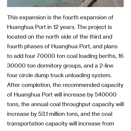
This expansion is the fourth expansion of
Huanghua Port in 12 years. The project is
located on the north side of the third and
fourth phases of Huanghua Port, and plans
to add four 70000 ton coal loading berths, 16
30000 ton dormitory groups, and a 2-line
four circle dump truck unloading system.
After completion, the recommended capacity
of Huanghua Port will increase by 540000
tons, the annual coal throughput capacity will
increase by 53.1 million tons, and the coal
transportation capacity will increase from