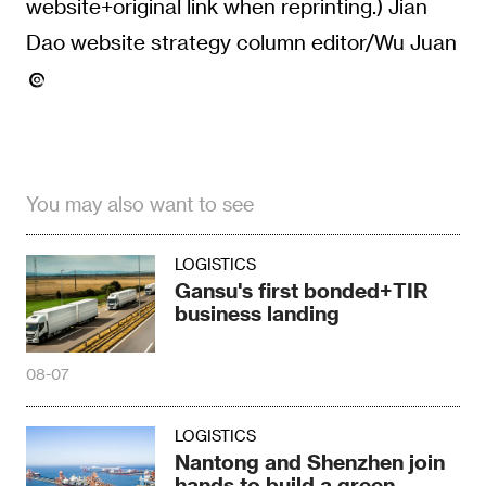
website+original link when reprinting.) Jian
Dao website strategy column editor/Wu Juan
You may also want to see
LOGISTICS
Gansu's first bonded+TIR
business landing
08-07
LOGISTICS
Nantong and Shenzhen join
hands to build a green