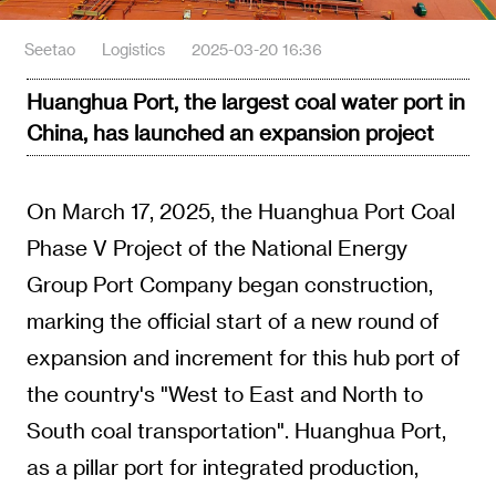
Seetao
Logistics
2025-03-20 16:36
Huanghua Port, the largest coal water port in
China, has launched an expansion project
On March 17, 2025, the Huanghua Port Coal
Phase V Project of the National Energy
Group Port Company began construction,
marking the official start of a new round of
expansion and increment for this hub port of
the country's "West to East and North to
South coal transportation". Huanghua Port,
as a pillar port for integrated production,