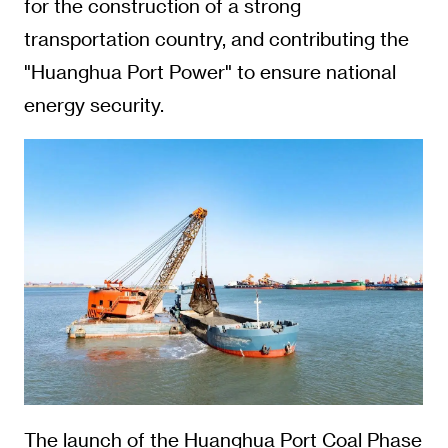
for the construction of a strong
transportation country, and contributing the
"Huanghua Port Power" to ensure national
energy security.
The launch of the Huanghua Port Coal Phase