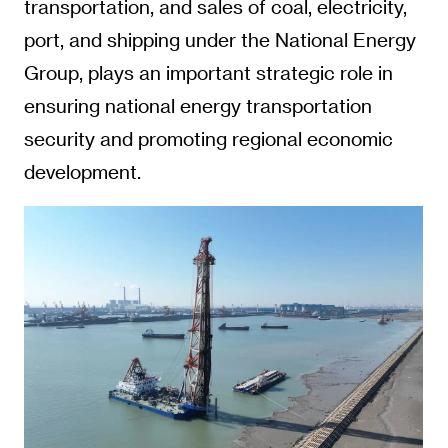
transportation, and sales of coal, electricity,
port, and shipping under the National Energy
Group, plays an important strategic role in
ensuring national energy transportation
security and promoting regional economic
development.