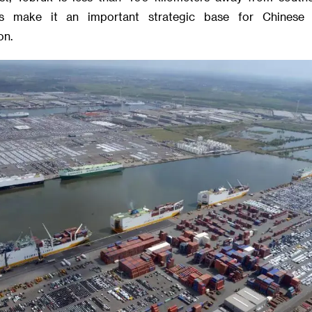
es make it an important strategic base for Chinese
on.