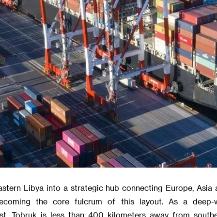
astern Libya into a strategic hub connecting Europe, Asia 
ecoming the core fulcrum of this layout. As a deep-
st, Tobruk is less than 400 kilometers away from southe