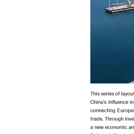
This series of layo
China's influence 
connecting Europe a
trade. Through inve
a new economic and