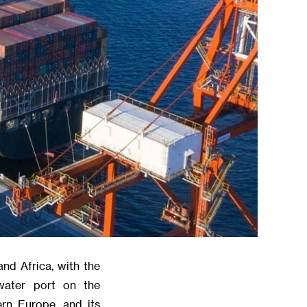
and Africa, with the
water port on the
rn Europe, and its