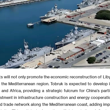
uts will not only promote the economic reconstruction of Lib
in the Mediterranean region. Tobruk is expected to develop
nd Africa, providing a strategic fulcrum for China's parti
stment in infrastructure construction and energy cooperatio
 trade network along the Mediterranean coast, adding imp