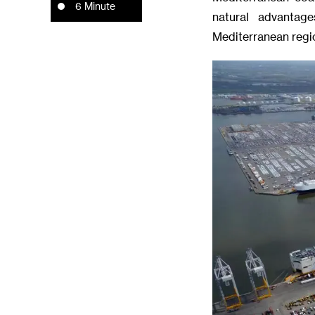
6 Minute
natural advantag
Mediterranean regi