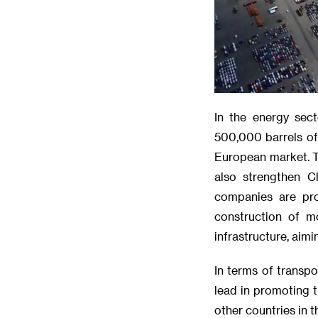
In the energy sect
500,000 barrels of 
European market. Th
also strengthen C
companies are pro
construction of m
infrastructure, aim
In terms of transp
lead in promoting 
other countries in 