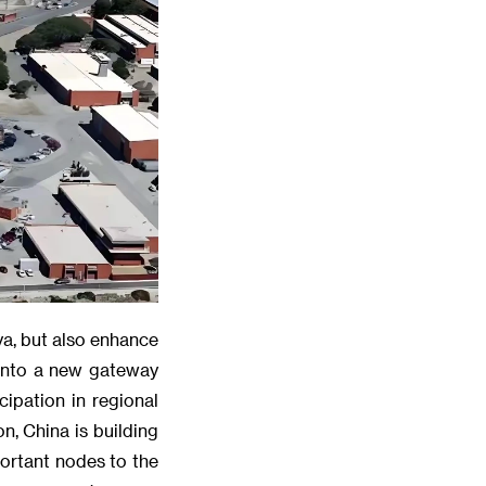
ya, but also enhance
 into a new gateway
cipation in regional
n, China is building
ortant nodes to the