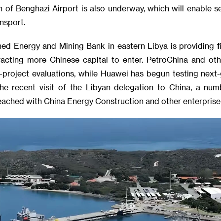
 of Benghazi Airport is also underway, which will enable s
nsport.
hed Energy and Mining Bank in eastern Libya is providing fi
tracting more Chinese capital to enter. PetroChina and o
e-project evaluations, while Huawei has begun testing next
he recent visit of the Libyan delegation to China, a nu
ached with China Energy Construction and other enterprise