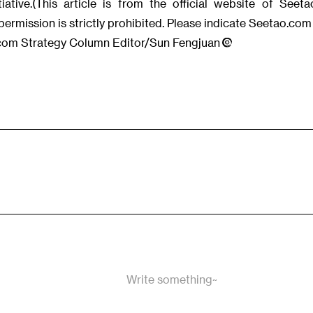
iative.(This article is from the official website of See
permission is strictly prohibited. Please indicate Seetao.com 
.com Strategy Column Editor/Sun Fengjuan
Write something~