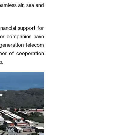
eamless air, sea and
nancial support for
ther companies have
-generation telecom
mber of cooperation
s.