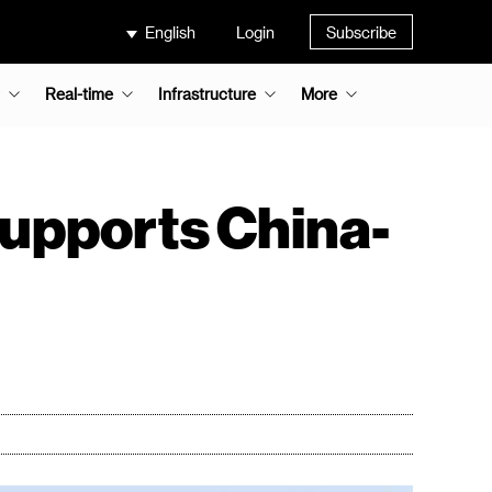
English
Login
Subscribe
Real-time
Infrastructure
More
supports China-