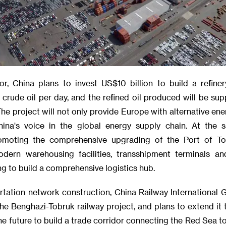
or, China plans to invest US$10 billion to build a refiner
crude oil per day, and the refined oil produced will be supp
e project will not only provide Europe with alternative ener
hina's voice in the global energy supply chain. At the 
moting the comprehensive upgrading of the Port of Tob
odern warehousing facilities, transshipment terminals an
ing to build a comprehensive logistics hub.
ortation network construction, China Railway International 
the Benghazi-Tobruk railway project, and plans to extend it
the future to build a trade corridor connecting the Red Sea t