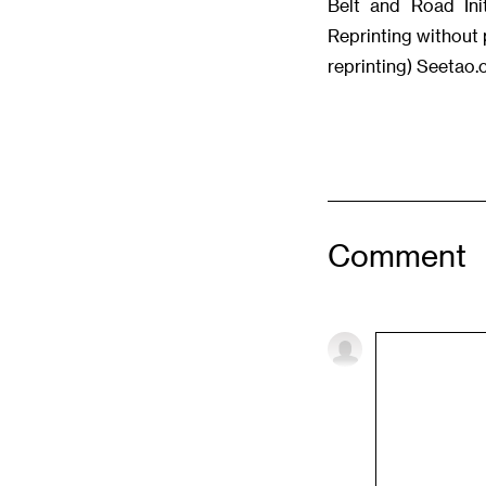
Belt and Road Init
Reprinting without 
reprinting) Seetao
Comment