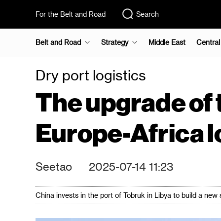
For the Belt and Road
Search
Belt and Road
Strategy
Middle East
Central
Dry port logistics
The upgrade of 
Europe-Africa l
Seetao
2025-07-14 11:23
China invests in the port of Tobruk in Libya to build a new