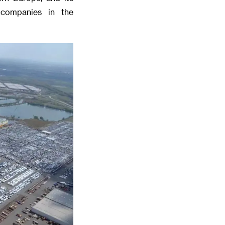
 companies in the