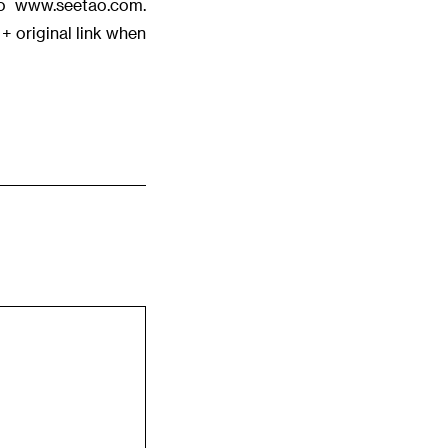
tao www.seetao.com.
+ original link when