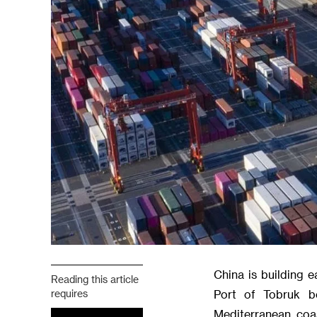
China is building e
Reading this article
requires
Port of Tobruk b
Mediterranean coa