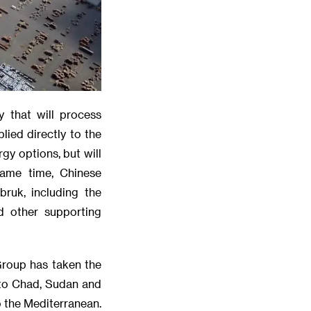
y that will process
lied directly to the
gy options, but will
same time, Chinese
ruk, including the
d other supporting
Group has taken the
 to Chad, Sudan and
o the Mediterranean.