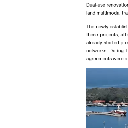
Dual-use renovation
land multimodal tra
The newly establis
these projects, at
already started pr
networks. During t
agreements were re