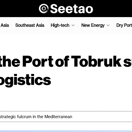
 Asia
Southeast Asia
High-tech
New Energy
Dry Port
the Port of Tobruk 
ogistics
 strategic fulcrum in the Mediterranean