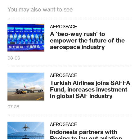
You may also want to see
AEROSPACE
A 'two-way rush' to
empower the future of the
aerospace industry
08-06
AEROSPACE
Turkish Airlines joins SAFFA
Fund, increases investment
in global SAF industry
07-28
AEROSPACE
Indonesia partners with
Boeing to lay out aviation