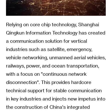
Relying on core chip technology, Shanghai
Qingkun Information Technology has created
a communication solution for vertical
industries such as satellite, emergency,
vehicle networking, unmanned aerial vehicles,
railways, power, and ocean transportation,
with a focus on "continuous network
disconnection". This provides hardcore
technical support for stable communication
in key industries and injects new impetus into
the construction of China's integrated