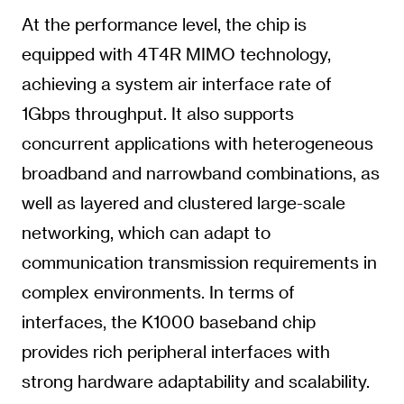
At the performance level, the chip is
equipped with 4T4R MIMO technology,
achieving a system air interface rate of
1Gbps throughput. It also supports
concurrent applications with heterogeneous
broadband and narrowband combinations, as
well as layered and clustered large-scale
networking, which can adapt to
communication transmission requirements in
complex environments. In terms of
interfaces, the K1000 baseband chip
provides rich peripheral interfaces with
strong hardware adaptability and scalability.