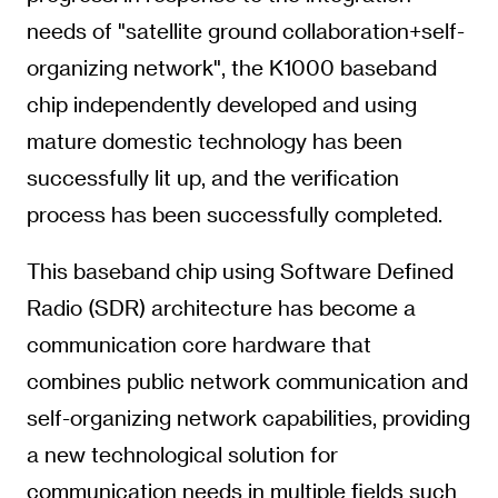
needs of "satellite ground collaboration+self-
organizing network", the K1000 baseband
chip independently developed and using
mature domestic technology has been
successfully lit up, and the verification
process has been successfully completed.
This baseband chip using Software Defined
Radio (SDR) architecture has become a
communication core hardware that
combines public network communication and
self-organizing network capabilities, providing
a new technological solution for
communication needs in multiple fields such