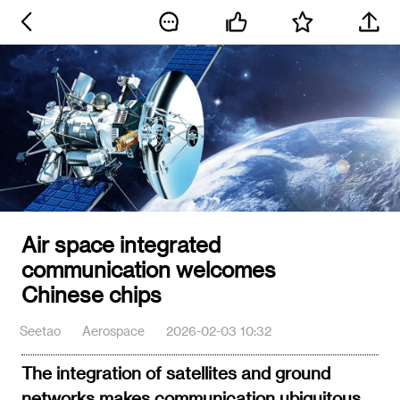
Air space integrated
communication welcomes
Chinese chips
Seetao
Aerospace
2026-02-03 10:32
The integration of satellites and ground
networks makes communication ubiquitous