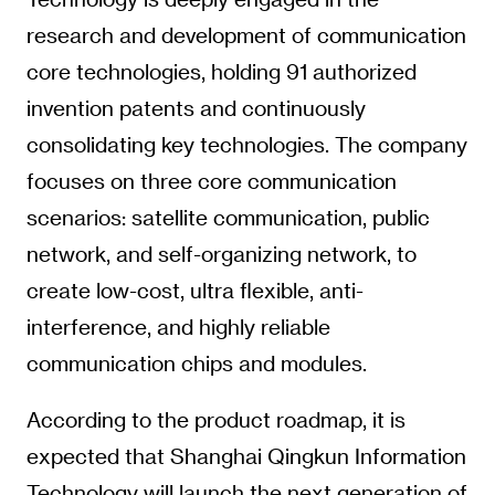
research and development of communication
core technologies, holding 91 authorized
invention patents and continuously
consolidating key technologies. The company
focuses on three core communication
scenarios: satellite communication, public
network, and self-organizing network, to
create low-cost, ultra flexible, anti-
interference, and highly reliable
communication chips and modules.
According to the product roadmap, it is
expected that Shanghai Qingkun Information
Technology will launch the next generation of