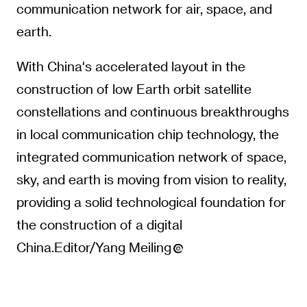
communication network for air, space, and
earth.
With China's accelerated layout in the
construction of low Earth orbit satellite
constellations and continuous breakthroughs
in local communication chip technology, the
integrated communication network of space,
sky, and earth is moving from vision to reality,
providing a solid technological foundation for
the construction of a digital
China.Editor/Yang Meiling