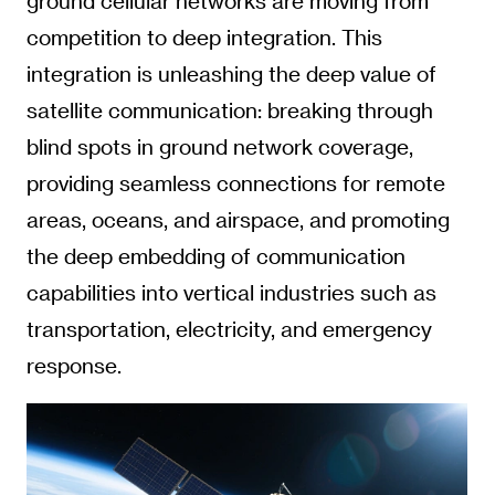
ground cellular networks are moving from
competition to deep integration. This
integration is unleashing the deep value of
satellite communication: breaking through
blind spots in ground network coverage,
providing seamless connections for remote
areas, oceans, and airspace, and promoting
the deep embedding of communication
capabilities into vertical industries such as
transportation, electricity, and emergency
response.