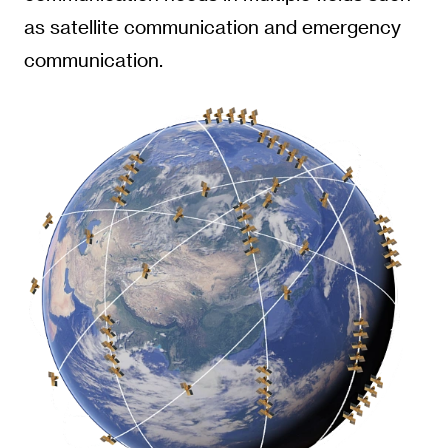
as satellite communication and emergency
communication.