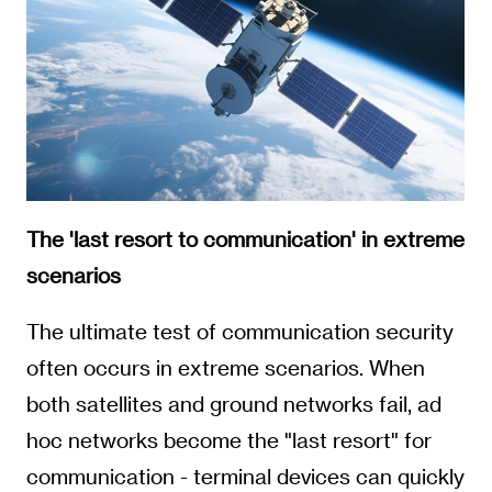
The 'last resort to communication' in extreme
scenarios
The ultimate test of communication security
often occurs in extreme scenarios. When
both satellites and ground networks fail, ad
hoc networks become the "last resort" for
communication - terminal devices can quickly