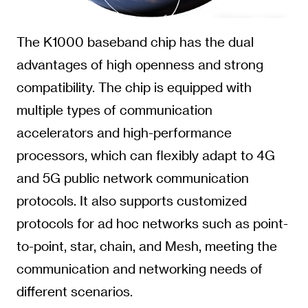
The K1000 baseband chip has the dual
advantages of high openness and strong
compatibility. The chip is equipped with
multiple types of communication
accelerators and high-performance
processors, which can flexibly adapt to 4G
and 5G public network communication
protocols. It also supports customized
protocols for ad hoc networks such as point-
to-point, star, chain, and Mesh, meeting the
communication and networking needs of
different scenarios.