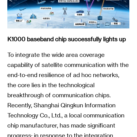
K1000 baseband chip successfully lights up
To integrate the wide area coverage
capability of satellite communication with the
end-to-end resilience of ad hoc networks,
the core lies in the technological
breakthrough of communication chips.
Recently, Shanghai Qingkun Information
Technology Co., Ltd., a local communication
chip manufacturer, has made significant
progress: in response to the integration