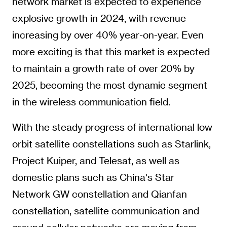
network market is expected to experience
explosive growth in 2024, with revenue
increasing by over 40% year-on-year. Even
more exciting is that this market is expected
to maintain a growth rate of over 20% by
2025, becoming the most dynamic segment
in the wireless communication field.
With the steady progress of international low
orbit satellite constellations such as Starlink,
Project Kuiper, and Telesat, as well as
domestic plans such as China's Star
Network GW constellation and Qianfan
constellation, satellite communication and