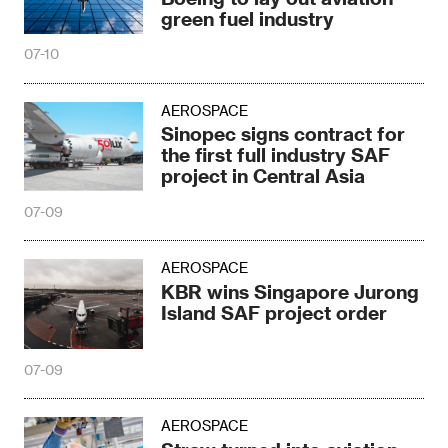
green fuel industry
07-10
AEROSPACE
Sinopec signs contract for
the first full industry SAF
project in Central Asia
07-09
AEROSPACE
KBR wins Singapore Jurong
Island SAF project order
07-09
AEROSPACE