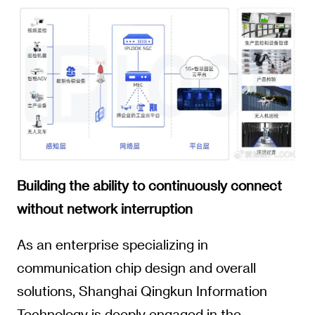
Building the ability to continuously connect
without network interruption
As an enterprise specializing in
communication chip design and overall
solutions, Shanghai Qingkun Information
Technology is deeply engaged in the