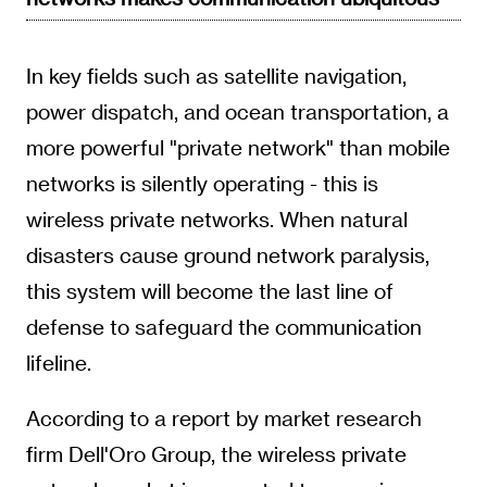
In key fields such as satellite navigation,
power dispatch, and ocean transportation, a
more powerful "private network" than mobile
networks is silently operating - this is
wireless private networks. When natural
disasters cause ground network paralysis,
this system will become the last line of
defense to safeguard the communication
lifeline.
According to a report by market research
firm Dell'Oro Group, the wireless private