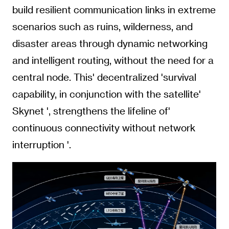
build resilient communication links in extreme
scenarios such as ruins, wilderness, and
disaster areas through dynamic networking
and intelligent routing, without the need for a
central node. This' decentralized 'survival
capability, in conjunction with the satellite'
Skynet ', strengthens the lifeline of'
continuous connectivity without network
interruption '.