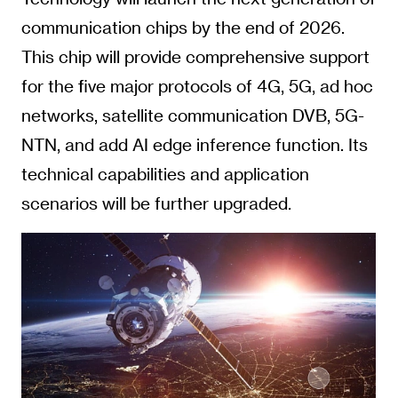
communication chips by the end of 2026.
This chip will provide comprehensive support
for the five major protocols of 4G, 5G, ad hoc
networks, satellite communication DVB, 5G-
NTN, and add AI edge inference function. Its
technical capabilities and application
scenarios will be further upgraded.