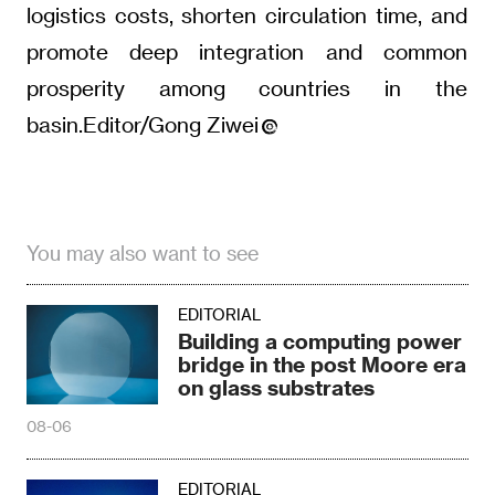
logistics costs, shorten circulation time, and
promote deep integration and common
prosperity among countries in the
basin.Editor/Gong Ziwei
You may also want to see
EDITORIAL
Building a computing power
bridge in the post Moore era
on glass substrates
08-06
EDITORIAL