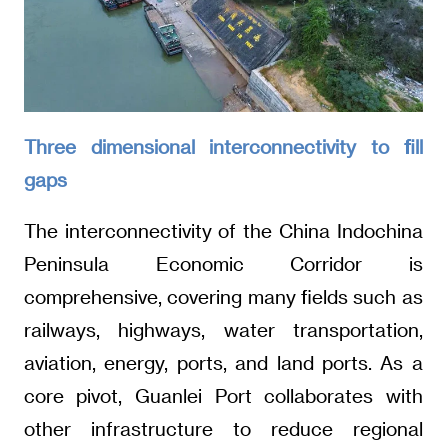
Three dimensional interconnectivity to fill
gaps
The interconnectivity of the China Indochina
Peninsula Economic Corridor is
comprehensive, covering many fields such as
railways, highways, water transportation,
aviation, energy, ports, and land ports. As a
core pivot, Guanlei Port collaborates with
other infrastructure to reduce regional