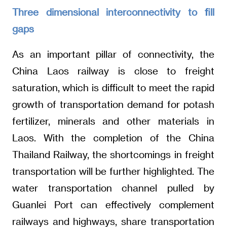
Three dimensional interconnectivity to fill
gaps
As an important pillar of connectivity, the
China Laos railway is close to freight
saturation, which is difficult to meet the rapid
growth of transportation demand for potash
fertilizer, minerals and other materials in
Laos. With the completion of the China
Thailand Railway, the shortcomings in freight
transportation will be further highlighted. The
water transportation channel pulled by
Guanlei Port can effectively complement
railways and highways, share transportation