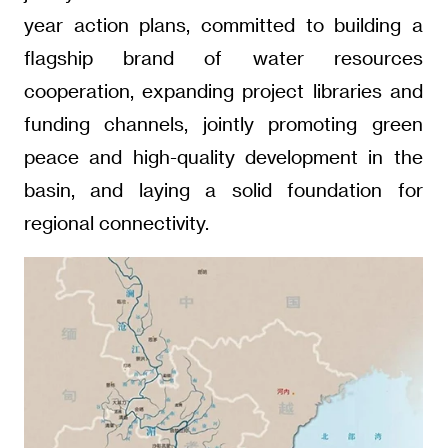
year action plans, committed to building a
flagship brand of water resources
cooperation, expanding project libraries and
funding channels, jointly promoting green
peace and high-quality development in the
basin, and laying a solid foundation for
regional connectivity.