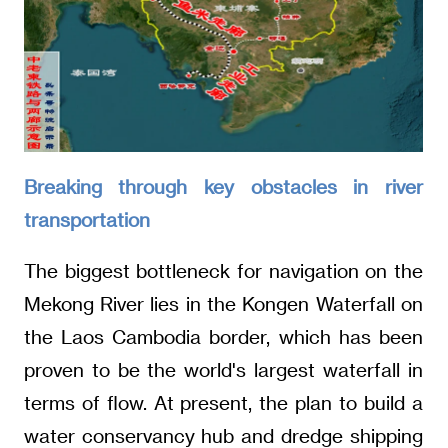
Breaking through key obstacles in river
transportation
The biggest bottleneck for navigation on the
Mekong River lies in the Kongen Waterfall on
the Laos Cambodia border, which has been
proven to be the world's largest waterfall in
terms of flow. At present, the plan to build a
water conservancy hub and dredge shipping