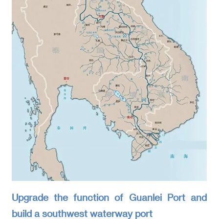
Upgrade the function of Guanlei Port and
build a southwest waterway port