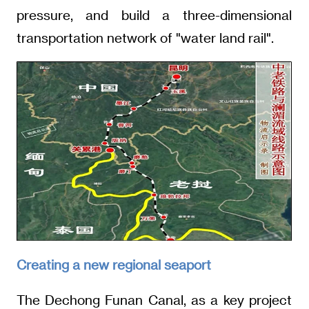
pressure, and build a three-dimensional
transportation network of "water land rail".
Creating a new regional seaport
The Dechong Funan Canal, as a key project