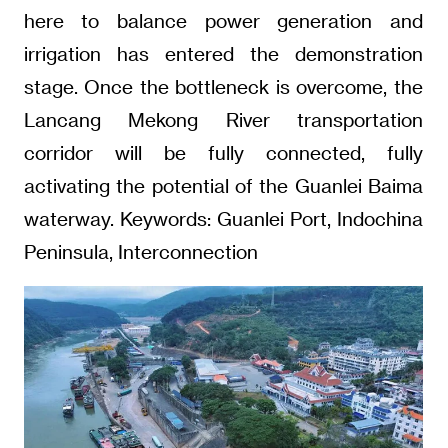
here to balance power generation and
irrigation has entered the demonstration
stage. Once the bottleneck is overcome, the
Lancang Mekong River transportation
corridor will be fully connected, fully
activating the potential of the Guanlei Baima
waterway. Keywords: Guanlei Port, Indochina
Peninsula, Interconnection