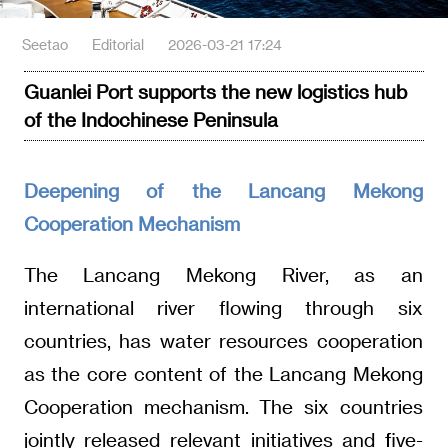
Seetao
Editorial
2026-03-21 17:24
Guanlei Port supports the new logistics hub
of the Indochinese Peninsula
Deepening of the Lancang Mekong
Cooperation Mechanism
The Lancang Mekong River, as an
international river flowing through six
countries, has water resources cooperation
as the core content of the Lancang Mekong
Cooperation mechanism. The six countries
jointly released relevant initiatives and five-