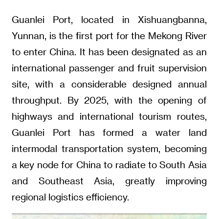
Guanlei Port, located in Xishuangbanna,
Yunnan, is the first port for the Mekong River
to enter China. It has been designated as an
international passenger and fruit supervision
site, with a considerable designed annual
throughput. By 2025, with the opening of
highways and international tourism routes,
Guanlei Port has formed a water land
intermodal transportation system, becoming
a key node for China to radiate to South Asia
and Southeast Asia, greatly improving
regional logistics efficiency.