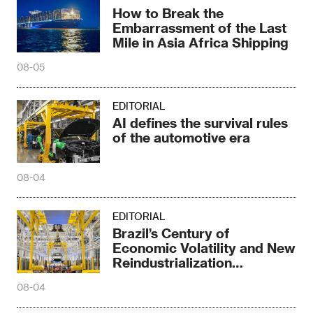
How to Break the
Embarrassment of the Last
Mile in Asia Africa Shipping
08-05
EDITORIAL
AI defines the survival rules
of the automotive era
08-04
EDITORIAL
Brazil’s Century of
Economic Volatility and New
Reindustrialization
Transformation
08-04