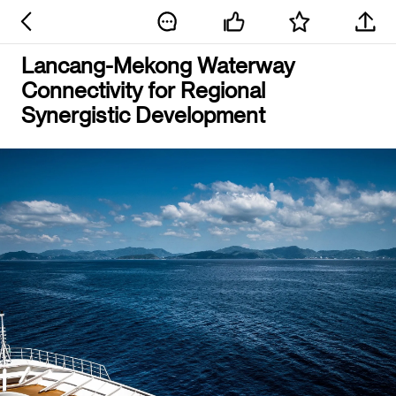
Lancang-Mekong Waterway
Connectivity for Regional
Synergistic Development