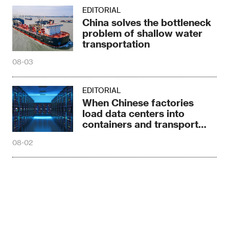
EDITORIAL
China solves the bottleneck
problem of shallow water
transportation
08-03
EDITORIAL
When Chinese factories
load data centers into
containers and transport
them globally
08-02