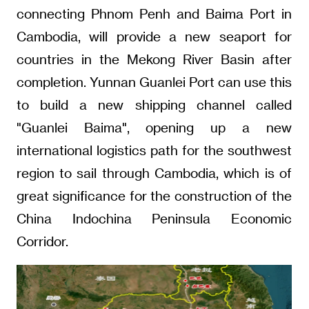
connecting Phnom Penh and Baima Port in
Cambodia, will provide a new seaport for
countries in the Mekong River Basin after
completion. Yunnan Guanlei Port can use this
to build a new shipping channel called
"Guanlei Baima", opening up a new
international logistics path for the southwest
region to sail through Cambodia, which is of
great significance for the construction of the
China Indochina Peninsula Economic
Corridor.