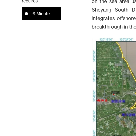
requires
on the sea area u
Sheyang South Di
6 Minute
integrates offshor
breakthrough in the