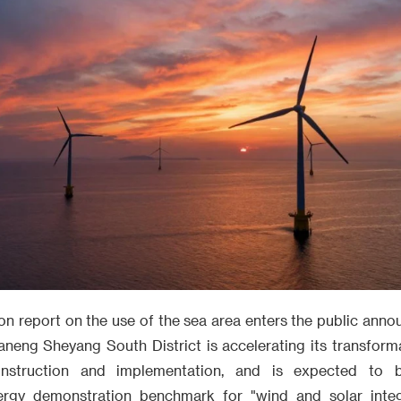
on report on the use of the sea area enters the public anno
aneng Sheyang South District is accelerating its transform
onstruction and implementation, and is expected to
rgy demonstration benchmark for "wind and solar integr