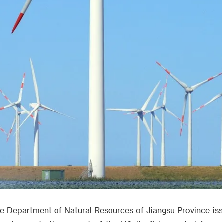
e Department of Natural Resources of Jiangsu Province iss