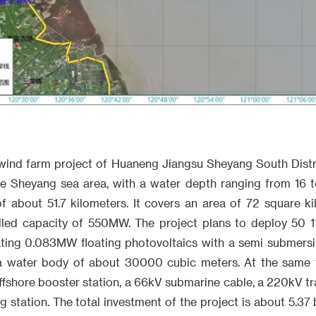
wind farm project of Huaneng Jiangsu Sheyang South Distric
he Sheyang sea area, with a water depth ranging from 16 
of about 51.7 kilometers. It covers an area of 72 square k
alled capacity of 550MW. The project plans to deploy 50 
rating 0.083MW floating photovoltaics with a semi submersi
 water body of about 30000 cubic meters. At the same ti
fshore booster station, a 66kV submarine cable, a 220kV tr
 station. The total investment of the project is about 5.37 b