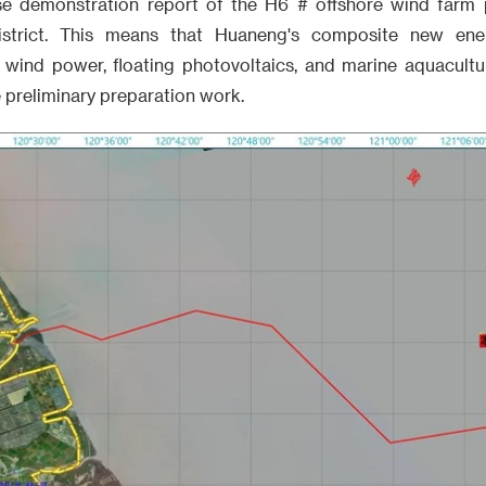
se demonstration report of the H6 # offshore wind farm 
strict. This means that Huaneng's composite new ener
e wind power, floating photovoltaics, and marine aquacult
 preliminary preparation work.