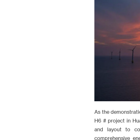
As the demonstrati
H6 # project in Hu
and layout to c
comprehensive ene