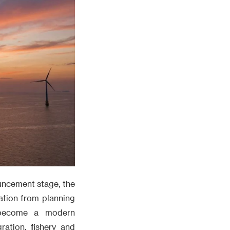
uncement stage, the
ation from planning
 become a modern
ation, fishery and