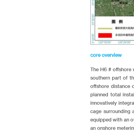
core overview
The H6 # offshore 
southern part of t
offshore distance 
planned total inst
innovatively integ
cage surrounding a
equipped with an of
an onshore metering