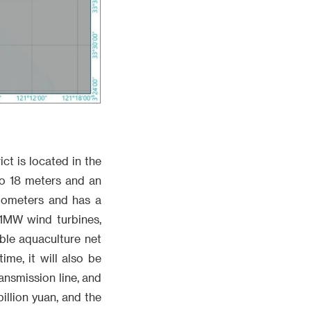
t is located in the
to 18 meters and an
ilometers and has a
11MW wind turbines,
ble aquaculture net
me, it will also be
ansmission line, and
illion yuan, and the