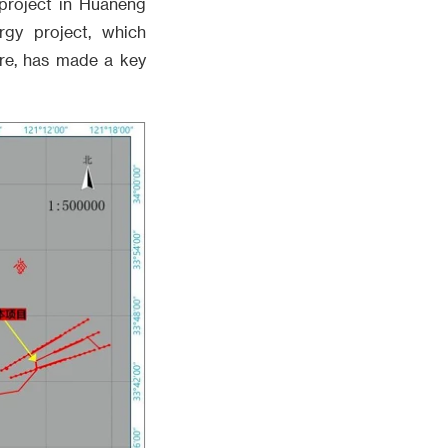
project in Huaneng
gy project, which
ure, has made a key