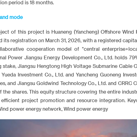
on period is 18 months.
t and mode
ject of this project is Huaneng (Yancheng) Offshore Wind 
s registration on March 31, 2026, with a registered capital of
aborative cooperation model of "central enterprise+local
nal Power Jiangsu Energy Development Co., Ltd. holds 79
ng stake, Jiangsu Hengtong High Voltage Submarine Cable Co
u Yueda Investment Co., Ltd. and Yancheng Guoneng Invest
res, and Jiangsu Goldwind Technology Co., Ltd. and CRRC Ca
 the shares. This equity structure covering the entire indust
 efficient project promotion and resource integration. K
Wind power energy network, Wind power energy