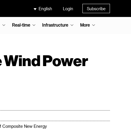
English
Login
Subscribe
Real-time
Infrastructure
More
 Wind Power
of Composite New Energy