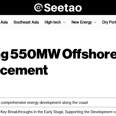
 Asia
Southeast Asia
High-tech
New Energy
Dry Port
ng 550MW Offshore
ncement
or comprehensive energy development along the coast
Key Breakthroughs in the Early Stage, Supporting the Development 