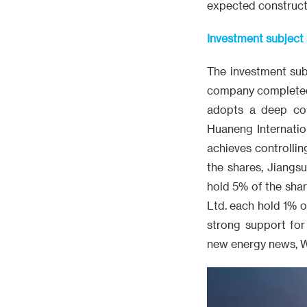
expected constructi
Investment subjec
The investment sub
company completed it
adopts a deep coll
Huaneng Internatio
achieves controlli
the shares, Jiangs
hold 5% of the sha
Ltd. each hold 1% of
strong support for
new energy news, 