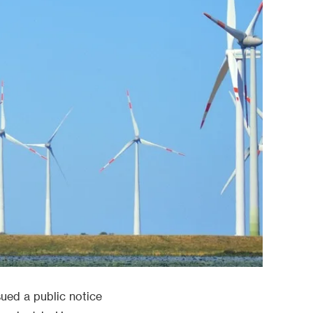
ued a public notice