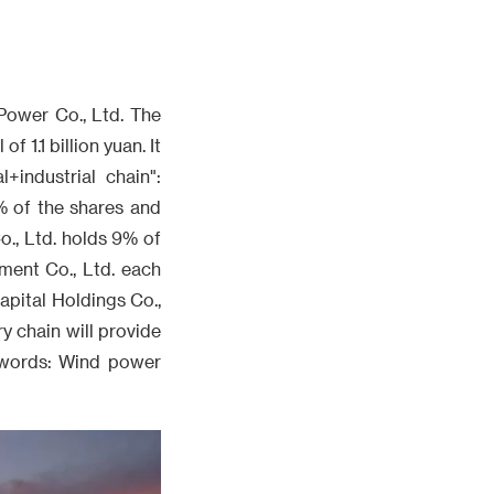
Power Co., Ltd. The
 1.1 billion yuan. It
+industrial chain":
% of the shares and
., Ltd. holds 9% of
ment Co., Ltd. each
pital Holdings Co.,
ry chain will provide
eywords: Wind power