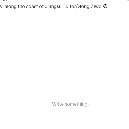
is" along the coast of Jiangsu.Editor/Gong Ziwei
Write something~