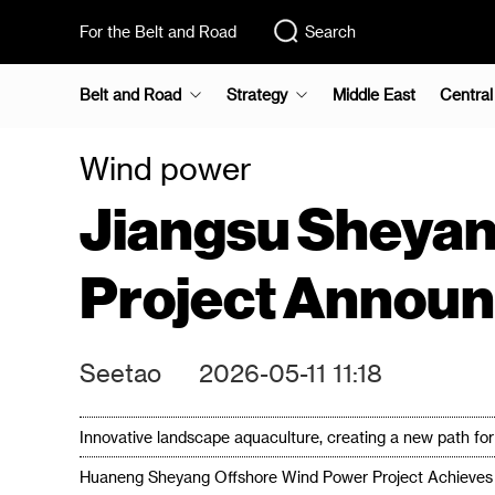
For the Belt and Road
Search
Belt and Road
Strategy
Middle East
Central
Wind power
Jiangsu Sheya
Project Annou
Seetao
2026-05-11 11:18
Innovative landscape aquaculture, creating a new path f
Huaneng Sheyang Offshore Wind Power Project Achieves 