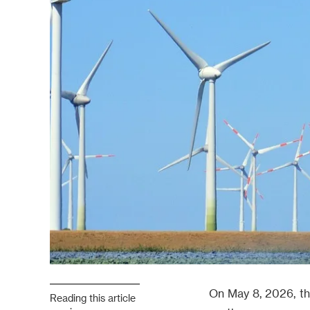
On May 8, 2026, th
Reading this article