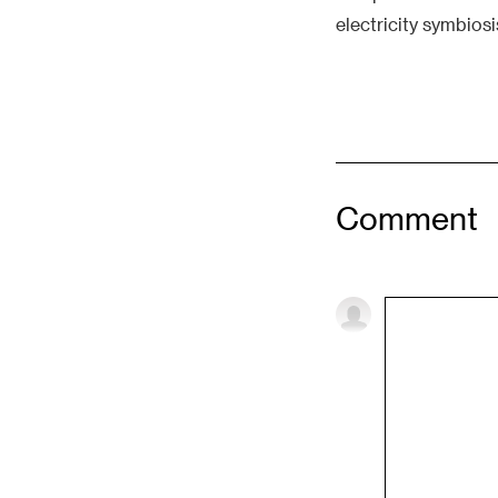
electricity symbios
Comment