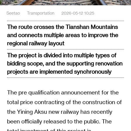
Seetao
Transportation
2026-05-12 10:25
The route crosses the Tianshan Mountains
and connects multiple areas to improve the
regional railway layout
The project is divided into multiple types of
bidding scope, and the supporting renovation
projects are implemented synchronously
The pre qualification announcement for the
total price contracting of the construction of
the Yining Aksu new railway has recently
been officially released to the public. The
total investment of this project is