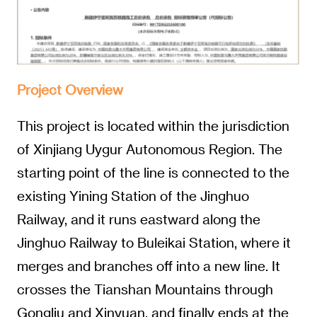
Project Overview
This project is located within the jurisdiction
of Xinjiang Uygur Autonomous Region. The
starting point of the line is connected to the
existing Yining Station of the Jinghuo
Railway, and it runs eastward along the
Jinghuo Railway to Buleikai Station, where it
merges and branches off into a new line. It
crosses the Tianshan Mountains through
Gongliu and Xinyuan, and finally ends at the