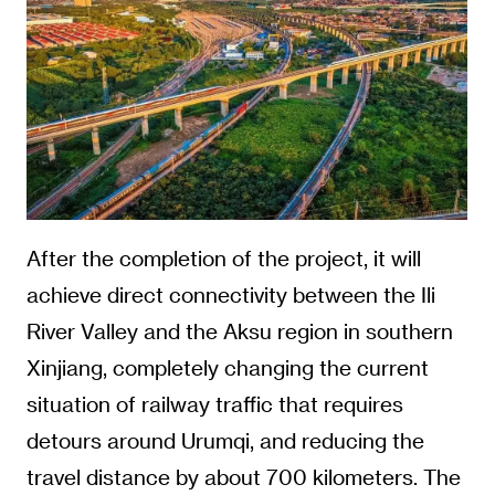
After the completion of the project, it will
achieve direct connectivity between the Ili
River Valley and the Aksu region in southern
Xinjiang, completely changing the current
situation of railway traffic that requires
detours around Urumqi, and reducing the
travel distance by about 700 kilometers. The