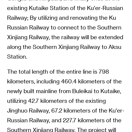
existing Kutaike Station of the Ku'er-Russian
Railway; By utilizing and renovating the Ku
Russian Railway to connect to the Southern
Xinjiang Railway, the railway will be extended
along the Southern Xinjiang Railway to Aksu
Station.
The total length of the entire line is 798
kilometers, including 460.4 kilometers of the
newly built mainline from Buleikai to Kutaike,
utilizing 42.7 kilometers of the existing
Jinghuo Railway, 67.2 kilometers of the Ku'er-
Russian Railway, and 227.7 kilometers of the
Southern Xinjiang Railway. The project will