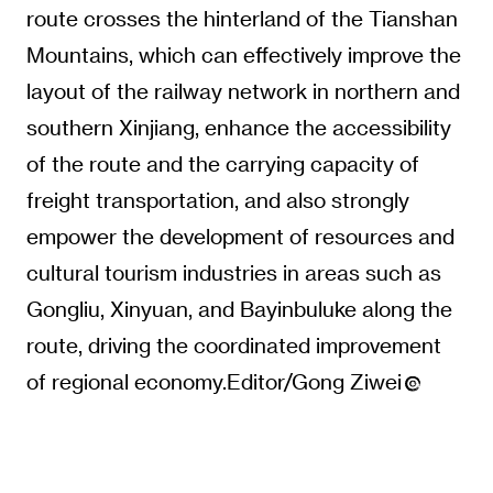
route crosses the hinterland of the Tianshan
Mountains, which can effectively improve the
layout of the railway network in northern and
southern Xinjiang, enhance the accessibility
of the route and the carrying capacity of
freight transportation, and also strongly
empower the development of resources and
cultural tourism industries in areas such as
Gongliu, Xinyuan, and Bayinbuluke along the
route, driving the coordinated improvement
of regional economy.Editor/Gong Ziwei