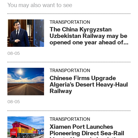
You may also want to see
TRANSPORTATION
The China Kyrgyzstan
Uzbekistan Railway may be
opened one year ahead of
schedule
08-05
TRANSPORTATION
Chinese Firms Upgrade
Algeria’s Desert Heavy‑Haul
Railway
08-05
TRANSPORTATION
Xiamen Port Launches
Pioneering Direct Sea-Rail