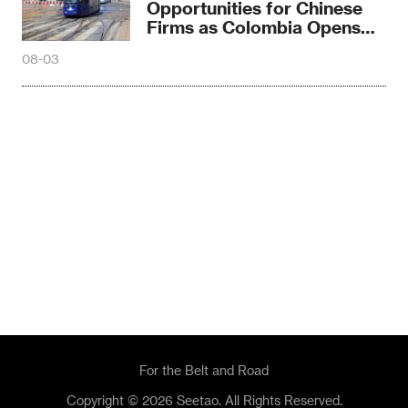
Opportunities for Chinese
Firms as Colombia Opens
Northern Tram Tender
08-03
For the Belt and Road
Copyright © 2026 Seetao. All Rights Reserved.