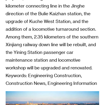
kilometer connecting line in the Jinghe
direction of the Bulie Kaizhan station, the
upgrade of Kuche West Station, and the
addition of a locomotive turnaround section.
Among them, 2.35 kilometers of the southern
Xinjiang railway down line will be rebuilt, and
the Yining Station passenger car
maintenance station and locomotive
workshop will be upgraded and renovated.
Keywords: Engineering Construction,
Construction News, Engineering Information