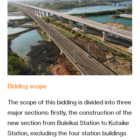
Bidding scope
The scope of this bidding is divided into three
major sections: firstly, the construction of the
new section from Buleikai Station to Kutaike
Station, excluding the four station buildings