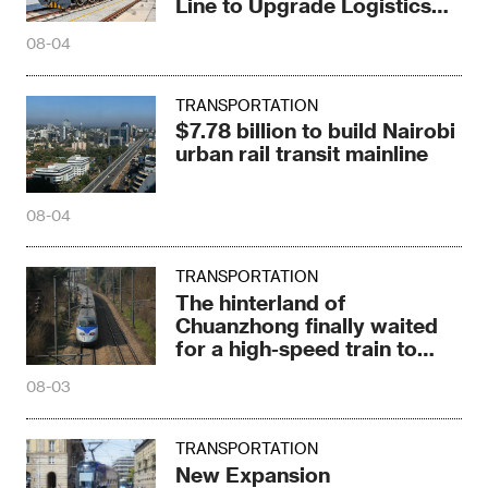
Line to Upgrade Logistics
Pattern
08-04
TRANSPORTATION
$7.78 billion to build Nairobi
urban rail transit mainline
08-04
TRANSPORTATION
The hinterland of
Chuanzhong finally waited
for a high-speed train to
stop
08-03
TRANSPORTATION
New Expansion