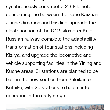
synchronously construct a 2.3-kilometer
connecting line between the Burie Kaizhan
Jinghe direction and this line, upgrade the
electrification of the 67.2-kilometer Ku'er-
Russian railway, complete the adaptability
transformation of four stations including
Kizilya, and upgrade the locomotive and
vehicle supporting facilities in the Yining and
Kuche areas. 31 stations are planned to be
built in the new section from Buleikai to
Kutaike, with 20 stations to be put into
operation in the early stage.