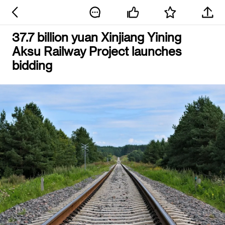
37.7 billion yuan Xinjiang Yining
Aksu Railway Project launches
bidding