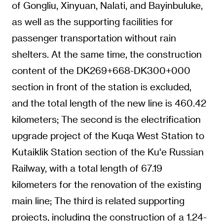
of Gongliu, Xinyuan, Nalati, and Bayinbuluke,
as well as the supporting facilities for
passenger transportation without rain
shelters. At the same time, the construction
content of the DK269+668-DK300+000
section in front of the station is excluded,
and the total length of the new line is 460.42
kilometers; The second is the electrification
upgrade project of the Kuqa West Station to
Kutaiklik Station section of the Ku'e Russian
Railway, with a total length of 67.19
kilometers for the renovation of the existing
main line; The third is related supporting
projects, including the construction of a 1.24-