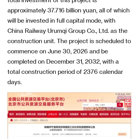
approximately 37.716 billion yuan, all of which
will be invested in full capital mode, with
China Railway Urumqi Group Co., Ltd. as the
construction unit. The project is scheduled to
commence on June 30, 2026 and be
completed on December 31, 2032, with a
total construction period of 2376 calendar
days.