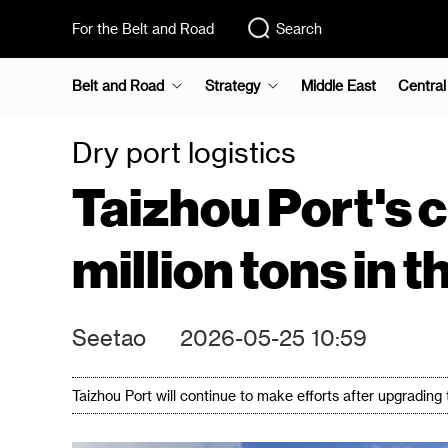
For the Belt and Road
Search
Belt and Road
Strategy
Middle East
Central
Dry port logistics
Taizhou Port's 
million tons in t
Seetao
2026-05-25 10:59
Taizhou Port will continue to make efforts after upgrading t