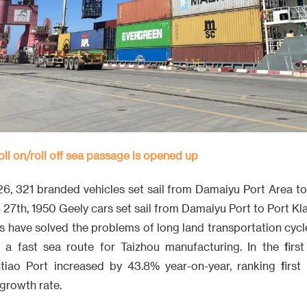
oll on/roll off sea passage is opened up
26, 321 branded vehicles set sail from Damaiyu Port Area to
27th, 1950 Geely cars set sail from Damaiyu Port to Port Kl
s have solved the problems of long land transportation cycl
t a fast sea route for Taizhou manufacturing. In the first
tiao Port increased by 43.8% year-on-year, ranking first
 growth rate.