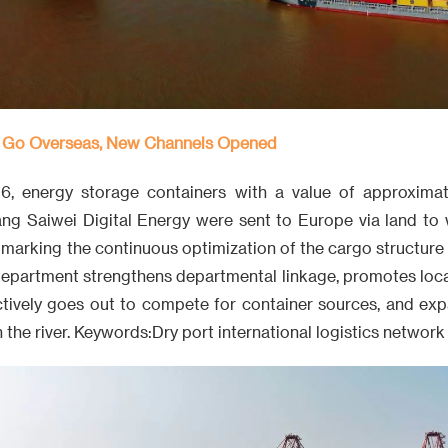
 Go Overseas, New Channels Opened
, energy storage containers with a value of approximate
ng Saiwei Digital Energy were sent to Europe via land to 
marking the continuous optimization of the cargo structure 
department strengthens departmental linkage, promotes local
ctively goes out to compete for container sources, and ex
 the river. Keywords:Dry port international logistics network