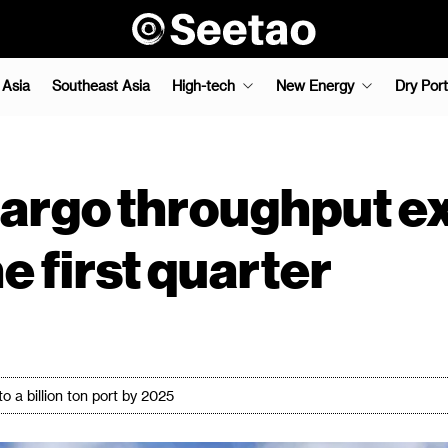
 Asia
Southeast Asia
High-tech
New Energy
Dry Port
cargo throughput e
he first quarter
o a billion ton port by 2025