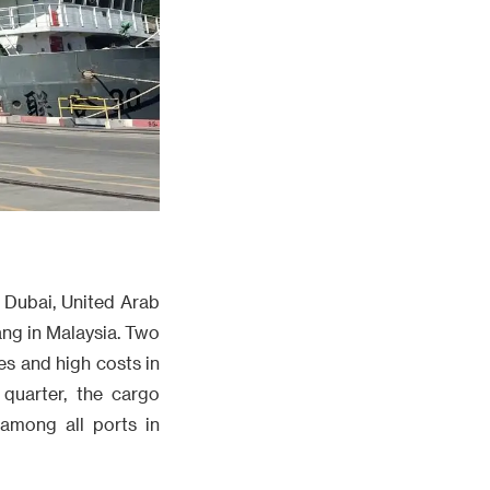
 Dubai, United Arab
ang in Malaysia. Two
es and high costs in
 quarter, the cargo
 among all ports in