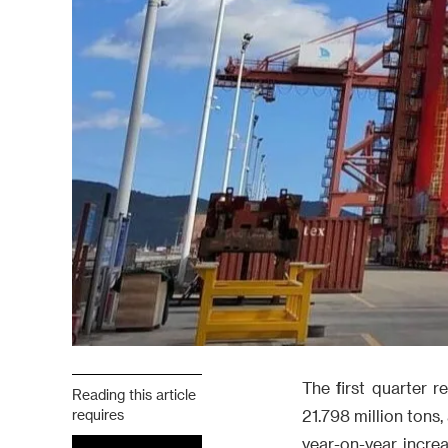
The first quarter 
Reading this article
requires
21.798 million tons
year-on-year incre