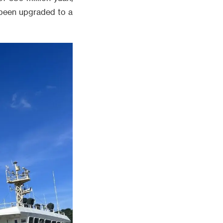
t been upgraded to a