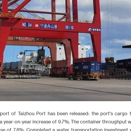
report of Taizhou Port has been released: the port's cargo
, a year-on-year increase of 9.7%; The container throughpu
ase of 7.8%; Completed a water transportation investment o