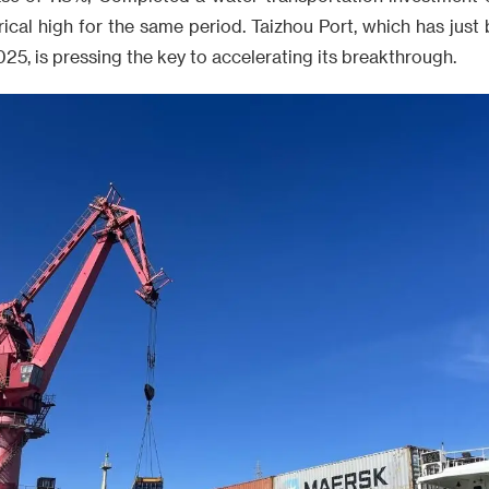
rical high for the same period. Taizhou Port, which has jus
2025, is pressing the key to accelerating its breakthrough.