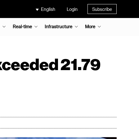
English
Login
Subscribe
Real-time
Infrastructure
More
xceeded 21.79