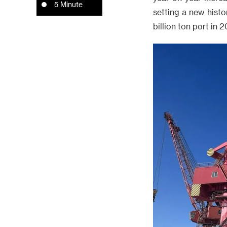
5 Minute
setting a new histo
billion ton port in 