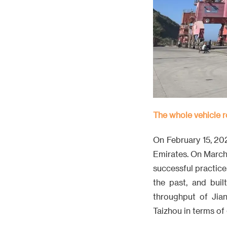
The whole vehicle r
On February 15, 20
Emirates. On March 
successful practice
the past, and buil
throughput of Jian
Taizhou in terms of