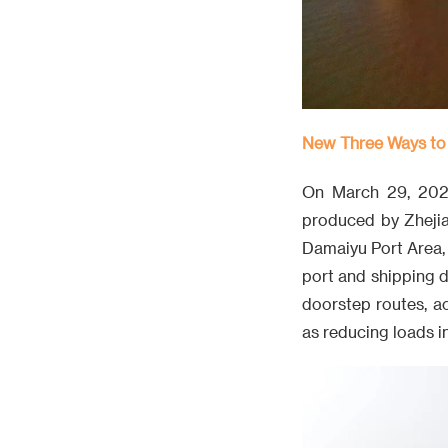
New Three Ways to
On March 29, 2026
produced by Zhejia
Damaiyu Port Area, 
port and shipping 
doorstep routes, a
as reducing loads in