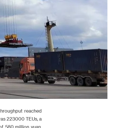
 throughput reached
t was 223000 TEUs, a
f 580 million yuan,