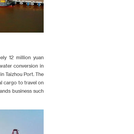
ly 12 million yuan
water conversion in
in Taizhou Port. The
 cargo to travel on
pands business such