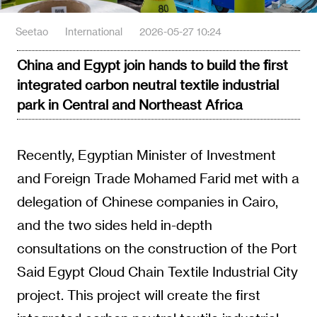
Seetao
International
2026-05-27 10:24
China and Egypt join hands to build the first
integrated carbon neutral textile industrial
park in Central and Northeast Africa
Recently, Egyptian Minister of Investment
and Foreign Trade Mohamed Farid met with a
delegation of Chinese companies in Cairo,
and the two sides held in-depth
consultations on the construction of the Port
Said Egypt Cloud Chain Textile Industrial City
project. This project will create the first