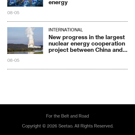
nuclear energy cooperation
project between China and
Russia
08-05
For the Belt and Road
Copyright © 2026 Seetao. All Rights Reserved.