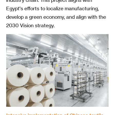
Egypt's efforts to localize manufacturing,
develop a green economy, and align with the
2030 Vision strategy.