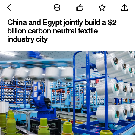
China and Egypt jointly build a $2
billion carbon neutral textile
industry city