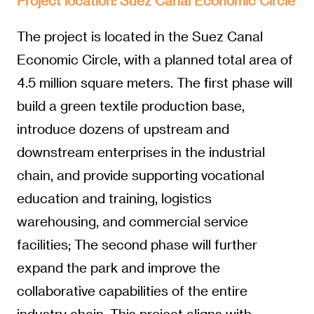
Project location: Suez Canal Economic Circle
The project is located in the Suez Canal
Economic Circle, with a planned total area of
4.5 million square meters. The first phase will
build a green textile production base,
introduce dozens of upstream and
downstream enterprises in the industrial
chain, and provide supporting vocational
education and training, logistics
warehousing, and commercial service
facilities; The second phase will further
expand the park and improve the
collaborative capabilities of the entire
industry chain. This project aligns with