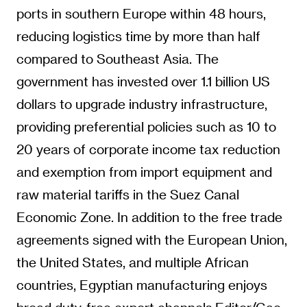
dollars to upgrade industry infrastructure,
providing preferential policies such as 10 to
20 years of corporate income tax reduction
and exemption from import equipment and
raw material tariffs in the Suez Canal
Economic Zone. In addition to the free trade
agreements signed with the European Union,
the United States, and multiple African
countries, Egyptian manufacturing enjoys
broad duty-free export channels.Editor/Gao
Xue