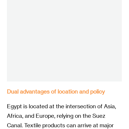
Dual advantages of location and policy
Egypt is located at the intersection of Asia,
Africa, and Europe, relying on the Suez
Canal. Textile products can arrive at major
ports in southern Europe within 48 hours,
reducing logistics time by more than half
compared to Southeast Asia. The
government has invested over 1.1 billion US