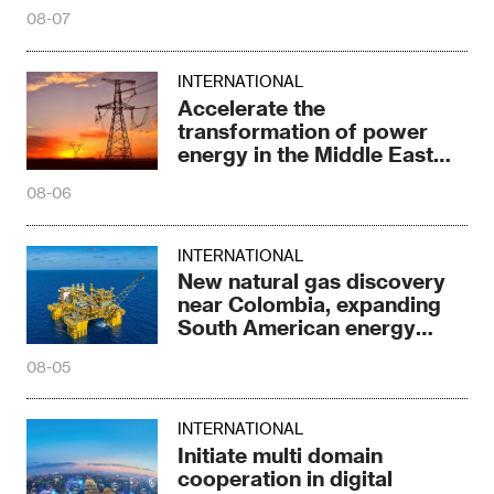
energy in the Middle East
and North Africa
08-06
INTERNATIONAL
New natural gas discovery
near Colombia, expanding
South American energy
reserves
08-05
INTERNATIONAL
Initiate multi domain
cooperation in digital
energy
08-05
INTERNATIONAL
New progress in the largest