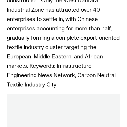
construction. Only the West Kantara
Industrial Zone has attracted over 40
enterprises to settle in, with Chinese
enterprises accounting for more than half,
gradually forming a complete export-oriented
textile industry cluster targeting the
European, Middle Eastern, and African
markets. Keywords: Infrastructure
Engineering News Network, Carbon Neutral
Textile Industry City