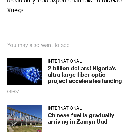
You may also want to see
INTERNATIONAL
2 billion dollars! Nigeria's
ultra large fiber optic
project accelerates landing
08-07
INTERNATIONAL
Chinese fuel is gradually
arriving in Zamyn Uud
08-07
INTERNATIONAL
Accelerate the
transformation of power