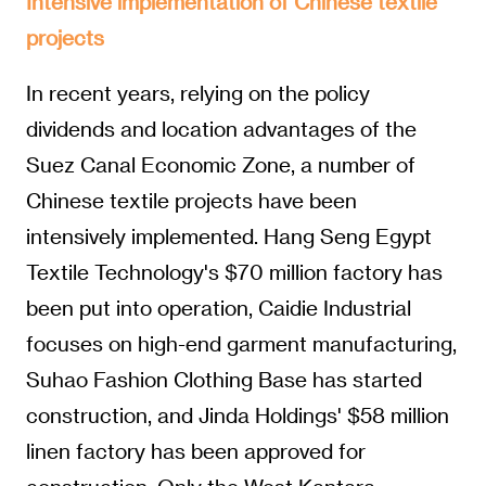
Intensive implementation of Chinese textile
projects
In recent years, relying on the policy
dividends and location advantages of the
Suez Canal Economic Zone, a number of
Chinese textile projects have been
intensively implemented. Hang Seng Egypt
Textile Technology's $70 million factory has
been put into operation, Caidie Industrial
focuses on high-end garment manufacturing,
Suhao Fashion Clothing Base has started
construction, and Jinda Holdings' $58 million
linen factory has been approved for