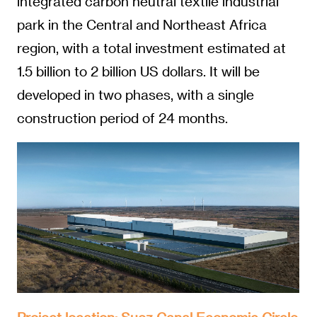
integrated carbon neutral textile industrial
park in the Central and Northeast Africa
region, with a total investment estimated at
1.5 billion to 2 billion US dollars. It will be
developed in two phases, with a single
construction period of 24 months.