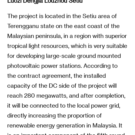
Luozi Dengjia Louzhou Setiu
The project is located in the Setiu area of
Terengganu state on the east coast of the
Malaysian peninsula, in a region with superior
tropical light resources, which is very suitable
for developing large-scale ground mounted
photovoltaic power stations. According to
the contract agreement, the installed
capacity of the DC side of the project will
reach 280 megawatts, and after completion,
it will be connected to the local power grid,
directly increasing the proportion of
renewable energy generation in Malaysia. It