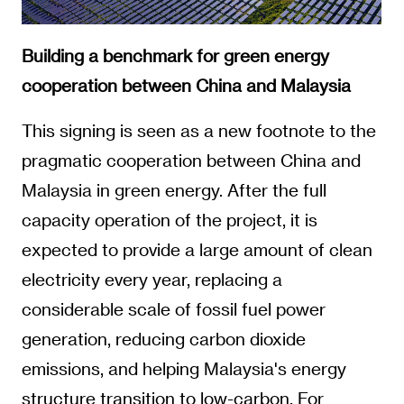
Building a benchmark for green energy
cooperation between China and Malaysia
This signing is seen as a new footnote to the
pragmatic cooperation between China and
Malaysia in green energy. After the full
capacity operation of the project, it is
expected to provide a large amount of clean
electricity every year, replacing a
considerable scale of fossil fuel power
generation, reducing carbon dioxide
emissions, and helping Malaysia's energy
structure transition to low-carbon. For