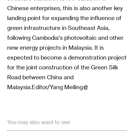
Chinese enterprises, this is also another key
landing point for expanding the influence of
green infrastructure in Southeast Asia,
following Cambodia's photovoltaic and other
new energy projects in Malaysia. It is
expected to become a demonstration project
for the joint construction of the Green Silk
Road between China and
Malaysia.Editor/Yang Meiling
You may also want to see