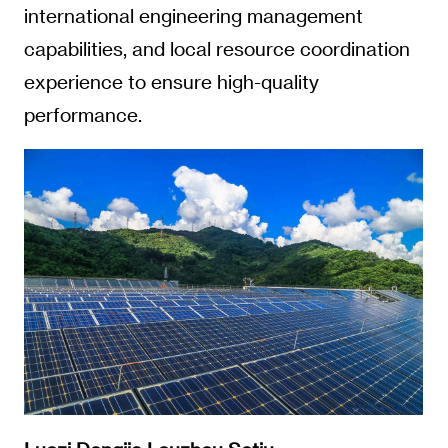
international engineering management
capabilities, and local resource coordination
experience to ensure high-quality
performance.