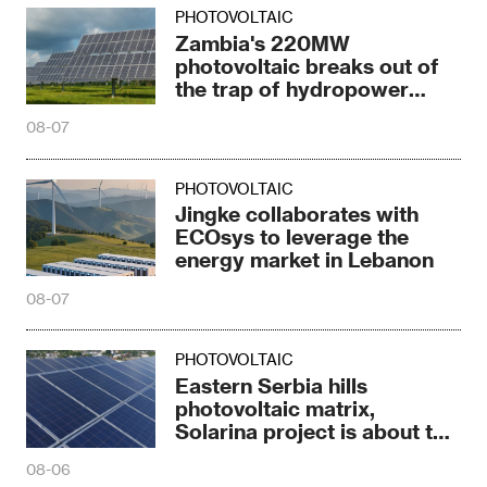
PHOTOVOLTAIC
Zambia's 220MW
photovoltaic breaks out of
the trap of hydropower
dependence
08-07
PHOTOVOLTAIC
Jingke collaborates with
ECOsys to leverage the
energy market in Lebanon
08-07
PHOTOVOLTAIC
Eastern Serbia hills
photovoltaic matrix,
Solarina project is about to
be completed
08-06