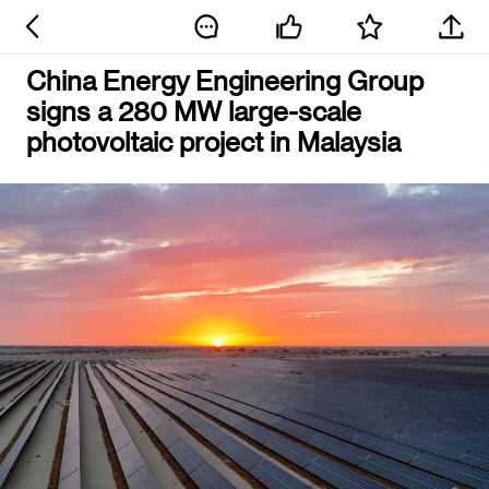
China Energy Engineering Group
signs a 280 MW large-scale
photovoltaic project in Malaysia