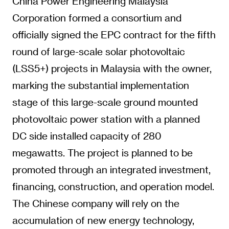
China Power Engineering Malaysia
Corporation formed a consortium and
officially signed the EPC contract for the fifth
round of large-scale solar photovoltaic
(LSS5+) projects in Malaysia with the owner,
marking the substantial implementation
stage of this large-scale ground mounted
photovoltaic power station with a planned
DC side installed capacity of 280
megawatts. The project is planned to be
promoted through an integrated investment,
financing, construction, and operation model.
The Chinese company will rely on the
accumulation of new energy technology,