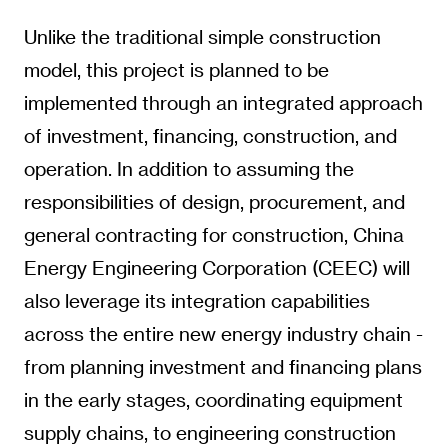
Unlike the traditional simple construction
model, this project is planned to be
implemented through an integrated approach
of investment, financing, construction, and
operation. In addition to assuming the
responsibilities of design, procurement, and
general contracting for construction, China
Energy Engineering Corporation (CEEC) will
also leverage its integration capabilities
across the entire new energy industry chain -
from planning investment and financing plans
in the early stages, coordinating equipment
supply chains, to engineering construction