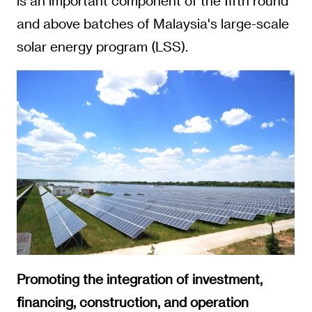
is an important component of the fifth round
and above batches of Malaysia's large-scale
solar energy program (LSS).
Promoting the integration of investment,
financing, construction, and operation