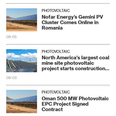
PHOTOVOLTAIC
Nofar Energy’s Gemini PV
Cluster Comes Online in
Romania
08-05
PHOTOVOLTAIC
North America's largest coal
mine site photovoltaic
project starts construction
in Texas
08-03
PHOTOVOLTAIC
Oman 500 MW Photovoltaic
EPC Project Signed
Contract