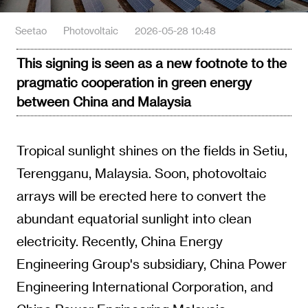
Seetao
Photovoltaic
2026-05-28 10:48
This signing is seen as a new footnote to the
pragmatic cooperation in green energy
between China and Malaysia
Tropical sunlight shines on the fields in Setiu,
Terengganu, Malaysia. Soon, photovoltaic
arrays will be erected here to convert the
abundant equatorial sunlight into clean
electricity. Recently, China Energy
Engineering Group's subsidiary, China Power
Engineering International Corporation, and