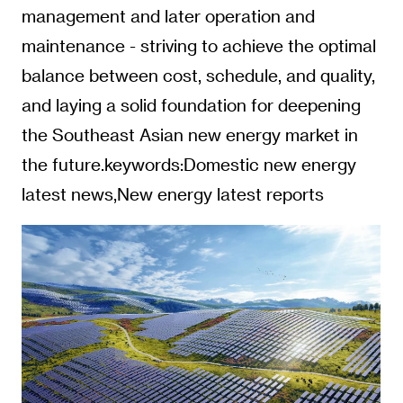
management and later operation and
maintenance - striving to achieve the optimal
balance between cost, schedule, and quality,
and laying a solid foundation for deepening
the Southeast Asian new energy market in
the future.keywords:Domestic new energy
latest news,New energy latest reports