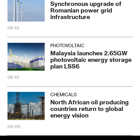
Synchronous upgrade of
Romanian power grid
infrastructure
08-10
PHOTOVOLTAIC
Malaysia launches 2.65GW
photovoltaic energy storage
plan LSS6
08-10
CHEMICALS
North African oil producing
countries return to global
energy vision
08-09