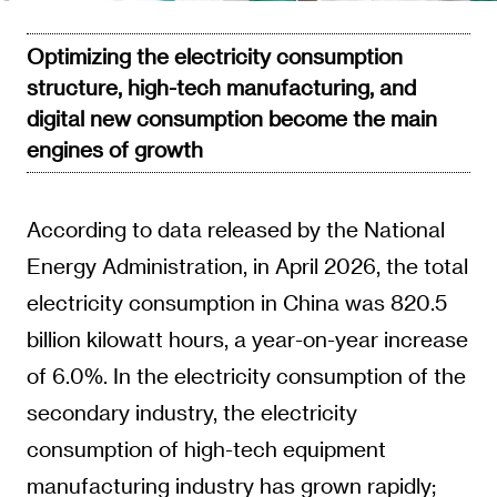
Optimizing the electricity consumption
structure, high-tech manufacturing, and
digital new consumption become the main
engines of growth
According to data released by the National
Energy Administration, in April 2026, the total
electricity consumption in China was 820.5
billion kilowatt hours, a year-on-year increase
of 6.0%. In the electricity consumption of the
secondary industry, the electricity
consumption of high-tech equipment
manufacturing industry has grown rapidly;