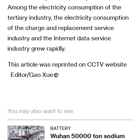
Among the electricity consumption of the
tertiary industry, the electricity consumption
of the charge and replacement service
industry and the Internet data service
industry grew rapidly.
This article was reprinted on CCTV website
Editor/Gao Xue
You may also want to see
BATTERY
Wuhan 50000 ton sodium