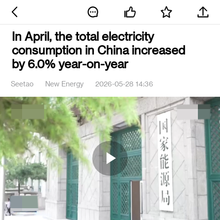
In April, the total electricity
consumption in China increased
by 6.0% year-on-year
Seetao
New Energy
2026-05-28 14:36
Play
Video