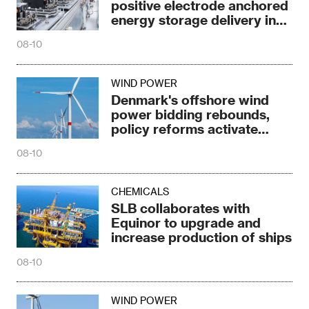
positive electrode anchored
energy storage delivery in
2026
08-10
WIND POWER
Denmark's offshore wind
power bidding rebounds,
policy reforms activate
market
08-10
CHEMICALS
SLB collaborates with
Equinor to upgrade and
increase production of ships
08-10
WIND POWER