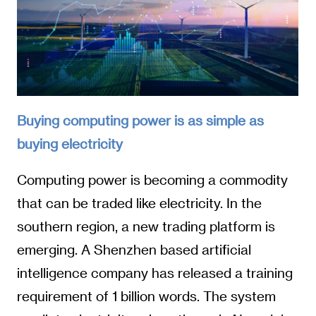
Buying computing power is as simple as
buying electricity
Computing power is becoming a commodity
that can be traded like electricity. In the
southern region, a new trading platform is
emerging. A Shenzhen based artificial
intelligence company has released a training
requirement of 1 billion words. The system