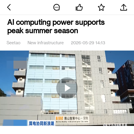
AI computing power supports
peak summer season
Seetao
New infrastructure
2026-05-29 14:13
Play
Video