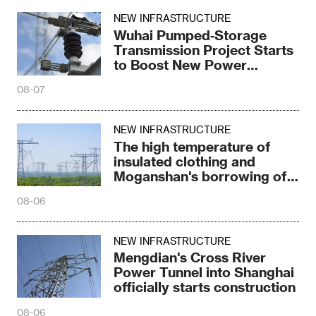
NEW INFRASTRUCTURE
Wuhai Pumped‑Storage
Transmission Project Starts
to Boost New Power
System
08-07
NEW INFRASTRUCTURE
The high temperature of
insulated clothing and
Moganshan's borrowing of
electricity trick
08-06
NEW INFRASTRUCTURE
Mengdian's Cross River
Power Tunnel into Shanghai
officially starts construction
08-06