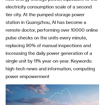
electricity consumption scale of a second
tier city. At the pumped storage power
station in Guangzhou, AI has become a
remote doctor, performing over 10000 online
pulse checks on the units every minute,
replacing 90% of manual inspections and
increasing the daily power generation of a
single unit by 11% year-on-year. Keywords:
high-tech news and information, computing
power empowerment