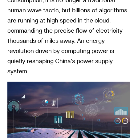
human wave tactic, but billions of algorithms
are running at high speed in the cloud,
commanding the precise flow of electricity
thousands of miles away. An energy
revolution driven by computing power is
quietly reshaping China's power supply
system.