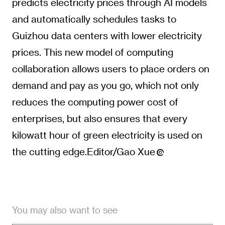
predicts electricity prices through AI models
and automatically schedules tasks to
Guizhou data centers with lower electricity
prices. This new model of computing
collaboration allows users to place orders on
demand and pay as you go, which not only
reduces the computing power cost of
enterprises, but also ensures that every
kilowatt hour of green electricity is used on
the cutting edge.Editor/Gao Xue
You may also want to see