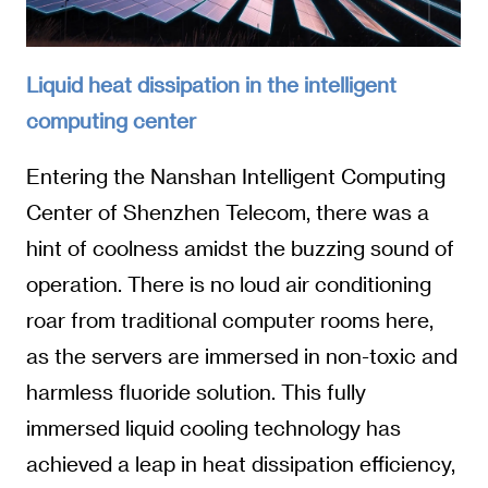
Liquid heat dissipation in the intelligent
computing center
Entering the Nanshan Intelligent Computing
Center of Shenzhen Telecom, there was a
hint of coolness amidst the buzzing sound of
operation. There is no loud air conditioning
roar from traditional computer rooms here,
as the servers are immersed in non-toxic and
harmless fluoride solution. This fully
immersed liquid cooling technology has
achieved a leap in heat dissipation efficiency,