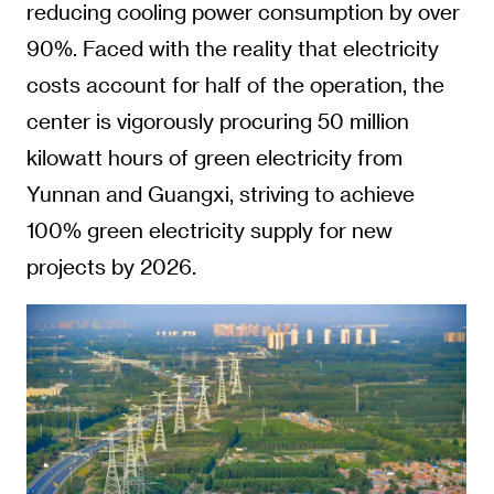
reducing cooling power consumption by over
90%. Faced with the reality that electricity
costs account for half of the operation, the
center is vigorously procuring 50 million
kilowatt hours of green electricity from
Yunnan and Guangxi, striving to achieve
100% green electricity supply for new
projects by 2026.