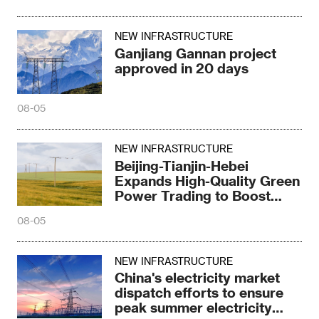
NEW INFRASTRUCTURE
Ganjiang Gannan project
approved in 20 days
08-05
NEW INFRASTRUCTURE
Beijing-Tianjin-Hebei
Expands High-Quality Green
Power Trading to Boost
Green Development
08-05
NEW INFRASTRUCTURE
China's electricity market
dispatch efforts to ensure
peak summer electricity