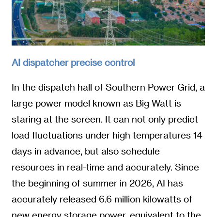
AI dispatcher precise control
In the dispatch hall of Southern Power Grid, a
large power model known as Big Watt is
staring at the screen. It can not only predict
load fluctuations under high temperatures 14
days in advance, but also schedule
resources in real-time and accurately. Since
the beginning of summer in 2026, AI has
accurately released 6.6 million kilowatts of
new energy storage power, equivalent to the