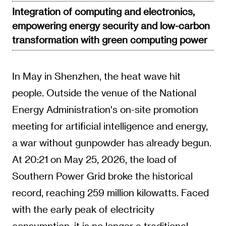
Integration of computing and electronics,
empowering energy security and low-carbon
transformation with green computing power
In May in Shenzhen, the heat wave hit
people. Outside the venue of the National
Energy Administration's on-site promotion
meeting for artificial intelligence and energy,
a war without gunpowder has already begun.
At 20:21 on May 25, 2026, the load of
Southern Power Grid broke the historical
record, reaching 259 million kilowatts. Faced
with the early peak of electricity
consumption, it is no longer a traditional