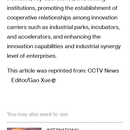
institutions, promoting the establishment of
cooperative relationships among innovation
carriers such as industrial parks, incubators,
and accelerators, and enhancing the
innovation capabilities and industrial synergy
level of enterprises.
This article was reprinted from: CCTV News
Editor/Gao Xue
You may also want to see