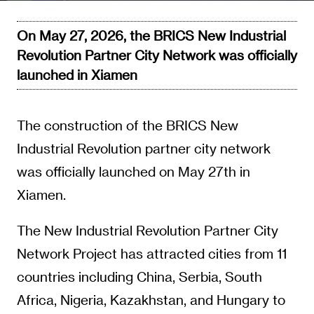
On May 27, 2026, the BRICS New Industrial
Revolution Partner City Network was officially
launched in Xiamen
The construction of the BRICS New
Industrial Revolution partner city network
was officially launched on May 27th in
Xiamen.
The New Industrial Revolution Partner City
Network Project has attracted cities from 11
countries including China, Serbia, South
Africa, Nigeria, Kazakhstan, and Hungary to