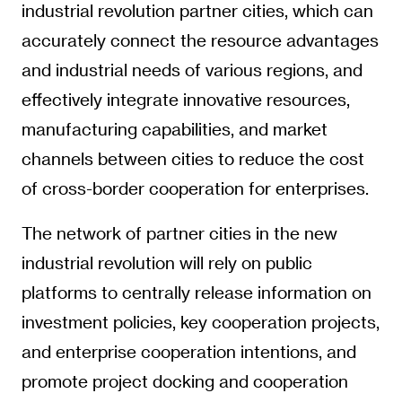
industrial revolution partner cities, which can
accurately connect the resource advantages
and industrial needs of various regions, and
effectively integrate innovative resources,
manufacturing capabilities, and market
channels between cities to reduce the cost
of cross-border cooperation for enterprises.
The network of partner cities in the new
industrial revolution will rely on public
platforms to centrally release information on
investment policies, key cooperation projects,
and enterprise cooperation intentions, and
promote project docking and cooperation