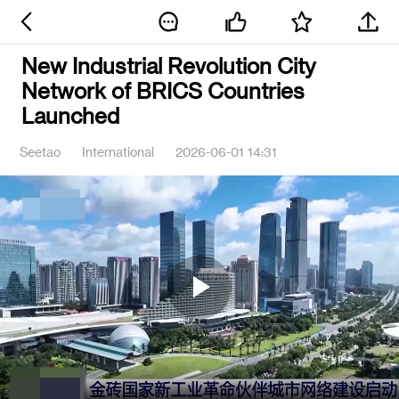
New Industrial Revolution City
Network of BRICS Countries
Launched
Seetao
International
2026-06-01 14:31
Play
Video