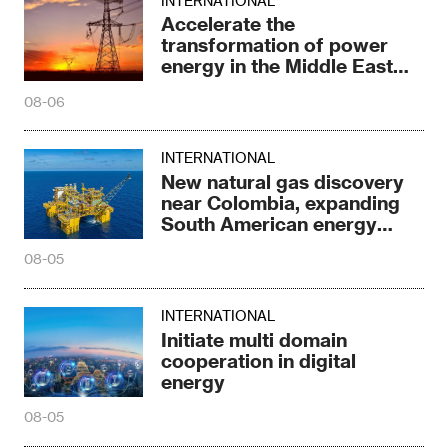
INTERNATIONAL
Accelerate the
transformation of power
energy in the Middle East
and North Africa
08-06
INTERNATIONAL
New natural gas discovery
near Colombia, expanding
South American energy
reserves
08-05
INTERNATIONAL
Initiate multi domain
cooperation in digital
energy
08-05