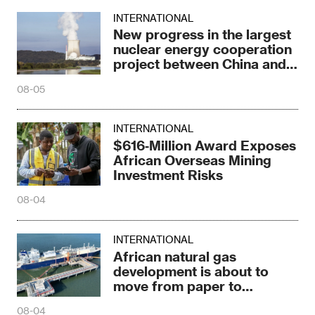
INTERNATIONAL
New progress in the largest
nuclear energy cooperation
project between China and
Russia
08-05
INTERNATIONAL
$616‑Million Award Exposes
African Overseas Mining
Investment Risks
08-04
INTERNATIONAL
African natural gas
development is about to
move from paper to
construction sites
08-04