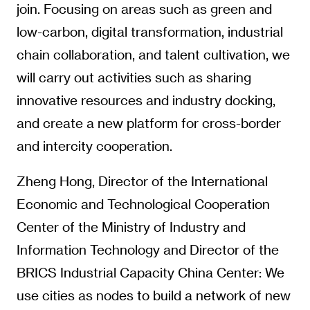
join. Focusing on areas such as green and
low-carbon, digital transformation, industrial
chain collaboration, and talent cultivation, we
will carry out activities such as sharing
innovative resources and industry docking,
and create a new platform for cross-border
and intercity cooperation.
Zheng Hong, Director of the International
Economic and Technological Cooperation
Center of the Ministry of Industry and
Information Technology and Director of the
BRICS Industrial Capacity China Center: We
use cities as nodes to build a network of new