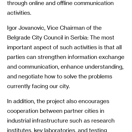
through online and offline communication
activities.
Igor Jovanovic, Vice Chairman of the
Belgrade City Council in Serbia: The most
important aspect of such activities is that all
parties can strengthen information exchange
and communication, enhance understanding,
and negotiate how to solve the problems
currently facing our city.
In addition, the project also encourages
cooperation between partner cities in
industrial infrastructure such as research
institutes, key laboratories, and testing