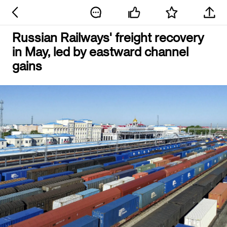
Russian Railways' freight recovery
in May, led by eastward channel
gains