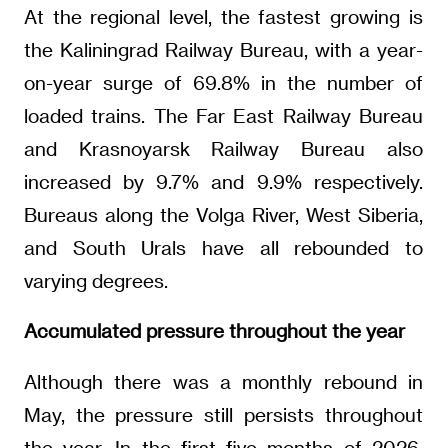
At the regional level, the fastest growing is
the Kaliningrad Railway Bureau, with a year-
on-year surge of 69.8% in the number of
loaded trains. The Far East Railway Bureau
and Krasnoyarsk Railway Bureau also
increased by 9.7% and 9.9% respectively.
Bureaus along the Volga River, West Siberia,
and South Urals have all rebounded to
varying degrees.
Accumulated pressure throughout the year
Although there was a monthly rebound in
May, the pressure still persists throughout
the year. In the first five months of 2026,