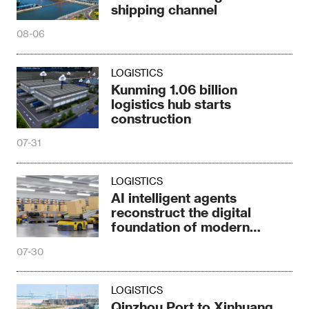
shipping channel
08-06
LOGISTICS
Kunming 1.06 billion
logistics hub starts
construction
07-31
LOGISTICS
AI intelligent agents
reconstruct the digital
foundation of modern
logistics
07-30
LOGISTICS
Qinzhou Port to Xinhuang