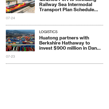
Railway Sea Intermodal
Transport Plan Schedule
Train Debuts
07-24
LOGISTICS
Huatong partners with
Berkshire Hathaway to
invest $900 million in Dande
Port, Angola
07-23