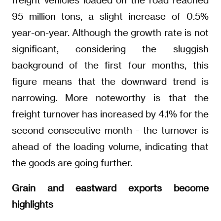
95 million tons, a slight increase of 0.5%
year-on-year. Although the growth rate is not
significant, considering the sluggish
background of the first four months, this
figure means that the downward trend is
narrowing. More noteworthy is that the
freight turnover has increased by 4.1% for the
second consecutive month - the turnover is
ahead of the loading volume, indicating that
the goods are going further.
Grain and eastward exports become
highlights