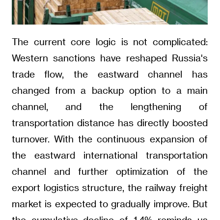
The current core logic is not complicated:
Western sanctions have reshaped Russia's
trade flow, the eastward channel has
changed from a backup option to a main
channel, and the lengthening of
transportation distance has directly boosted
turnover. With the continuous expansion of
the eastward international transportation
channel and further optimization of the
export logistics structure, the railway freight
market is expected to gradually improve. But
the cumulative decline of 1.4% reminds us