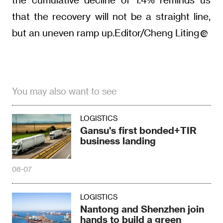
that the recovery will not be a straight line,
but an uneven ramp up.Editor/Cheng Liting
You may also want to see
LOGISTICS
Gansu's first bonded+TIR
business landing
08-07
LOGISTICS
Nantong and Shenzhen join
hands to build a green