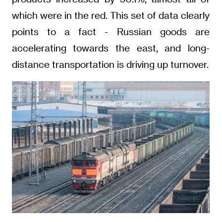
which were in the red. This set of data clearly
points to a fact - Russian goods are
accelerating towards the east, and long-
distance transportation is driving up turnover.