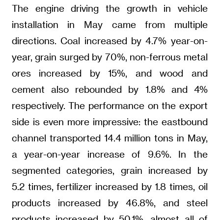
The engine driving the growth in vehicle
installation in May came from multiple
directions. Coal increased by 4.7% year-on-
year, grain surged by 70%, non-ferrous metal
ores increased by 15%, and wood and
cement also rebounded by 1.8% and 4%
respectively. The performance on the export
side is even more impressive: the eastbound
channel transported 14.4 million tons in May,
a year-on-year increase of 9.6%. In the
segmented categories, grain increased by
5.2 times, fertilizer increased by 1.8 times, oil
products increased by 46.8%, and steel
products increased by 50.1%, almost all of