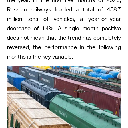
Russian railways loaded a total of 458.7
million tons of vehicles, a year-on-year
decrease of 1.4%. A single month positive
does not mean that the trend has completely
reversed, the performance in the following
months is the key variable.