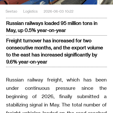
Seetao
Logistics
2026-06-03 10:22
Russian railways loaded 95 million tons in
May, up 0.5% year-on-year
Freight turnover has increased for two
consecutive months, and the export volume
to the east has increased significantly by
9.6% year-on-year
Russian railway freight, which has been
under continuous pressure since the
beginning of 2026, finally submitted a
stabilizing signal in May. The total number of
freight vehicles loaded on the road reached